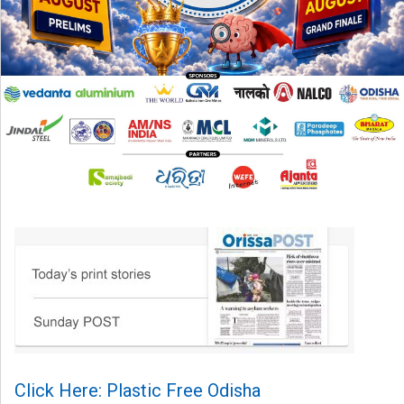
Click Here: Plastic Free Odisha