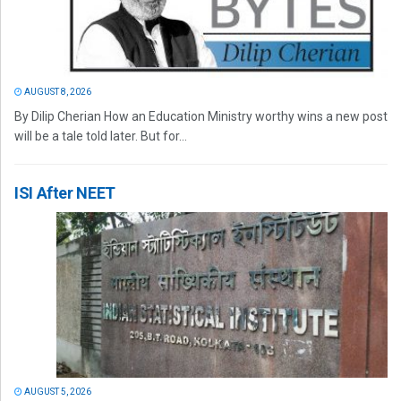
AUGUST 8, 2026
By Dilip Cherian How an Education Ministry worthy wins a new post
will be a tale told later. But for...
ISI After NEET
AUGUST 5, 2026