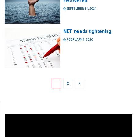
recovered
SEPTEMBER 13, 2021
NET needs tightening
FEBRUARY 9, 2020
1
2