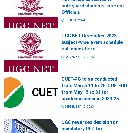
safeguard students’ interest:
Officials
JUNE 20, 2024
UGC NET December 2023
subject-wise exam schedule
out; check here
NOVEMBER 17, 2023
CUET-PG to be conducted
from March 11 to 28; CUET-UG
from May 15 to 31 for
academic session 2024-25
SEPTEMBER 19, 2023
UGC reverses decision on
mandatory PhD for