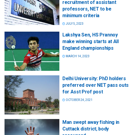
recruitment of assistant
professors, NET to be
minimum criteria
JULY 5, 2023
Lakshya Sen, HS Prannoy
make winning starts at All
England championships
MARCH 14, 2023
Delhi University: PhD holders
preferred over NET pass outs
for Asst Prof post
OCTOBER 24, 2021
Man swept away fishing in
Cuttack district; body