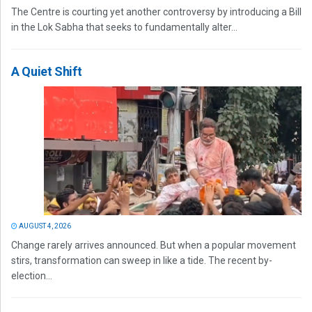
The Centre is courting yet another controversy by introducing a Bill
in the Lok Sabha that seeks to fundamentally alter...
A Quiet Shift
AUGUST 4, 2026
Change rarely arrives announced. But when a popular movement
stirs, transformation can sweep in like a tide. The recent by-
election...