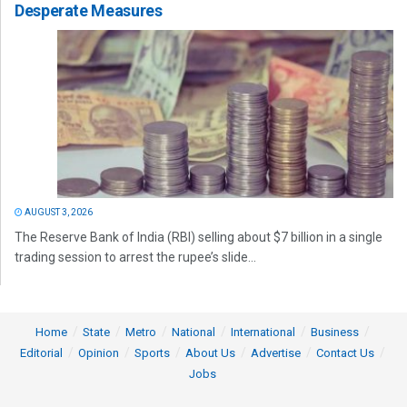
Desperate Measures
AUGUST 3, 2026
The Reserve Bank of India (RBI) selling about $7 billion in a single
trading session to arrest the rupee’s slide...
Home
State
Metro
National
International
Business
Editorial
Opinion
Sports
About Us
Advertise
Contact Us
Jobs