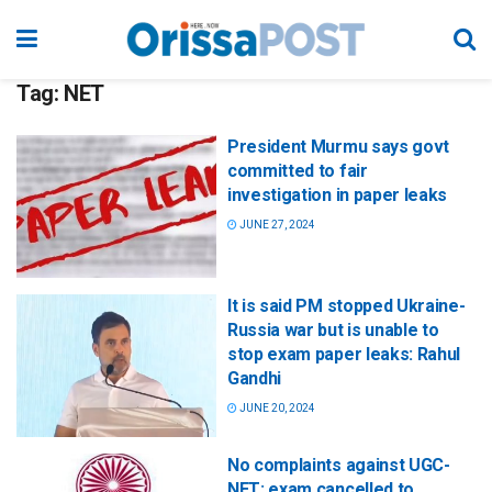
Tag:
NET
President Murmu says govt
committed to fair
investigation in paper leaks
JUNE 27, 2024
It is said PM stopped Ukraine-
Russia war but is unable to
stop exam paper leaks: Rahul
Gandhi
JUNE 20, 2024
No complaints against UGC-
NET; exam cancelled to