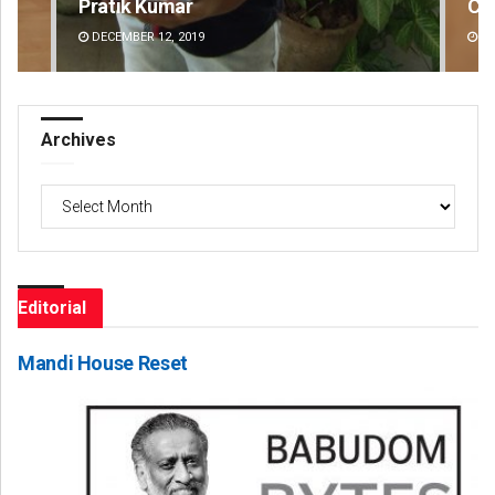
Pratik Kumar
Ch
DECEMBER 12, 2019
DE
Archives
Archives
Editorial
Mandi House Reset