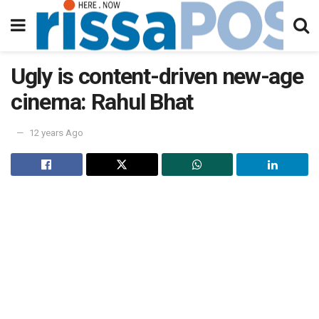
Ugly is content-driven new-age
cinema: Rahul Bhat
12 years Ago