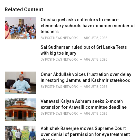
t
e
Related Content
g
o
Odisha govt asks collectors to ensure
r
elementary schools have minimum number of
i
teachers
e
BY
POST NEWS NETWORK
AUGUST 8, 2026
s
Sai Sudharsan ruled out of Sri Lanka Tests
:
with big toe injury
BY
POST NEWS NETWORK
AUGUST 8, 2026
Omar Abdullah voices frustration over delay
in restoring Jammu and Kashmir statehood
BY
POST NEWS NETWORK
AUGUST 8, 2026
Vanavasi Kalyan Ashram seeks 2-month
extension for Aravalli committee deadline
BY
POST NEWS NETWORK
AUGUST 8, 2026
Abhishek Banerjee moves Supreme Court
over denial of permission for eye treatment