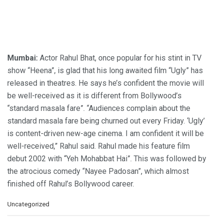
Mumbai:
Actor Rahul Bhat, once popular for his stint in TV
show “Heena”, is glad that his long awaited film “Ugly” has
released in theatres. He says he’s confident the movie will
be well-received as it is different from Bollywood’s
“standard masala fare”. “Audiences complain about the
standard masala fare being churned out every Friday. ‘Ugly’
is content-driven new-age cinema. I am confident it will be
well-received,” Rahul said. Rahul made his feature film
debut 2002 with “Yeh Mohabbat Hai”. This was followed by
the atrocious comedy “Nayee Padosan”, which almost
finished off Rahul’s Bollywood career.
C
Uncategorized
a