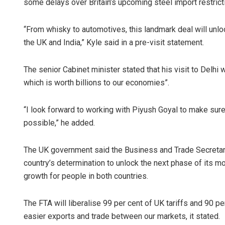
some delays over Britain’s upcoming steel import restrict
“From whisky to automotives, this landmark deal will un
the UK and India,” Kyle said in a pre-visit statement.
The senior Cabinet minister stated that his visit to Delhi
which is worth billions to our economies”.
“I look forward to working with Piyush Goyal to make sure
possible,” he added.
The UK government said the Business and Trade Secretary’s
country’s determination to unlock the next phase of its mo
growth for people in both countries.
The FTA will liberalise 99 per cent of UK tariffs and 90 per
easier exports and trade between our markets, it stated.