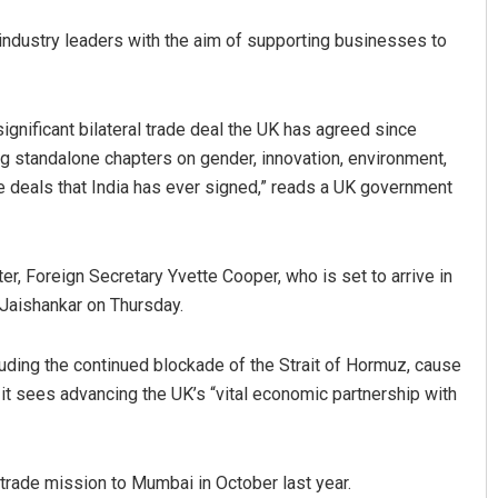
h industry leaders with the aim of supporting businesses to
gnificant bilateral trade deal the UK has agreed since
ng standalone chapters on gender, innovation, environment,
 deals that India has ever signed,” reads a UK government
er, Foreign Secretary Yvette Cooper, who is set to arrive in
S Jaishankar on Thursday.
cluding the continued blockade of the Strait of Hormuz, cause
t sees advancing the UK’s “vital economic partnership with
 trade mission to Mumbai in October last year.