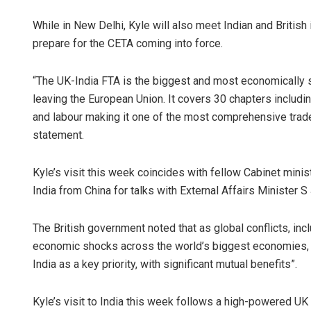
While in New Delhi, Kyle will also meet Indian and Britis
prepare for the CETA coming into force.
“The UK-India FTA is the biggest and most economically si
leaving the European Union. It covers 30 chapters includi
and labour making it one of the most comprehensive trade
statement.
Kyle’s visit this week coincides with fellow Cabinet minist
India from China for talks with External Affairs Minister 
The British government noted that as global conflicts, in
economic shocks across the world’s biggest economies, i
India as a key priority, with significant mutual benefits”.
Kyle’s visit to India this week follows a high-powered UK