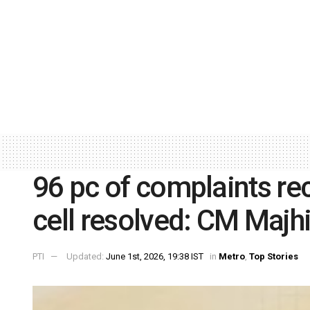
96 pc of complaints re
cell resolved: CM Majh
PTI
Updated:
June 1st, 2026, 19:38 IST
in
Metro
,
Top Stories