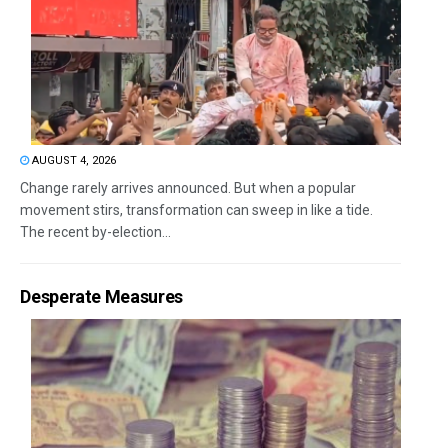
AUGUST 4, 2026
Change rarely arrives announced. But when a popular
movement stirs, transformation can sweep in like a tide.
The recent by-election...
Desperate Measures