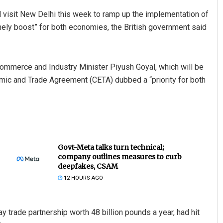
 visit New Delhi this week to ramp up the implementation of
mely boost” for both economies, the British government said
 Commerce and Industry Minister Piyush Goyal, which will be
ic and Trade Agreement (CETA) dubbed a “priority for both
Govt-Meta talks turn technical;
company outlines measures to curb
deepfakes, CSAM
12 HOURS AGO
y trade partnership worth 48 billion pounds a year, had hit