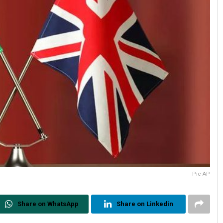
Pic-AP
Share on WhatsApp
Share on Linkedin