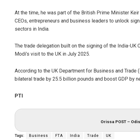
At the time, he was part of the British Prime Minister Kei
CEOs, entrepreneurs and business leaders to unlock sign
sectors in India.
The trade delegation built on the signing of the India-UK
Modi’s visit to the UK in July 2025.
According to the UK Department for Business and Trade (D
bilateral trade by 25.5 billion pounds and boost GDP by nea
PTI
Orissa POST – Odis
Tags:
Business
FTA
India
Trade
UK