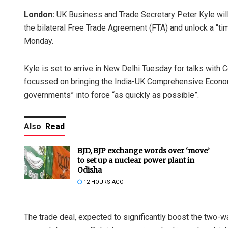
London:
UK Business and Trade Secretary Peter Kyle will
the bilateral Free Trade Agreement (FTA) and unlock a “ti
Monday.
Kyle is set to arrive in New Delhi Tuesday for talks with
focussed on bringing the India-UK Comprehensive Econom
governments” into force “as quickly as possible”.
Also
Read
BJD, BJP exchange words over ‘move’
to set up a nuclear power plant in
Odisha
12 HOURS AGO
The trade deal, expected to significantly boost the two-wa