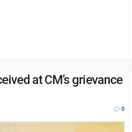
ceived at CM’s grievance
i
0