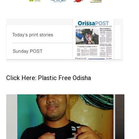
Click Here: Plastic Free Odisha