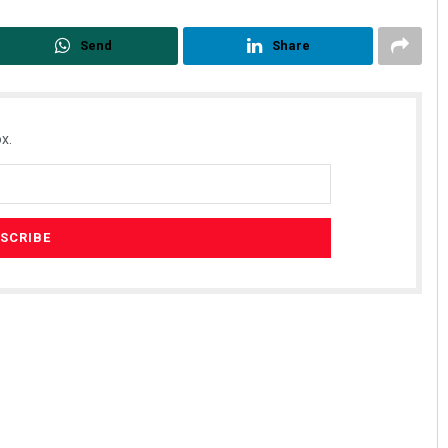
Send
Share
x.