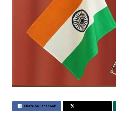
Share on Facebook
Share on Twitter