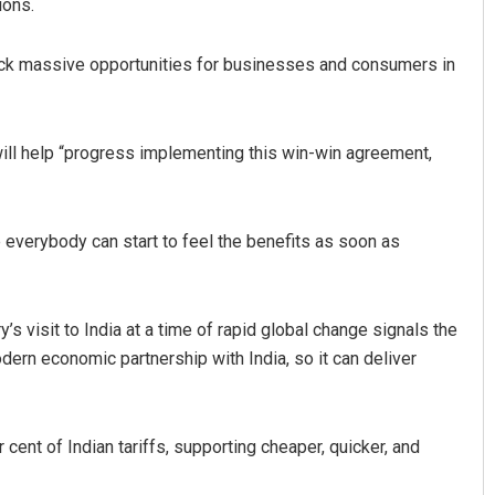
ions.
lock massive opportunities for businesses and consumers in
 will help “progress implementing this win-win agreement,
 everybody can start to feel the benefits as soon as
Jyotshna Mayee Pattnaik
DECEMBER 12, 2019
 visit to India at a time of rapid global change signals the
dern economic partnership with India, so it can deliver
 cent of Indian tariffs, supporting cheaper, quicker, and