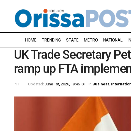
HOME
TRENDING
STATE
METRO
NATIONAL
I
UK Trade Secretary Peter
ramp up FTA implemen
PTI
Updated:
June 1st, 2026, 19:46 IST
in
Business
,
Internatio