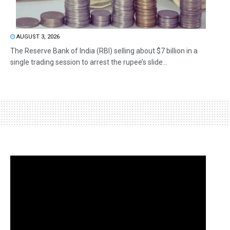
AUGUST 3, 2026
The Reserve Bank of India (RBI) selling about $7 billion in a
single trading session to arrest the rupee’s slide...