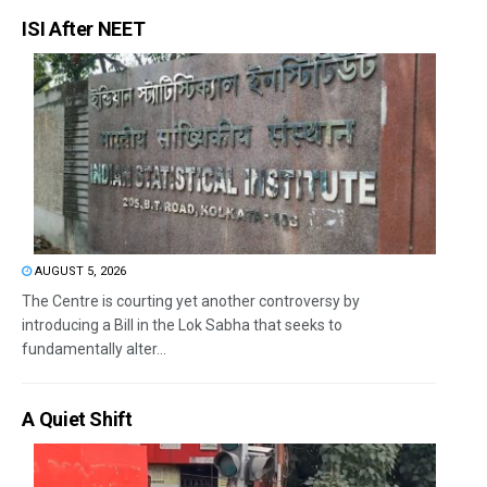
ISI After NEET
AUGUST 5, 2026
The Centre is courting yet another controversy by
introducing a Bill in the Lok Sabha that seeks to
fundamentally alter...
A Quiet Shift