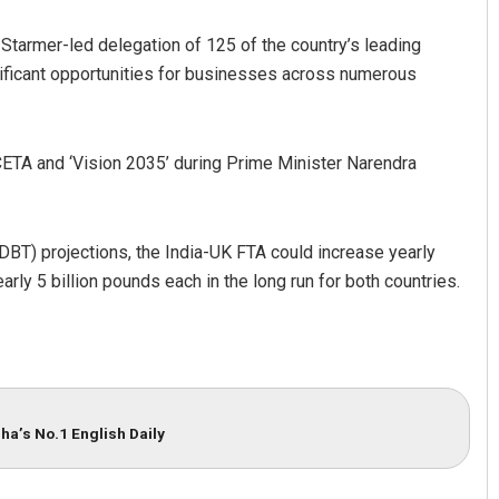
r Starmer-led delegation of 125 of the country’s leading
ificant opportunities for businesses across numerous
 CETA and ‘Vision 2035’ during Prime Minister Narendra
BT) projections, the India-UK FTA could increase yearly
rly 5 billion pounds each in the long run for both countries.
ha’s No.1 English Daily