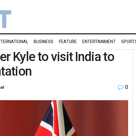
NTERNATIONAL
BUSINESS
FEATURE
ENTERTAINMENT
SPORT
 Kyle to visit India to
tation
0
nal