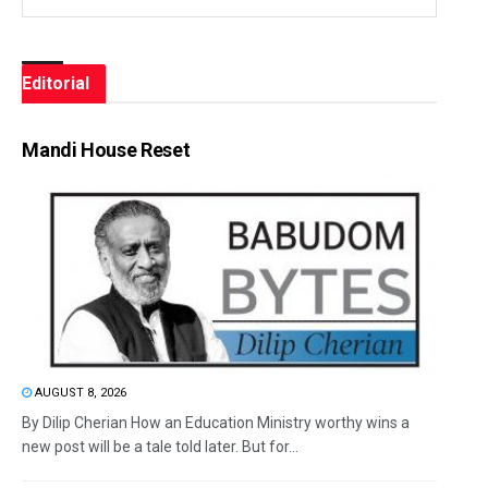
Editorial
Mandi House Reset
AUGUST 8, 2026
By Dilip Cherian How an Education Ministry worthy wins a
new post will be a tale told later. But for...