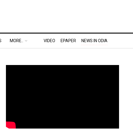
S
MORE..
VIDEO
EPAPER
NEWS IN ODIA