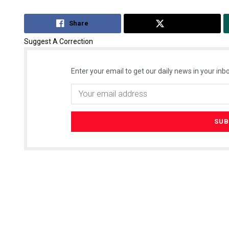
Share
Tweet
Suggest A Correction
Enter your email to get our daily news in your inbo