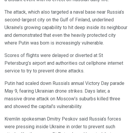
The attack, which also targeted a naval base near Russia’s
second-largest city on the Gulf of Finland, underlined
Ukraine’s growing capability to hit deep inside its neighbour
and demonstrated that even the heavily protected city
where Putin was born is increasingly vulnerable.
Scores of flights were delayed or diverted at St
Petersburg’s airport and authorities cut cellphone internet
service to try to prevent drone attacks.
Putin had scaled down Russia’s annual Victory Day parade
May 9, fearing Ukrainian drone strikes. Days later, a
massive drone attack on Moscow’s suburbs killed three
and showed the capital’s vulnerability.
Kremlin spokesman Dmitry Peskov said Russia’s forces
were pressing inside Ukraine in order to prevent such