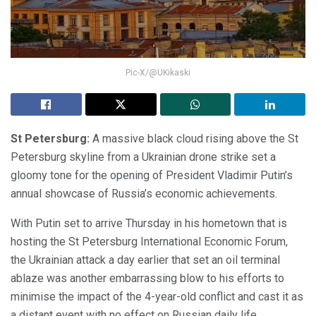
Pic-X/@UKikaski
St Petersburg:
A massive black cloud rising above the St
Petersburg skyline from a Ukrainian drone strike set a
gloomy tone for the opening of President Vladimir Putin’s
annual showcase of Russia’s economic achievements.
With Putin set to arrive Thursday in his hometown that is
hosting the St Petersburg International Economic Forum,
the Ukrainian attack a day earlier that set an oil terminal
ablaze was another embarrassing blow to his efforts to
minimise the impact of the 4-year-old conflict and cast it as
a distant event with no effect on Russian daily life.