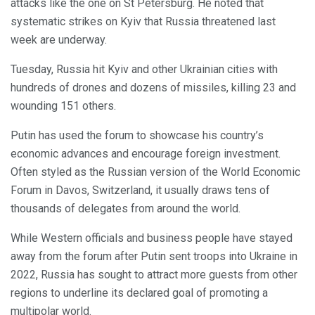
attacks like the one on St Petersburg. He noted that
systematic strikes on Kyiv that Russia threatened last
week are underway.
Tuesday, Russia hit Kyiv and other Ukrainian cities with
hundreds of drones and dozens of missiles, killing 23 and
wounding 151 others.
Putin has used the forum to showcase his country’s
economic advances and encourage foreign investment.
Often styled as the Russian version of the World Economic
Forum in Davos, Switzerland, it usually draws tens of
thousands of delegates from around the world.
While Western officials and business people have stayed
away from the forum after Putin sent troops into Ukraine in
2022, Russia has sought to attract more guests from other
regions to underline its declared goal of promoting a
multipolar world.