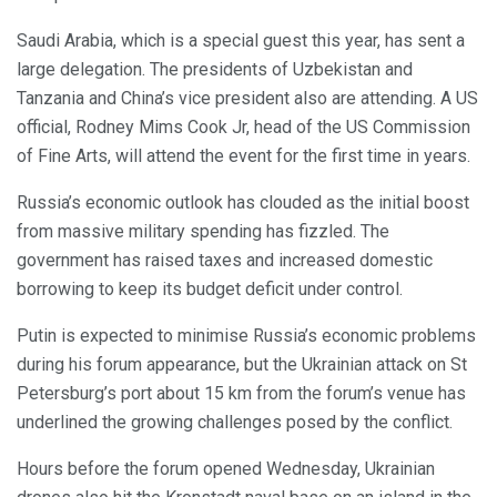
Saudi Arabia, which is a special guest this year, has sent a
large delegation. The presidents of Uzbekistan and
Tanzania and China’s vice president also are attending. A US
official, Rodney Mims Cook Jr, head of the US Commission
of Fine Arts, will attend the event for the first time in years.
Russia’s economic outlook has clouded as the initial boost
from massive military spending has fizzled. The
government has raised taxes and increased domestic
borrowing to keep its budget deficit under control.
Putin is expected to minimise Russia’s economic problems
during his forum appearance, but the Ukrainian attack on St
Petersburg’s port about 15 km from the forum’s venue has
underlined the growing challenges posed by the conflict.
Hours before the forum opened Wednesday, Ukrainian