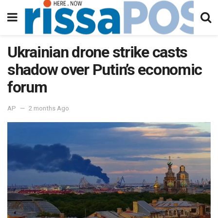
Ukrainian drone strike casts
shadow over Putin’s economic
forum
AP
2 months Ago