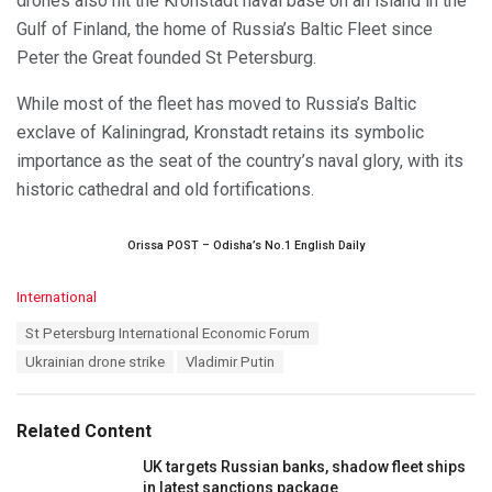
drones also hit the Kronstadt naval base on an island in the
Gulf of Finland, the home of Russia’s Baltic Fleet since
Peter the Great founded St Petersburg.
While most of the fleet has moved to Russia’s Baltic
exclave of Kaliningrad, Kronstadt retains its symbolic
importance as the seat of the country’s naval glory, with its
historic cathedral and old fortifications.
Orissa POST – Odisha’s No.1 English Daily
C
International
a
T
St Petersburg International Economic Forum
t
a
e
Ukrainian drone strike
Vladimir Putin
g
g
s
o
:
r
Related Content
i
e
UK targets Russian banks, shadow fleet ships
s
in latest sanctions package