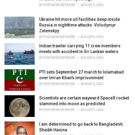
:
BY
POST NEWS NETWORK
AUGUST 6, 2026
Ukraine hit more oil facilities deep inside
Russia in nighttime attacks: Volodymyr
Zelenskyy
BY
POST NEWS NETWORK
AUGUST 6, 2026
Indian trawler carrying 11 crew members
meets with accident in Sri Lankan waters
BY
POST NEWS NETWORK
AUGUST 6, 2026
PTI sets September 27 march to Islamabad
over Imran Khan's imprisonment
BY
POST NEWS NETWORK
AUGUST 6, 2026
Scientists are certain wayward SpaceX rocket
slammed into moon as predicted
BY
POST NEWS NETWORK
AUGUST 5, 2026
I am determined to go back to Bangladesh:
Sheikh Hasina