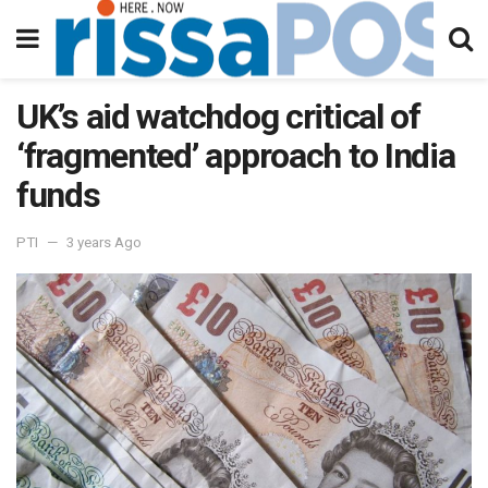
UK’s aid watchdog critical of
‘fragmented’ approach to India
funds
PTI
3 years Ago