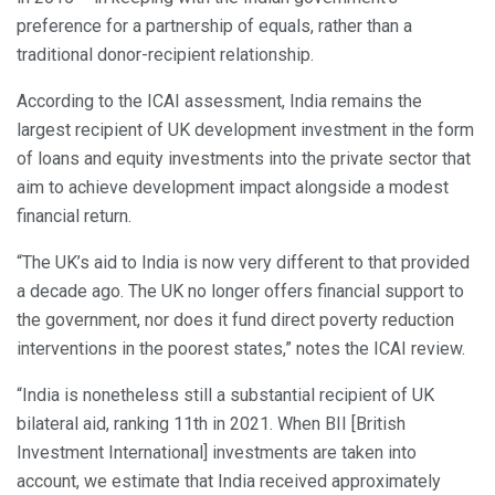
preference for a partnership of equals, rather than a
traditional donor-recipient relationship.
According to the ICAI assessment, India remains the
largest recipient of UK development investment in the form
of loans and equity investments into the private sector that
aim to achieve development impact alongside a modest
financial return.
“The UK’s aid to India is now very different to that provided
a decade ago. The UK no longer offers financial support to
the government, nor does it fund direct poverty reduction
interventions in the poorest states,” notes the ICAI review.
“India is nonetheless still a substantial recipient of UK
bilateral aid, ranking 11th in 2021. When BII [British
Investment International] investments are taken into
account, we estimate that India received approximately