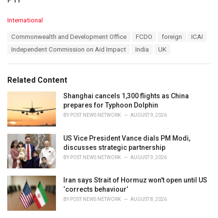
C
International
a
T
Commonwealth and Development Office
FCDO
foreign
ICAI
t
a
e
Independent Commission on Aid Impact
India
UK
g
g
s
o
:
r
Related Content
i
e
Shanghai cancels 1,300 flights as China
s
prepares for Typhoon Dolphin
:
BY
POST NEWS NETWORK
AUGUST 9, 2026
US Vice President Vance dials PM Modi,
discusses strategic partnership
BY
POST NEWS NETWORK
AUGUST 9, 2026
Iran says Strait of Hormuz won't open until US
‘corrects behaviour’
BY
POST NEWS NETWORK
AUGUST 8, 2026