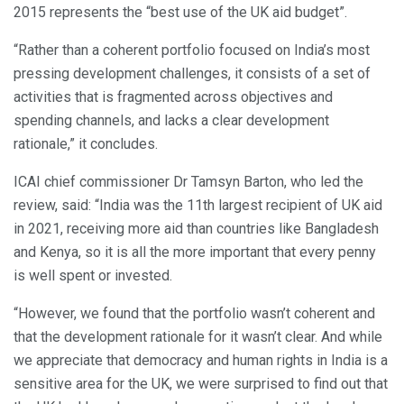
2015 represents the “best use of the UK aid budget”.
“Rather than a coherent portfolio focused on India’s most
pressing development challenges, it consists of a set of
activities that is fragmented across objectives and
spending channels, and lacks a clear development
rationale,” it concludes.
ICAI chief commissioner Dr Tamsyn Barton, who led the
review, said: “India was the 11th largest recipient of UK aid
in 2021, receiving more aid than countries like Bangladesh
and Kenya, so it is all the more important that every penny
is well spent or invested.
“However, we found that the portfolio wasn’t coherent and
that the development rationale for it wasn’t clear. And while
we appreciate that democracy and human rights in India is a
sensitive area for the UK, we were surprised to find out that