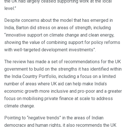
the UK had largely ceased supporting work at the local
level.”
Despite concerns about the model that has emerged in
India, Barton did stress on areas of strength, including
“innovative support on climate change and clean energy,
showing the value of combining support for policy reforms
with well-targeted development investments”.
The review has made a set of recommendations for the UK
government to build on the strengths it has identified within
the India Country Portfolio, including a focus on a limited
number of areas where UK aid can help make India’s
economic growth more inclusive and pro-poor and a greater
focus on mobilising private finance at scale to address
climate change.
Pointing to “negative trends” in the areas of Indian
democracy and human rights, it also recommends the UK