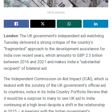
UK Economy
London:
The UK government’s independent aid watchdog
Tuesday delivered a strong critique of the country’s
“fragmented” approach to the development assistance for
India over recent years, which amounts to GBP 2.3 billion
between 2016 and 2021 and makes India a “substantial
recipient” of bilateral aid.
The Independent Commission on Aid Impact (ICAI), which is
tasked with the scrutiny of the UK government’s official aid
to countries, notes in its India Country Portfolio Review that
it would be a surprise to many to see UK aid to India
continuing at a high level despite a shift in the relationship
in 2015 – in keeping with the Indian government’s