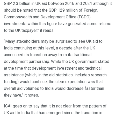
GBP 2.3 billion in UK aid between 2016 and 2021 although it
should be noted that the GBP 129 million of Foreign,
Commonwealth and Development Office (FCDO)
investments within this figure have generated some returns
to the UK taxpayer,” it reads.
“Many stakeholders may be surprised to see UK aid to
India continuing at this level, a decade after the UK
announced its transition away from its traditional
development partnership. While the UK government stated
at the time that development investment and technical
assistance (which, in the aid statistics, includes research
funding) would continue, the clear expectation was that
overall aid volumes to India would decrease faster than
they have,” it notes.
ICAI goes on to say that it is not clear from the pattern of
UK aid to India that has emerged since the transition in