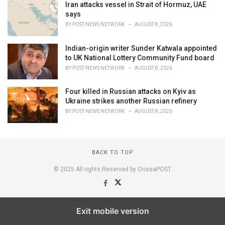
Iran attacks vessel in Strait of Hormuz, UAE
says
BY
POST NEWS NETWORK
AUGUST 8, 2026
Indian-origin writer Sunder Katwala appointed
to UK National Lottery Community Fund board
BY
POST NEWS NETWORK
AUGUST 8, 2026
Four killed in Russian attacks on Kyiv as
Ukraine strikes another Russian refinery
BY
POST NEWS NETWORK
AUGUST 8, 2026
BACK TO TOP
© 2025 All rights Reserved by OrissaPOST
Exit mobile version