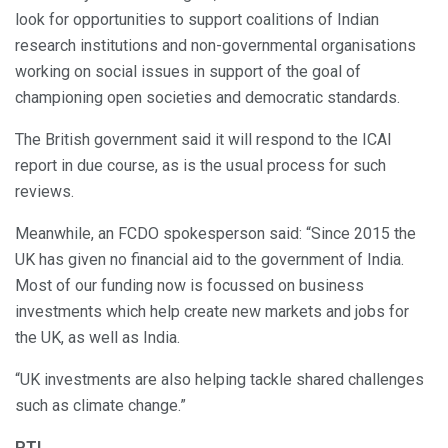
look for opportunities to support coalitions of Indian
research institutions and non-governmental organisations
working on social issues in support of the goal of
championing open societies and democratic standards.
The British government said it will respond to the ICAI
report in due course, as is the usual process for such
reviews.
Meanwhile, an FCDO spokesperson said: “Since 2015 the
UK has given no financial aid to the government of India.
Most of our funding now is focussed on business
investments which help create new markets and jobs for
the UK, as well as India.
“UK investments are also helping tackle shared challenges
such as climate change.”
PTI