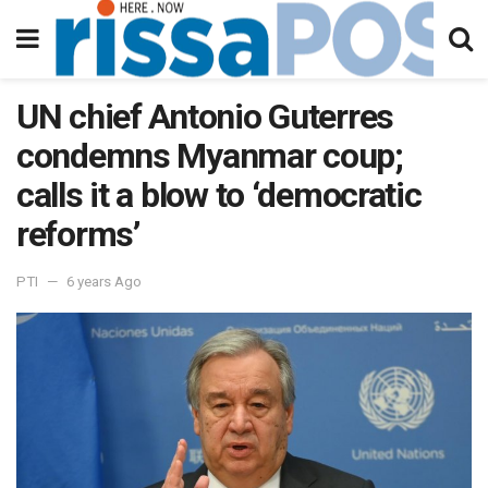
UN chief Antonio Guterres
condemns Myanmar coup;
calls it a blow to ‘democratic
reforms’
PTI
6 years Ago