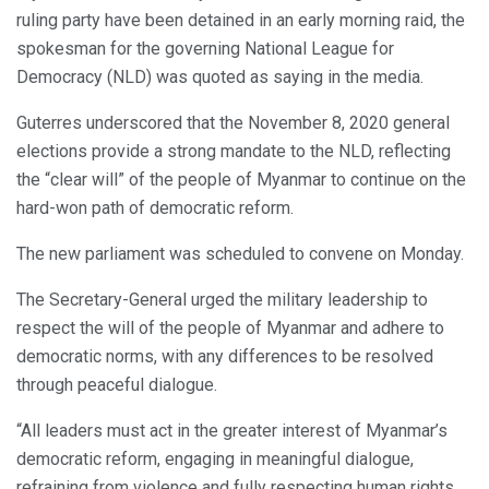
ruling party have been detained in an early morning raid, the
spokesman for the governing National League for
Democracy (NLD) was quoted as saying in the media.
Guterres underscored that the November 8, 2020 general
elections provide a strong mandate to the NLD, reflecting
the “clear will” of the people of Myanmar to continue on the
hard-won path of democratic reform.
The new parliament was scheduled to convene on Monday.
The Secretary-General urged the military leadership to
respect the will of the people of Myanmar and adhere to
democratic norms, with any differences to be resolved
through peaceful dialogue.
“All leaders must act in the greater interest of Myanmar’s
democratic reform, engaging in meaningful dialogue,
refraining from violence and fully respecting human rights