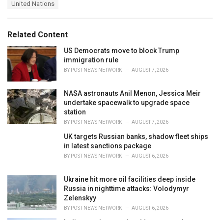
e
United Nations
g
g
s
o
:
r
Related Content
i
e
US Democrats move to block Trump
s
immigration rule
:
BY
POST NEWS NETWORK
AUGUST 7, 2026
NASA astronauts Anil Menon, Jessica Meir
undertake spacewalk to upgrade space
station
BY
POST NEWS NETWORK
AUGUST 7, 2026
UK targets Russian banks, shadow fleet ships
in latest sanctions package
BY
POST NEWS NETWORK
AUGUST 6, 2026
Ukraine hit more oil facilities deep inside
Russia in nighttime attacks: Volodymyr
Zelenskyy
BY
POST NEWS NETWORK
AUGUST 6, 2026