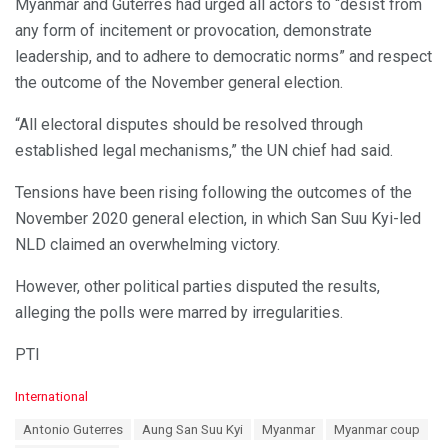
Myanmar and Guterres had urged all actors to “desist from
any form of incitement or provocation, demonstrate
leadership, and to adhere to democratic norms” and respect
the outcome of the November general election.
“All electoral disputes should be resolved through
established legal mechanisms,” the UN chief had said.
Tensions have been rising following the outcomes of the
November 2020 general election, in which San Suu Kyi-led
NLD claimed an overwhelming victory.
However, other political parties disputed the results,
alleging the polls were marred by irregularities.
PTI
C
International
a
T
Antonio Guterres
Aung San Suu Kyi
Myanmar
Myanmar coup
t
a