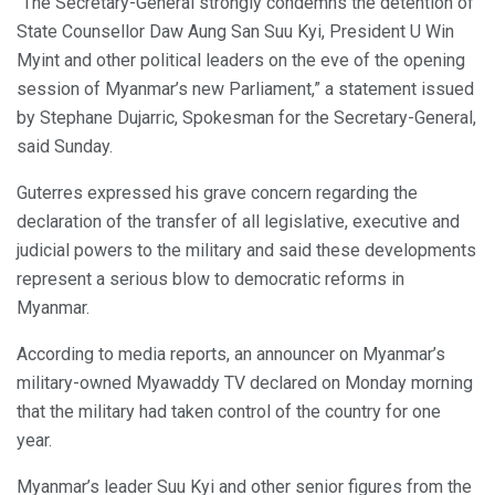
“The Secretary-General strongly condemns the detention of
State Counsellor Daw Aung San Suu Kyi, President U Win
Myint and other political leaders on the eve of the opening
session of Myanmar’s new Parliament,” a statement issued
by Stephane Dujarric, Spokesman for the Secretary-General,
said Sunday.
Guterres expressed his grave concern regarding the
declaration of the transfer of all legislative, executive and
judicial powers to the military and said these developments
represent a serious blow to democratic reforms in
Myanmar.
According to media reports, an announcer on Myanmar’s
military-owned Myawaddy TV declared on Monday morning
that the military had taken control of the country for one
year.
Myanmar’s leader Suu Kyi and other senior figures from the