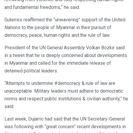
and fundamental freedoms,” he said.
Guterres reaffirmed the “unwavering” support of the United
Nations to the people of Myanmar in their pursuit of
democracy, peace, human rights and the rule of law.
President of the UN General Assembly Volkan Bozkir said
in a tweet that he is deeply concerned about developments
in Myanmar and called for the immediate release of
detained political leaders.
“Attempts to undermine #democracy & rule of law are
unacceptable. Military leaders must adhere to democratic
norms and respect public institutions & civilian authority,” he
said.
Last week, Dujarric had said that the UN Secretary-General
was following with “great concern” recent developments in