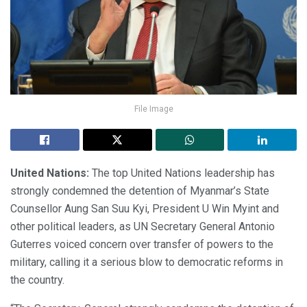
File Image
United Nations:
The top United Nations leadership has
strongly condemned the detention of Myanmar’s State
Counsellor Aung San Suu Kyi, President U Win Myint and
other political leaders, as UN Secretary General Antonio
Guterres voiced concern over transfer of powers to the
military, calling it a serious blow to democratic reforms in
the country.