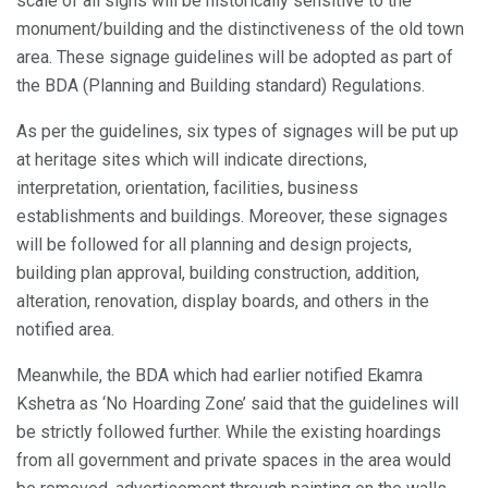
scale of all signs will be historically sensitive to the
monument/building and the distinctiveness of the old town
area. These signage guidelines will be adopted as part of
the BDA (Planning and Building standard) Regulations.
As per the guidelines, six types of signages will be put up
at heritage sites which will indicate directions,
interpretation, orientation, facilities, business
establishments and buildings. Moreover, these signages
will be followed for all planning and design projects,
building plan approval, building construction, addition,
alteration, renovation, display boards, and others in the
notified area.
Meanwhile, the BDA which had earlier notified Ekamra
Kshetra as ‘No Hoarding Zone’ said that the guidelines will
be strictly followed further. While the existing hoardings
from all government and private spaces in the area would