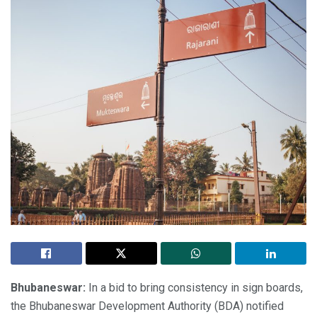
Bhubaneswar:
In a bid to bring consistency in sign boards,
the Bhubaneswar Development Authority (BDA) notified