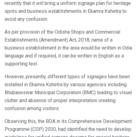
recently that it will bring a uniform signage plan for heritage
spots and business establishments in Ekamra Kshetra to
avoid any confusion.
As per provision of the Odisha Shops and Commercial
Establishments (Amendment) Act, 2018, name of a
business establishment in the area would be written in Odia
language and if required, it can be written in English as a
supporting text.
However, presently, different types of signages have been
installed in Ekamra Kshetra by various agencies including
Bhubaneswar Municipal Corporation (BMC) leading to visual
clutter and absence of proper interpretation creating
confusion among visitors.
Observing this, the BDA in its Comprehensive Development
Programme (CDP) 2030, had identified the need to develop