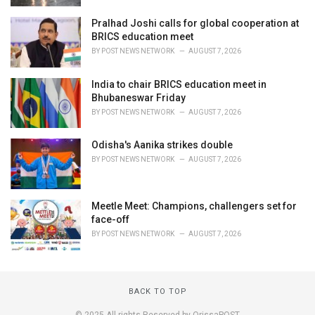
Pralhad Joshi calls for global cooperation at
BRICS education meet
BY
POST NEWS NETWORK
AUGUST 7, 2026
India to chair BRICS education meet in
Bhubaneswar Friday
BY
POST NEWS NETWORK
AUGUST 7, 2026
Odisha's Aanika strikes double
BY
POST NEWS NETWORK
AUGUST 7, 2026
Meetle Meet: Champions, challengers set for
face-off
BY
POST NEWS NETWORK
AUGUST 7, 2026
BACK TO TOP
© 2025 All rights Reserved by OrissaPOST