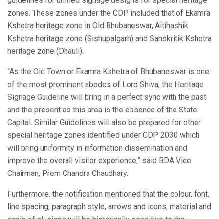
guidelines for unified signage designs for special heritage
zones. These zones under the CDP included that of Ekamra
Kshetra heritage zone in Old Bhubaneswar, Aitihashik
Kshetra heritage zone (Sishupalgarh) and Sanskritik Kshetra
heritage zone (Dhauli).
“As the Old Town or Ekamra Kshetra of Bhubaneswar is one
of the most prominent abodes of Lord Shiva, the Heritage
Signage Guideline will bring in a perfect sync with the past
and the present as this area is the essence of the State
Capital. Similar Guidelines will also be prepared for other
special heritage zones identified under CDP 2030 which
will bring uniformity in information dissemination and
improve the overall visitor experience,” said BDA Vice
Chairman, Prem Chandra Chaudhary.
Furthermore, the notification mentioned that the colour, font,
line spacing, paragraph style, arrows and icons, material and