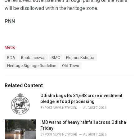
be removed, advertisement through painting on the walls
will be disallowed within the heritage zone.
PNN
C
Metro
a
T
BDA
Bhubaneswar
BMC
Ekamra Kshetra
t
a
e
Heritage Signage Guideline
Old Town
g
g
s
o
:
r
Related Content
i
e
Odisha bags Rs 31,648 crore investment
s
pledge in food processing
:
BY
POST NEWS NETWORK
AUGUST 7, 2026
IMD warns of heavy rainfall across Odisha
Friday
BY
POST NEWS NETWORK
AUGUST 7, 2026