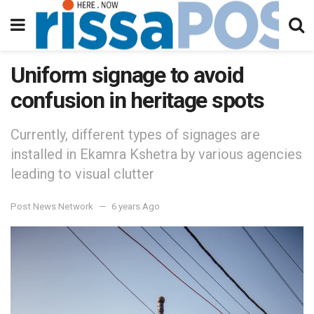
Uniform signage to avoid
confusion in heritage spots
Currently, different types of signages are
installed in Ekamra Kshetra by various agencies
leading to visual clutter
Post News Network
6 years Ago