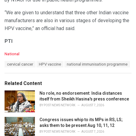
“We are given to understand that three other Indian vaccine
manufacturers are also in various stages of developing the
HPV vaccine,” an official had said.
PTI
C
National
a
T
cervical cancer
HPV vaccine
national immunisation programme
t
a
e
g
g
s
o
Related Content
:
r
i
No role, no endorsement: India distances
e
itself from Sheikh Hasina's press conference
s
BY
POST NEWS NETWORK
AUGUST 7, 2026
:
Congress issues whip to its MPs in RS, LS;
asks them to be present Aug 10, 11, 12
BY
POST NEWS NETWORK
AUGUST 7, 2026