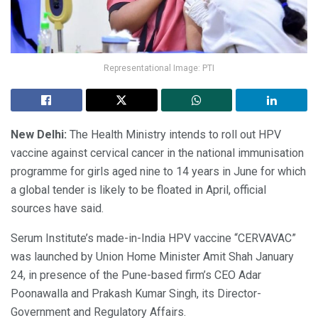
Representational Image: PTI
New Delhi:
The Health Ministry intends to roll out HPV
vaccine against cervical cancer in the national immunisation
programme for girls aged nine to 14 years in June for which
a global tender is likely to be floated in April, official
sources have said.
Serum Institute’s made-in-India HPV vaccine “CERVAVAC”
was launched by Union Home Minister Amit Shah January
24, in presence of the Pune-based firm’s CEO Adar
Poonawalla and Prakash Kumar Singh, its Director-
Government and Regulatory Affairs.