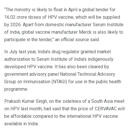
“The ministry is likely to float in April a global tender for
16.02 crore doses of HPV vaccine, which will be supplied
by 2026. Apart from domestic manufacturer Serum Institute
of India, global vaccine manufacturer Merck is also likely to
participate in the tender,” an official source said.
In July last year, India’s drug regulator granted market
authorization to Serum Institute of India’s indigenously
developed HPV vaccine. It has also been cleared by
government advisory panel National Technical Advisory
Group on Immunisation (NTAGI) for use in the public health
programme.
Prakash Kumar Singh, on the sidelines of a South Asia meet
on HPV last month, had said that the price of CERVAVAC will
be affordable compared to the international HPV vaccine
available in India.