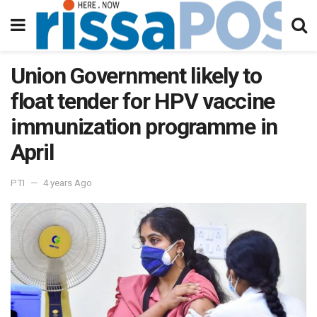
Union Government likely to
float tender for HPV vaccine
immunization programme in
April
PTI
4 years Ago