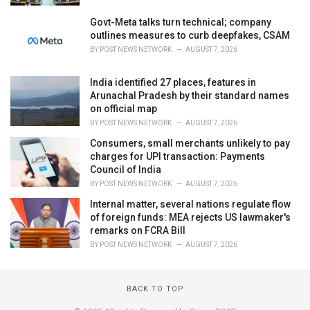
Govt-Meta talks turn technical; company
outlines measures to curb deepfakes, CSAM
BY
POST NEWS NETWORK
AUGUST 7, 2026
India identified 27 places, features in
Arunachal Pradesh by their standard names
on official map
BY
POST NEWS NETWORK
AUGUST 7, 2026
Consumers, small merchants unlikely to pay
charges for UPI transaction: Payments
Council of India
BY
POST NEWS NETWORK
AUGUST 7, 2026
Internal matter, several nations regulate flow
of foreign funds: MEA rejects US lawmaker's
remarks on FCRA Bill
BY
POST NEWS NETWORK
AUGUST 7, 2026
BACK TO TOP