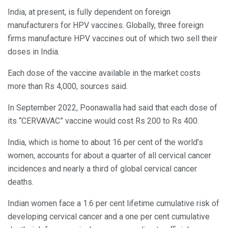
India, at present, is fully dependent on foreign
manufacturers for HPV vaccines. Globally, three foreign
firms manufacture HPV vaccines out of which two sell their
doses in India.
Each dose of the vaccine available in the market costs
more than Rs 4,000, sources said.
In September 2022, Poonawalla had said that each dose of
its “CERVAVAC” vaccine would cost Rs 200 to Rs 400.
India, which is home to about 16 per cent of the world’s
women, accounts for about a quarter of all cervical cancer
incidences and nearly a third of global cervical cancer
deaths.
Indian women face a 1.6 per cent lifetime cumulative risk of
developing cervical cancer and a one per cent cumulative