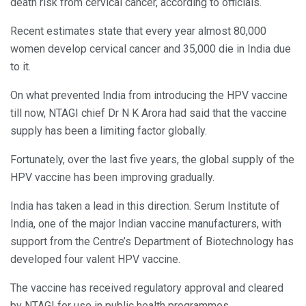
death risk from cervical cancer, according to officials.
Recent estimates state that every year almost 80,000
women develop cervical cancer and 35,000 die in India due
to it.
On what prevented India from introducing the HPV vaccine
till now, NTAGI chief Dr N K Arora had said that the vaccine
supply has been a limiting factor globally.
Fortunately, over the last five years, the global supply of the
HPV vaccine has been improving gradually.
India has taken a lead in this direction. Serum Institute of
India, one of the major Indian vaccine manufacturers, with
support from the Centre’s Department of Biotechnology has
developed four valent HPV vaccine.
The vaccine has received regulatory approval and cleared
by NTAGI for use in public health programmes.