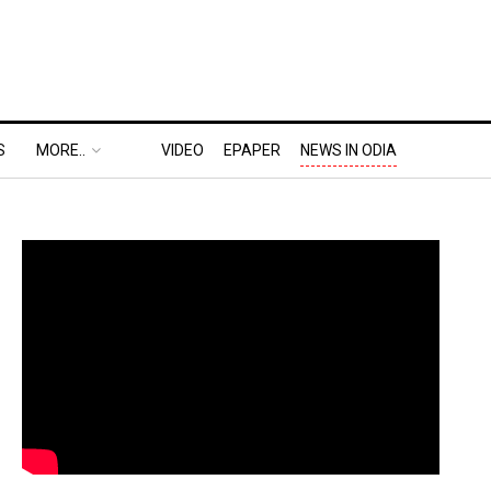
S
MORE..
VIDEO
EPAPER
NEWS IN ODIA