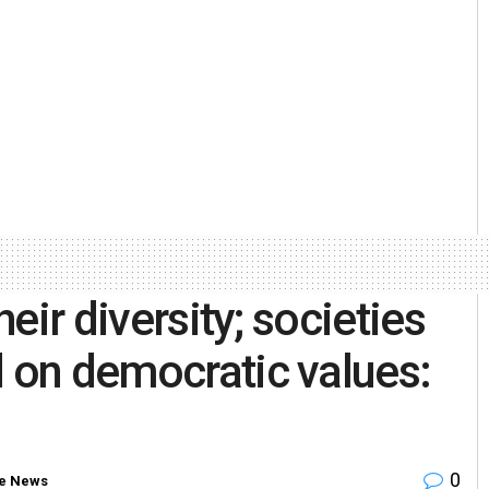
heir diversity; societies
d on democratic values:
0
e News