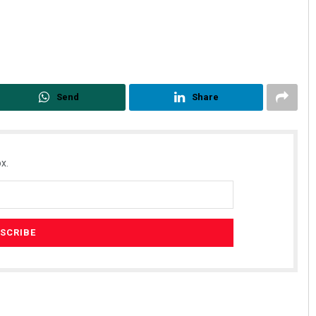
Send
Share
x.