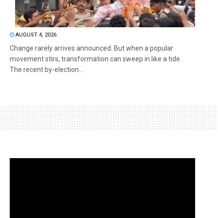
AUGUST 4, 2026
Change rarely arrives announced. But when a popular
movement stirs, transformation can sweep in like a tide.
The recent by-election...