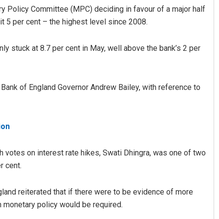
y Policy Committee (MPC) deciding in favour of a major half
hit 5 per cent – the highest level since 2008.
rnly stuck at 8.7 per cent in May, well above the bank’s 2 per
aid Bank of England Governor Andrew Bailey, with reference to
ion
votes on interest rate hikes, Swati Dhingra, was one of two
r cent.
gland reiterated that if there were to be evidence of more
in monetary policy would be required.