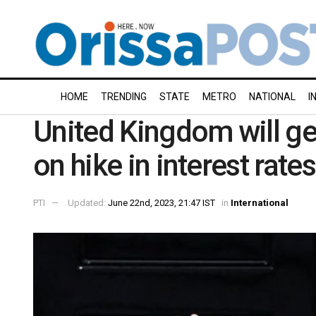
HOME
TRENDING
STATE
METRO
NATIONAL
I
United Kingdom will get
on hike in interest rates
PTI
Updated:
June 22nd, 2023, 21:47 IST
in
International