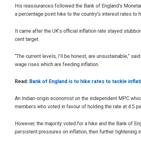
His reassurances followed the Bank of England’s Monetar
a percentage point hike to the country’s interest rates to 
It came after the UK’s official inflation rate stayed stubbo
cent target.
“The current levels, I’ll be honest, are unsustainable,” s
wage rises which are feeding inflation.
Read:
Bank of England is to hike rates to tackle inflat
An Indian-origin economist on the independent MPC which 
members who voted in favour of holding the rate at 4.5 pe
However, the majority voted for a hike and the Bank of En
persistent pressures on inflation, then further tightening 