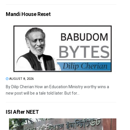
Mandi House Reset
AUGUST 8, 2026
By Dilip Cherian How an Education Ministry worthy wins a
new post will be a tale told later. But for...
ISI After NEET