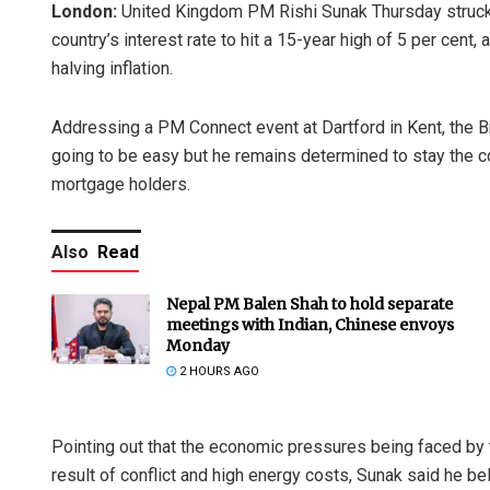
London:
United Kingdom PM Rishi Sunak Thursday struck 
country’s interest rate to hit a 15-year high of 5 per cen
halving inflation.
Addressing a PM Connect event at Dartford in Kent, the Bri
going to be easy but he remains determined to stay the co
mortgage holders.
Also
Read
Nepal PM Balen Shah to hold separate
meetings with Indian, Chinese envoys
Monday
2 HOURS AGO
Pointing out that the economic pressures being faced by 
result of conflict and high energy costs, Sunak said he b