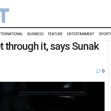
NTERNATIONAL
BUSINESS
FEATURE
ENTERTAINMENT
SPORT
 through it, says Sunak
0