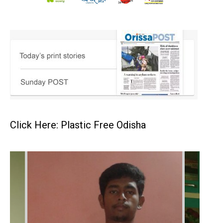
Click Here: Plastic Free Odisha