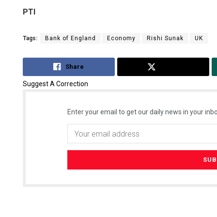
PTI
Tags:
Bank of England
Economy
Rishi Sunak
UK
Share
Tweet
Suggest A Correction
Enter your email to get our daily news in your inbo