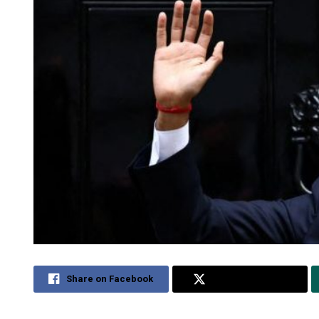
Share on Facebook
Share on Twitter