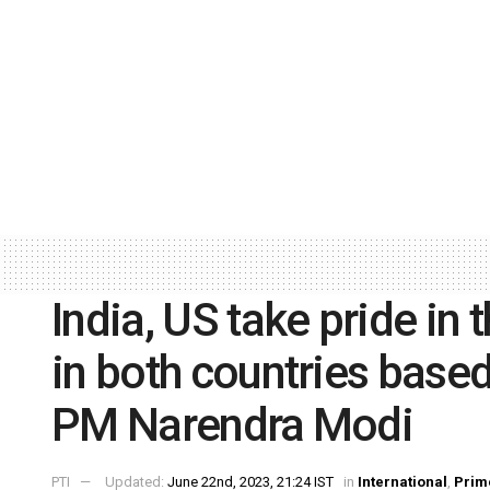
India, US take pride in t
in both countries base
PM Narendra Modi
PTI
Updated:
June 22nd, 2023, 21:24 IST
in
International
,
Prim