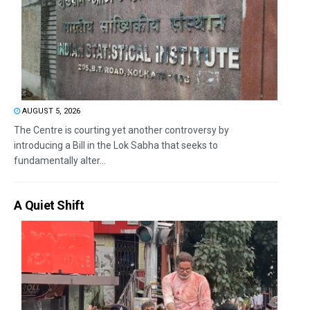
AUGUST 5, 2026
The Centre is courting yet another controversy by
introducing a Bill in the Lok Sabha that seeks to
fundamentally alter...
A Quiet Shift