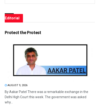
Editorial
Protect the Protest
AUGUST 9, 2026
By Aakar Patel There was a remarkable exchange in the
Delhi High Court this week. The government was asked
why...