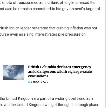
a note of reassurance as the Bank of England raised the
t, and said he remains committed to his government’s target of
tish Indian leader reiterated that curbing inflation was not
urse even as rising interest rates pile pressure on
British Columbia declares emergency
amid dangerous wildfires, large-scale
evacuations
3 HOURS AGO
the United Kingdom are part of a wider global trend as a
elieves the United Kingdom will get through this tough phase.