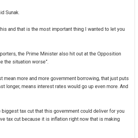
aid Sunak.
his and that is the most important thing I wanted to let you
orters, the Prime Minister also hit out at the Opposition
e the situation worse”.
Rajashree Pravati Mohanty
 just mean more and more government borrowing, that just puts
DECEMBER 12, 2019
 last longer, means interest rates would go up even more. And
 biggest tax cut that this government could deliver for you
ve tax cut because it is inflation right now that is making