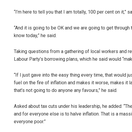
“I’m here to tell you that I am totally, 100 per cent on it,” s
“And it is going to be OK and we are going to get through t
know today,” he said.
Taking questions from a gathering of local workers and rep
Labour Party’s borrowing plans, which he said would “mak
“If I just gave into the easy thing every time, that would
fuel on the fire of inflation and makes it worse, makes it
that’s not going to do anyone any favours,” he said.
Asked about tax cuts under his leadership, he added: “The
and for everyone else is to halve inflation. That is a massi
everyone poor.”