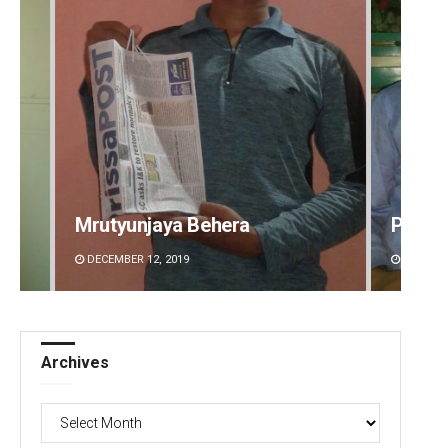
Mrutyunjaya Behera
Priya
DECEMBER 12, 2019
DECEMBE
Archives
Archives