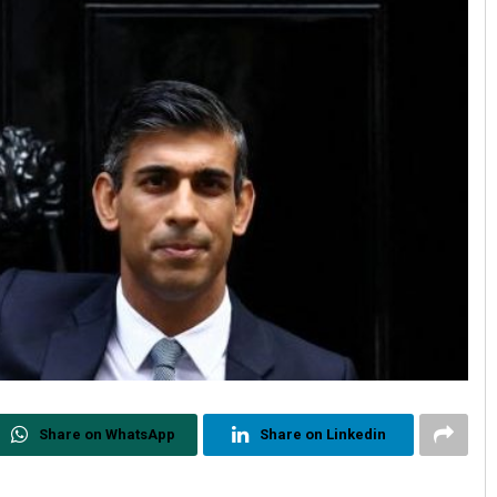
Share on WhatsApp
Share on Linkedin