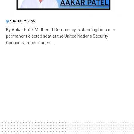
AUGUST 2, 2026
By Aakar Patel Mother of Democracy is standing for a non-
permanent elected seat at the United Nations Security
Council. Non-permanent...