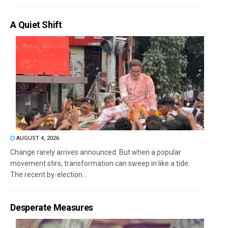
A Quiet Shift
AUGUST 4, 2026
Change rarely arrives announced. But when a popular
movement stirs, transformation can sweep in like a tide.
The recent by-election...
Desperate Measures