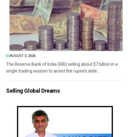
AUGUST 3, 2026
The Reserve Bank of India (RBI) selling about $7 billion in a
single trading session to arrest the rupee’s slide...
Selling Global Dreams