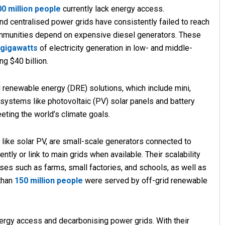
00 million people
currently lack energy access.
and centralised power grids have consistently failed to reach
mmunities depend on expensive diesel generators. These
 gigawatts
of electricity generation in low- and middle-
g $40 billion.
ed renewable energy (DRE) solutions, which include mini,
systems like photovoltaic (PV) solar panels and battery
Narendra Kumar
eeting the world’s climate goals.
DECEMBER 12, 2019
 like solar PV, are small-scale generators connected to
tly or link to main grids when available. Their scalability
ses such as farms, small factories, and schools, as well as
 than
150 million people
were served by off-grid renewable
ergy access and decarbonising power grids. With their