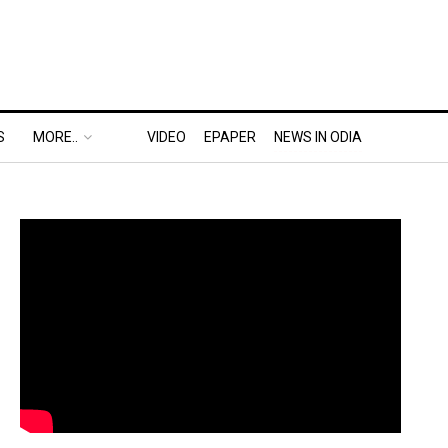
S
MORE..
VIDEO
EPAPER
NEWS IN ODIA