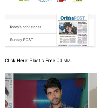
Click Here: Plastic Free Odisha