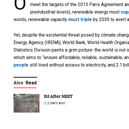
O
meet the targets of the 2015 Paris Agreement an
preindustrial levels), renewable energy must
sup
words, renewable capacity
must triple
by 2030 to avert a
Yet, despite the existential threat posed by climate chang
Energy Agency (IRENA), World Bank, World Health Organiza
Statistics Division paints a grim picture: the world is not
which aims to “ensure affordable, reliable, sustainable, a
people
still lived without access to electricity, and 2.1 b
Also
Read
ISI After NEET
2 DAYS AGO