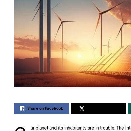
Share on Facebook
Share on Twitter
ur planet and its inhabitants are in trouble. The