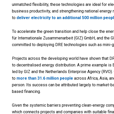
unmatched flexibility, these technologies are ideal for e
business productivity, and strengthening national energy r
to
deliver electricity to an additional 500 million peop
To accelerate the green transition and help close the en
für Internationale Zusammenarbeit (GIZ) GmbH, and the G
committed to deploying DRE technologies such as mini-g
Projects across the developing world have shown that DRE
to decentralised energy distribution. A prime example is
led by GIZ and the Netherlands Enterprise Agency (RVO).
to
more than 31.6 million people
across Africa, Asia, an
person. Its success can be attributed largely to market-ba
based financing.
Given the systemic barriers preventing clean-energy co
which connects projects and companies with suitable fina