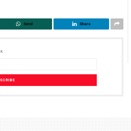
Send
Share
x.