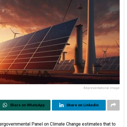
Representational image
Share on WhatsApp
Share on Linkedin
 Intergovernmental Panel on Climate Change estimates that to