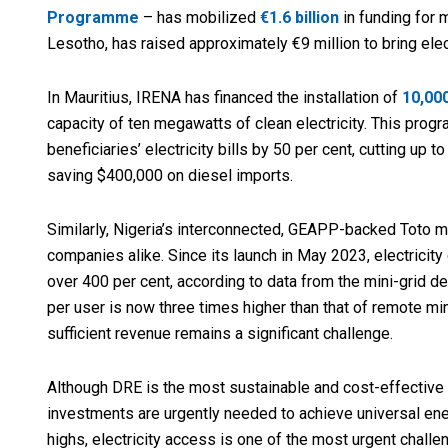
Programme
– has mobilized
€1.6 billion
in funding for 
Lesotho, has raised approximately €9 million to bring ele
In Mauritius, IRENA has financed the installation of
10,00
capacity of ten megawatts of clean electricity. This progr
beneficiaries’ electricity bills by 50 per cent, cutting up
saving $400,000 on diesel imports.
Similarly, Nigeria’s interconnected, GEAPP-backed Toto m
companies alike. Since its launch in May 2023, electrici
over 400 per cent, according to data from the mini-gri
per user is now three times higher than that of remote mi
sufficient revenue remains a significant challenge.
Although DRE is the most sustainable and cost-effective w
investments are urgently needed to achieve universal en
highs, electricity access is one of the most urgent challe