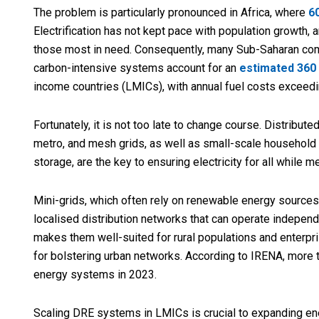
The problem is particularly pronounced in Africa, where
6
Electrification has not kept pace with population growth, 
those most in need. Consequently, many Sub-Saharan co
carbon-intensive systems account for an
estimated 360
income countries (LMICs), with annual fuel costs exceedin
Fortunately, it is not too late to change course. Distribut
metro, and mesh grids, as well as small-scale household 
storage, are the key to ensuring electricity for all while m
Mini-grids, which often rely on renewable energy sources
localised distribution networks that can operate independen
makes them well-suited for rural populations and enterpri
for bolstering urban networks. According to IRENA, more
energy systems in 2023.
Scaling DRE systems in LMICs is crucial to expanding en