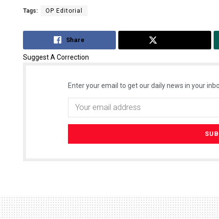
Tags:
OP Editorial
Share
Tweet
Suggest A Correction
Enter your email to get our daily news in your inbo