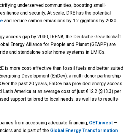
lectrifying underserved communities, boosting small-
esilience and security. At scale, DRE has the potential
le
and reduce carbon emissions by 1.2 gigatons by 2030.
ergy access gap by 2030, IRENA, the Deutsche Gesellschaft
lobal Energy Alliance for People and Planet (GEAPP) are
rids and standalone solar home systems in LMICs.
 is more cost-effective than fossil fuels and better suited
 Energising Development (EnDev), a multi-donor partnership
 Over the past 20 years, EnDev has provided energy access
d Latin America at an average cost of just €12.2 ($13.3) per
sed support tailored to local needs, as well as to results-
mpanies from accessing adequate financing,
GET.invest
–
nciers and is part of the
Global Energy Transformation