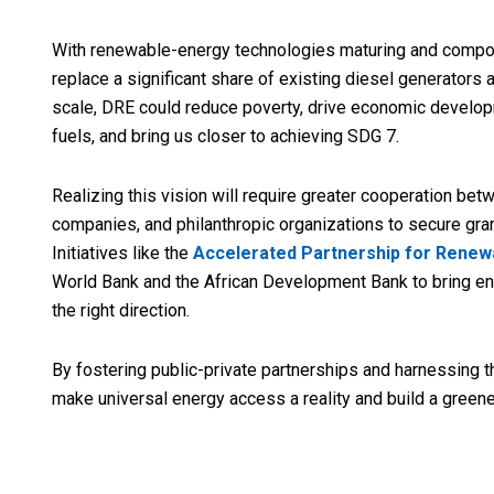
With renewable-energy technologies maturing and compone
replace a significant share of existing diesel generators
scale, DRE could reduce poverty, drive economic developm
fuels, and bring us closer to achieving SDG 7.
Realizing this vision will require greater cooperation be
companies, and philanthropic organizations to secure gran
Initiatives like the
Accelerated Partnership for Renewa
World Bank and the African Development Bank to bring en
the right direction.
By fostering public-private partnerships and harnessing 
make universal energy access a reality and build a greener,