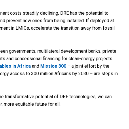
nt costs steadily declining, DRE has the potential to
 and prevent new ones from being installed. If deployed at
ent in LMICs, accelerate the transition away from fossil
tween governments, multilateral development banks, private
ts and concessional financing for clean-energy projects.
bles in Africa
and
Mission 300
– a joint effort by the
ergy access to 300 million Africans by 2030 – are steps in
the transformative potential of DRE technologies, we can
 more equitable future for all.