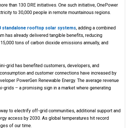
more than 130 DRE initiatives. One such initiative, OnePower
ctricity to 30,000 people in remote mountainous regions.
0 standalone rooftop solar systems
, adding a combined
am has already delivered tangible benefits, reducing
 to 15,000 tons of carbon dioxide emissions annually, and
ini-grid has benefited customers, developers, and
ty consumption and customer connections have increased by
d developer PowerGen Renewable Energy. The average revenue
ni-grids – a promising sign in a market where generating
ay to electrify off-grid communities, additional support and
ergy access by 2030. As global temperatures hit record
nges of our time.