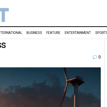
NTERNATIONAL
BUSINESS
FEATURE
ENTERTAINMENT
SPORT
ss
0