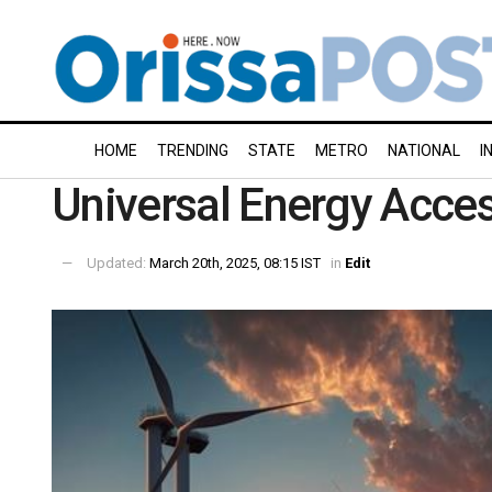
HOME
TRENDING
STATE
METRO
NATIONAL
I
Universal Energy Acce
Updated:
March 20th, 2025, 08:15 IST
in
Edit