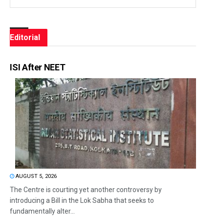
Editorial
ISI After NEET
AUGUST 5, 2026
The Centre is courting yet another controversy by
introducing a Bill in the Lok Sabha that seeks to
fundamentally alter...