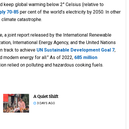
d keep global warming below 2° Celsius (relative to
ply 70-85
per cent of the world’s electricity by 2050. In other
 climate catastrophe.
e, a joint report released by the International Renewable
tion, International Energy Agency, and the United Nations
 on track to achieve
UN Sustainable Development Goal 7
,
nd modern energy for all.” As of 2022,
685 million
illion relied on polluting and hazardous cooking fuels.
A Quiet Shift
3 DAYS AGO