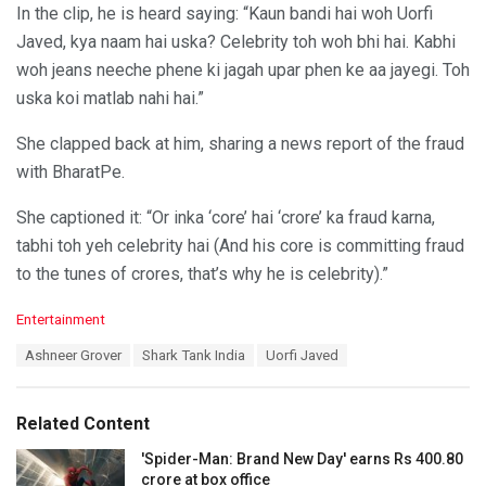
In the clip, he is heard saying: “Kaun bandi hai woh Uorfi
Javed, kya naam hai uska? Celebrity toh woh bhi hai. Kabhi
woh jeans neeche phene ki jagah upar phen ke aa jayegi. Toh
uska koi matlab nahi hai.”
She clapped back at him, sharing a news report of the fraud
with BharatPe.
She captioned it: “Or inka ‘core’ hai ‘crore’ ka fraud karna,
tabhi toh yeh celebrity hai (And his core is committing fraud
to the tunes of crores, that’s why he is celebrity).”
C
Entertainment
a
T
Ashneer Grover
Shark Tank India
Uorfi Javed
t
a
e
g
g
s
o
Related Content
:
r
i
'Spider-Man: Brand New Day' earns Rs 400.80
e
crore at box office