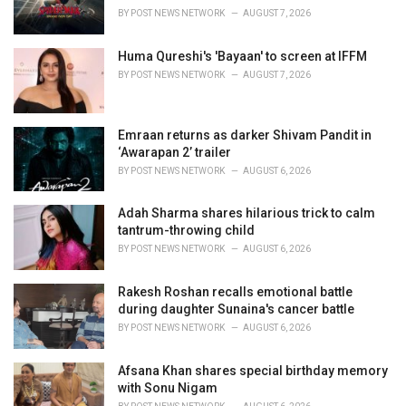
s
BY
POST NEWS NETWORK
AUGUST 7, 2026
:
Huma Qureshi's 'Bayaan' to screen at IFFM
BY
POST NEWS NETWORK
AUGUST 7, 2026
Emraan returns as darker Shivam Pandit in
‘Awarapan 2’ trailer
BY
POST NEWS NETWORK
AUGUST 6, 2026
Adah Sharma shares hilarious trick to calm
tantrum-throwing child
BY
POST NEWS NETWORK
AUGUST 6, 2026
Rakesh Roshan recalls emotional battle
during daughter Sunaina's cancer battle
BY
POST NEWS NETWORK
AUGUST 6, 2026
Afsana Khan shares special birthday memory
with Sonu Nigam