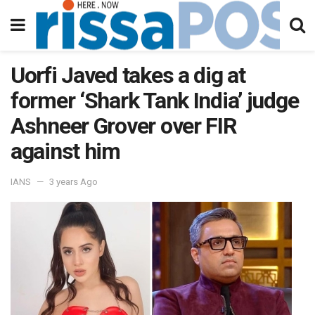
Uorfi Javed takes a dig at
former ‘Shark Tank India’ judge
Ashneer Grover over FIR
against him
IANS
3 years Ago