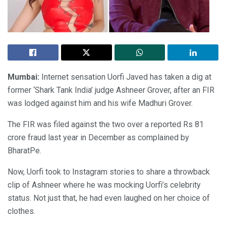
Mumbai:
Internet sensation Uorfi Javed has taken a dig at
former ‘Shark Tank India’ judge Ashneer Grover, after an FIR
was lodged against him and his wife Madhuri Grover.
The FIR was filed against the two over a reported Rs 81
crore fraud last year in December as complained by
BharatPe.
Now, Uorfi took to Instagram stories to share a throwback
clip of Ashneer where he was mocking Uorfi’s celebrity
status. Not just that, he had even laughed on her choice of
clothes.