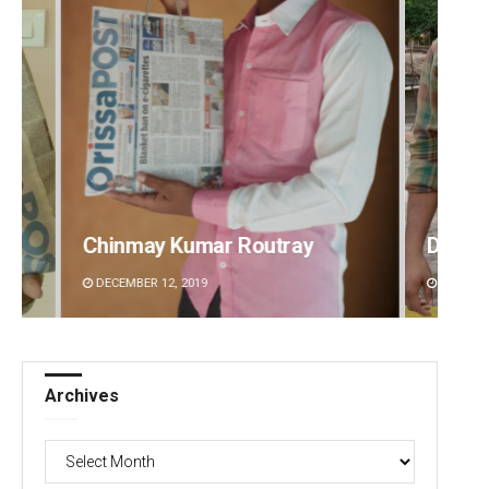
 Routray
Dibya Ranjan Das
DECEMBER 12, 2019
Archives
Archives