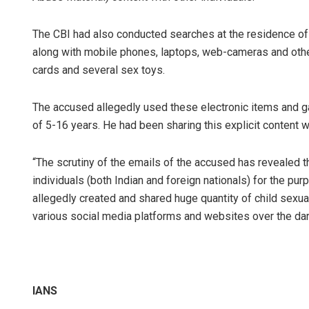
The CBI had also conducted searches at the residence of 
along with mobile phones, laptops, web-cameras and othe
cards and several sex toys.
The accused allegedly used these electronic items and gad
of 5-16 years. He had been sharing this explicit content w
“The scrutiny of the emails of the accused has revealed t
individuals (both Indian and foreign nationals) for the pu
allegedly created and shared huge quantity of child sexual
various social media platforms and websites over the dark
IANS