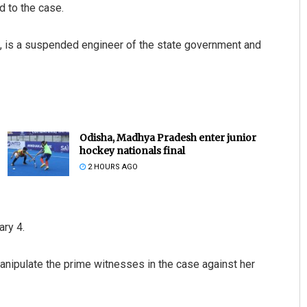
d to the case.
h, is a suspended engineer of the state government and
Odisha, Madhya Pradesh enter junior
hockey nationals final
2 HOURS AGO
ary 4.
anipulate the prime witnesses in the case against her