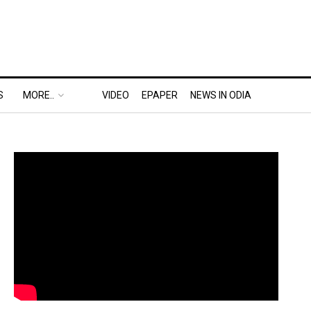
S
MORE..
VIDEO
EPAPER
NEWS IN ODIA