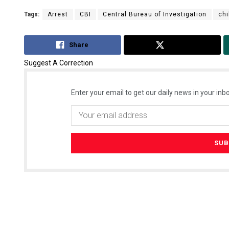
Tags:
Arrest
CBI
Central Bureau of Investigation
chi
Share
Tweet
Suggest A Correction
Enter your email to get our daily news in your inbo