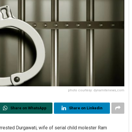
photo courtesy: dynamitenews,com
Share on WhatsApp
Share on Linkedin
rrested Durgawati, wife of serial child molester Ram