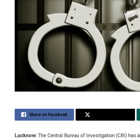
Share on Facebook
Share on Twitter
Lucknow:
The Central Bureau of Investigation (CBI) has a