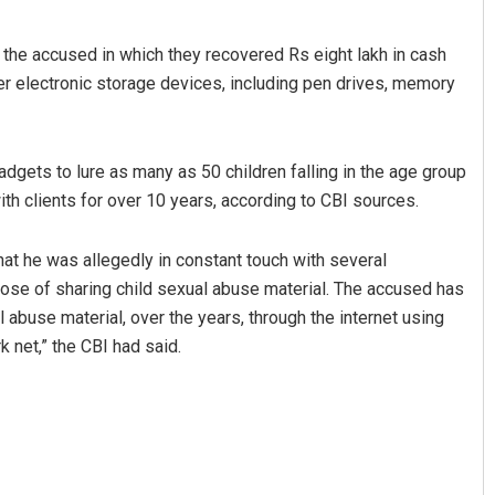
the accused in which they recovered Rs eight lakh in cash
r electronic storage devices, including pen drives, memory
gets to lure as many as 50 children falling in the age group
ith clients for over 10 years, according to CBI sources.
hat he was allegedly in constant touch with several
rpose of sharing child sexual abuse material. The accused has
 abuse material, over the years, through the internet using
 net,” the CBI had said.