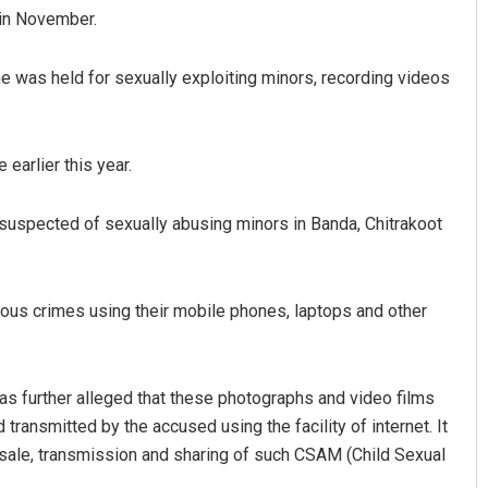
 in November.
he was held for sexually exploiting minors, recording videos
earlier this year.
suspected of sexually abusing minors in Banda, Chitrakoot
Sitakanta Mohanty
Chinmay Kumar
DECEMBER 12, 2019
DECEMBER 12, 2019
us crimes using their mobile phones, laptops and other
 was further alleged that these photographs and video films
transmitted by the accused using the facility of internet. It
 sale, transmission and sharing of such CSAM (Child Sexual