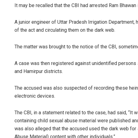
It may be recalled that the CBI had arrested Ram Bhawan
A junior engineer of Uttar Pradesh Irrigation Department, 
of the act and circulating them on the dark web.
The matter was brought to the notice of the CBI, sometime 
A case was then registered against unidentified persons 
and Hamirpur districts.
The accused was also suspected of recording these heino
electronic devices.
The CBI, in a statement related to the case, had said, “It
containing child sexual abuse material were published and 
was also alleged that the accused used the dark web for
Abuse Material) content with other individuals.”