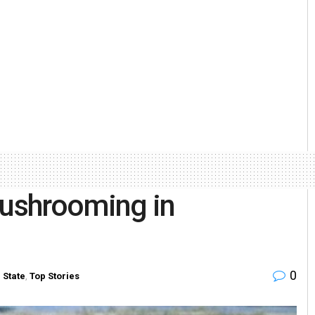
mushrooming in
0
n
State
,
Top Stories