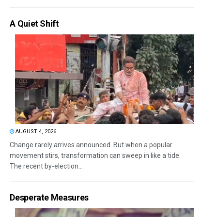
A Quiet Shift
AUGUST 4, 2026
Change rarely arrives announced. But when a popular
movement stirs, transformation can sweep in like a tide.
The recent by-election...
Desperate Measures