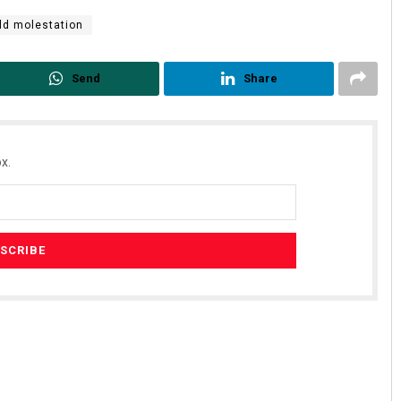
ld molestation
Send
Share
x.