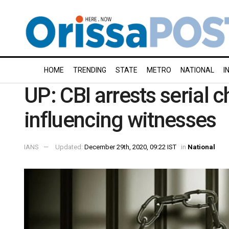
HOME
TRENDING
STATE
METRO
NATIONAL
I
UP: CBI arrests serial c
influencing witnesses
IANS
Updated:
December 29th, 2020, 09:22 IST
in
National