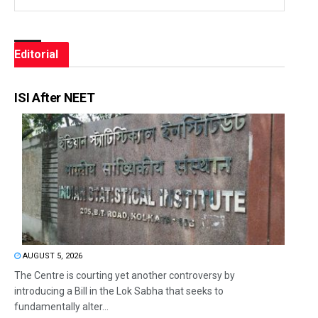
Editorial
ISI After NEET
AUGUST 5, 2026
The Centre is courting yet another controversy by
introducing a Bill in the Lok Sabha that seeks to
fundamentally alter...