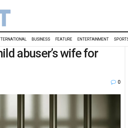
NTERNATIONAL
BUSINESS
FEATURE
ENTERTAINMENT
SPORT
hild abuser’s wife for
0