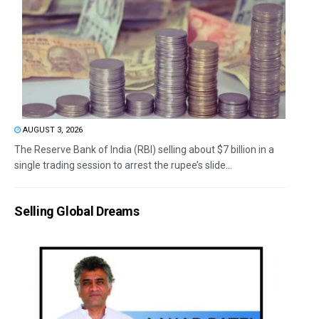
AUGUST 3, 2026
The Reserve Bank of India (RBI) selling about $7 billion in a
single trading session to arrest the rupee’s slide...
Selling Global Dreams