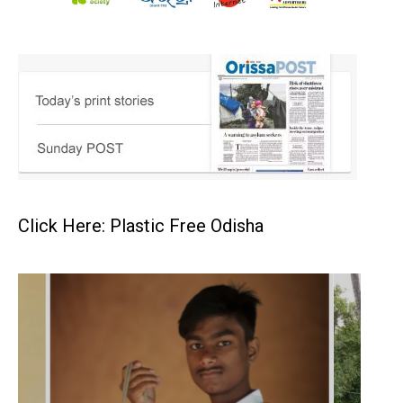
Click Here: Plastic Free Odisha