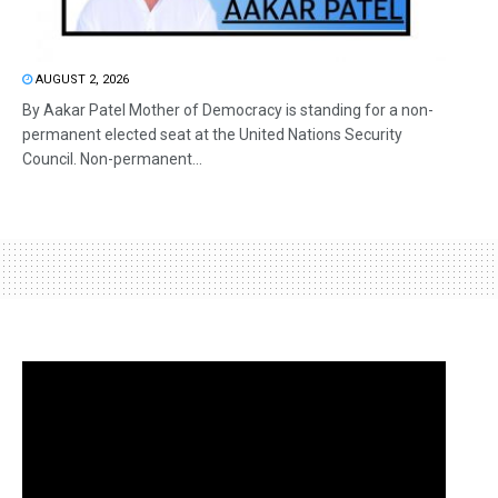
AUGUST 2, 2026
By Aakar Patel Mother of Democracy is standing for a non-
permanent elected seat at the United Nations Security
Council. Non-permanent...