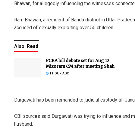
Bhawan, for allegedly influencing the witnesses connecte
Ram Bhawan, a resident of Banda district in Uttar Prades
accused of sexually exploiting over 50 children.
Also
Read
FCRA bill debate set for Aug 12:
Mizoram CM after meeting Shah
1 HOUR AGO
Durgawati has been remanded to judicial custody till Janu
CBI sources said Durgawati was trying to influence and m
husband.