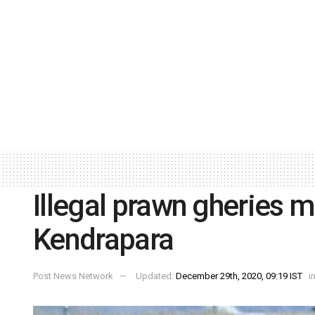
Illegal prawn gheries 
Kendrapara
Post News Network
Updated:
December 29th, 2020, 09:19 IST
i