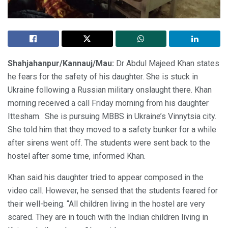
Shahjahanpur/Kannauj/Mau:
Dr Abdul Majeed Khan states
he fears for the safety of his daughter. She is stuck in
Ukraine following a Russian military onslaught there. Khan
morning received a call Friday morning from his daughter
Ittesham. She is pursuing MBBS in Ukraine’s Vinnytsia city.
She told him that they moved to a safety bunker for a while
after sirens went off. The students were sent back to the
hostel after some time, informed Khan.
Khan said his daughter tried to appear composed in the
video call. However, he sensed that the students feared for
their well-being. “All children living in the hostel are very
scared. They are in touch with the Indian children living in