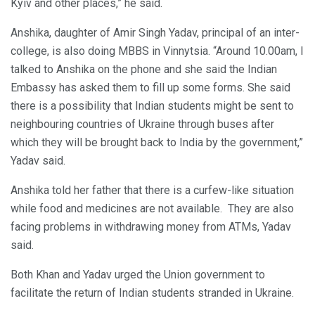
Kyiv and other places,” he said.
Anshika, daughter of Amir Singh Yadav, principal of an inter-
college, is also doing MBBS in Vinnytsia. “Around 10.00am, I
talked to Anshika on the phone and she said the Indian
Embassy has asked them to fill up some forms. She said
there is a possibility that Indian students might be sent to
neighbouring countries of Ukraine through buses after
which they will be brought back to India by the government,”
Yadav said.
Anshika told her father that there is a curfew-like situation
while food and medicines are not available. They are also
facing problems in withdrawing money from ATMs, Yadav
said.
Both Khan and Yadav urged the Union government to
facilitate the return of Indian students stranded in Ukraine.