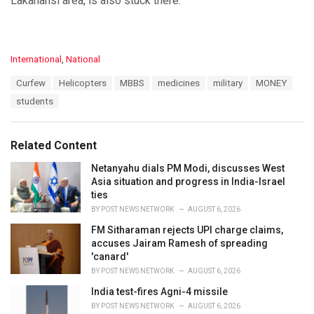
Lakahansi area, is also stuck there.
C
International
,
National
a
T
Curfew
Helicopters
MBBS
medicines
military
MONEY
t
a
e
students
g
g
s
o
:
r
Related Content
i
e
Netanyahu dials PM Modi, discusses West
s
Asia situation and progress in India-Israel
:
ties
BY
POST NEWS NETWORK
AUGUST 6, 2026
FM Sitharaman rejects UPI charge claims,
accuses Jairam Ramesh of spreading
'canard'
BY
POST NEWS NETWORK
AUGUST 6, 2026
India test-fires Agni-4 missile
BY
POST NEWS NETWORK
AUGUST 6, 2026