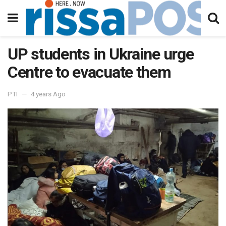
UP students in Ukraine urge
Centre to evacuate them
PTI
4 years Ago