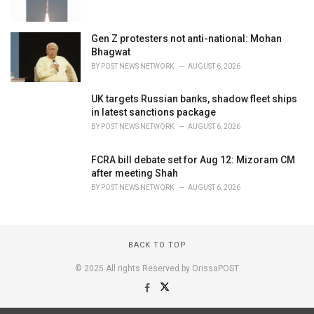
Gen Z protesters not anti-national: Mohan
Bhagwat
BY
POST NEWS NETWORK
AUGUST 6, 2026
UK targets Russian banks, shadow fleet ships
in latest sanctions package
BY
POST NEWS NETWORK
AUGUST 6, 2026
FCRA bill debate set for Aug 12: Mizoram CM
after meeting Shah
BY
POST NEWS NETWORK
AUGUST 6, 2026
BACK TO TOP
© 2025 All rights Reserved by OrissaPOST