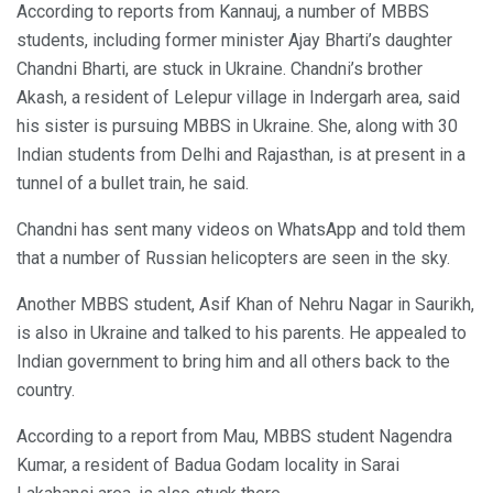
According to reports from Kannauj, a number of MBBS
students, including former minister Ajay Bharti’s daughter
Chandni Bharti, are stuck in Ukraine. Chandni’s brother
Akash, a resident of Lelepur village in Indergarh area, said
his sister is pursuing MBBS in Ukraine. She, along with 30
Indian students from Delhi and Rajasthan, is at present in a
tunnel of a bullet train, he said.
Chandni has sent many videos on WhatsApp and told them
that a number of Russian helicopters are seen in the sky.
Another MBBS student, Asif Khan of Nehru Nagar in Saurikh,
is also in Ukraine and talked to his parents. He appealed to
Indian government to bring him and all others back to the
country.
According to a report from Mau, MBBS student Nagendra
Kumar, a resident of Badua Godam locality in Sarai