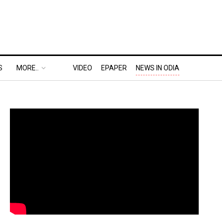
S
MORE..
VIDEO
EPAPER
NEWS IN ODIA