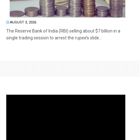
AUGUST 3, 2026
The Reserve Bank of India (RBI) selling about $7 billion in a
single trading session to arrest the rupee’s slide...