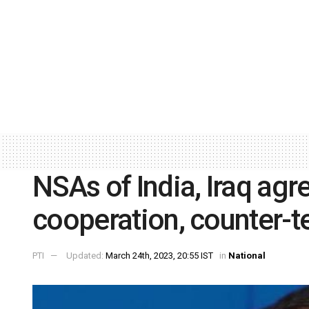
NSAs of India, Iraq ag
cooperation, counter-te
PTI
Updated:
March 24th, 2023, 20:55 IST
in
National