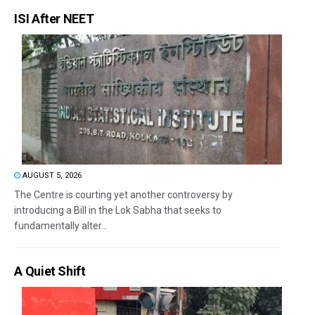
ISI After NEET
AUGUST 5, 2026
The Centre is courting yet another controversy by
introducing a Bill in the Lok Sabha that seeks to
fundamentally alter...
A Quiet Shift