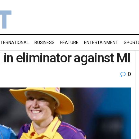
NTERNATIONAL
BUSINESS
FEATURE
ENTERTAINMENT
SPORT
d in eliminator against MI
0