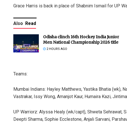
Grace Harris is back in place of Shabnim Ismail for UP Wa
Also
Read
Odisha clinch 16th Hockey India Junior
Men National Championship 2026 title
2 HOURS AGO
Teams:
Mumbai Indians: Hayley Matthews, Yastika Bhatia (wk), Na
Vastrakar, Issy Wong, Amanjot Kaur, Humaira Kazi, Jintiman
UP Warriorz: Alyssa Healy (wk/capt), Shweta Sehrawat, Sim
Deepti Sharma, Sophie Ecclestone, Anjali Sarvani, Parsha