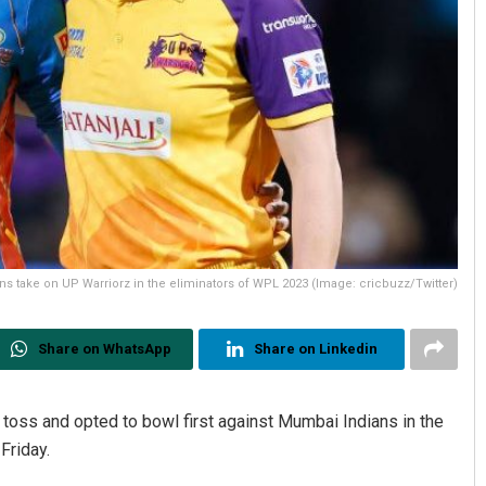
s take on UP Warriorz in the eliminators of WPL 2023 (Image: cricbuzz/Twitter)
Share on WhatsApp
Share on Linkedin
toss and opted to bowl first against Mumbai Indians in the
Friday.