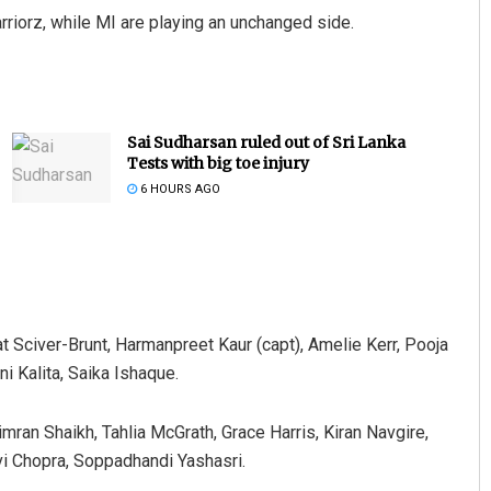
rriorz, while MI are playing an unchanged side.
Sai Sudharsan ruled out of Sri Lanka
Tests with big toe injury
6 HOURS AGO
t Sciver-Brunt, Harmanpreet Kaur (capt), Amelie Kerr, Pooja
i Kalita, Saika Ishaque.
ran Shaikh, Tahlia McGrath, Grace Harris, Kiran Navgire,
vi Chopra, Soppadhandi Yashasri.