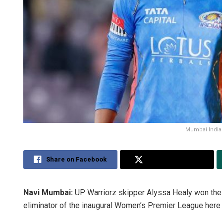
Mumbai Indian
Share on Facebook
Share on Twitter
Navi Mumbai:
UP Warriorz skipper Alyssa Healy won the 
eliminator of the inaugural Women’s Premier League here 