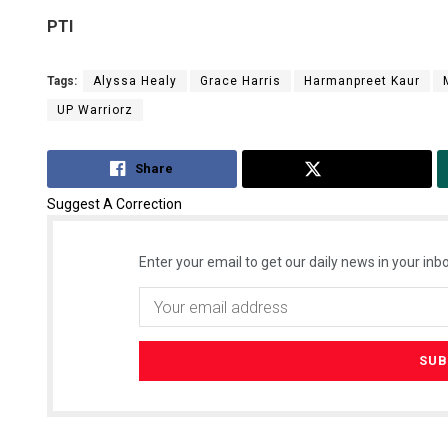
PTI
Tags:
Alyssa Healy
Grace Harris
Harmanpreet Kaur
UP Warriorz
Share
Tweet
Suggest A Correction
Enter your email to get our daily news in your inbo