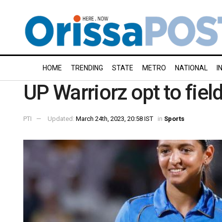
HOME
TRENDING
STATE
METRO
NATIONAL
I
UP Warriorz opt to fiel
PTI
Updated:
March 24th, 2023, 20:58 IST
in
Sports