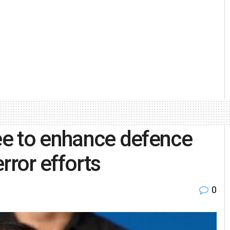
ree to enhance defence
rror efforts
0