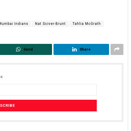
Mumbai Indians
Nat Sciver-Brunt
Tahlia McGrath
Send
Share
Anasuya Sahoo
DECEMBER 12, 2019
x.