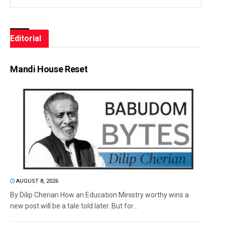
Editorial
Mandi House Reset
AUGUST 8, 2026
By Dilip Cherian How an Education Ministry worthy wins a
new post will be a tale told later. But for...