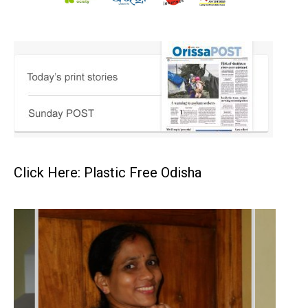
Click Here: Plastic Free Odisha