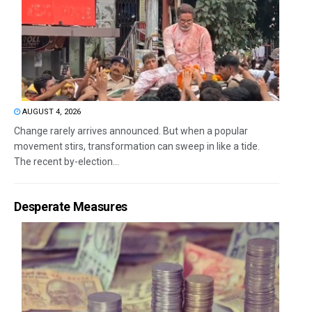
AUGUST 4, 2026
Change rarely arrives announced. But when a popular
movement stirs, transformation can sweep in like a tide.
The recent by-election...
Desperate Measures