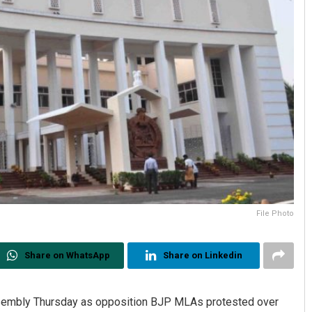
File Photo
Share on WhatsApp
Share on Linkedin
sembly Thursday as opposition BJP MLAs protested over