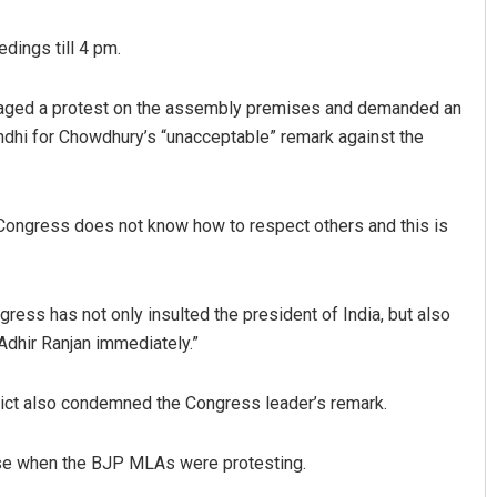
dings till 4 pm.
taged a protest on the assembly premises and demanded an
dhi for Chowdhury’s “unacceptable” remark against the
 Congress does not know how to respect others and this is
Aman Kumar Barisal
DECEMBER 12, 2019
ess has not only insulted the president of India, but also
Adhir Ranjan immediately.”
ct also condemned the Congress leader’s remark.
se when the BJP MLAs were protesting.