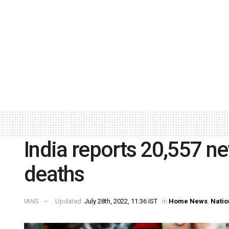
India reports 20,557 n
deaths
IANS
Updated:
July 28th, 2022, 11:36 IST
in
Home News
,
Natio