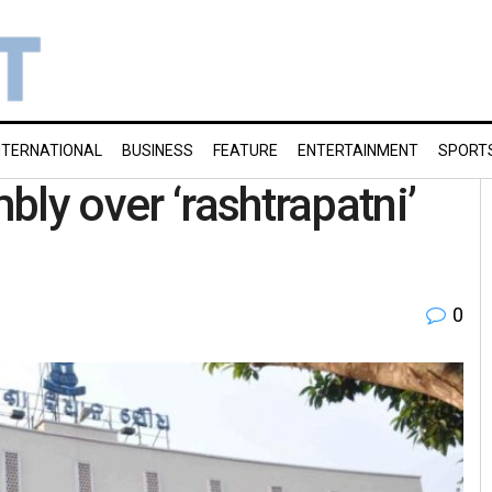
NTERNATIONAL
BUSINESS
FEATURE
ENTERTAINMENT
SPORT
ly over ‘rashtrapatni’
0