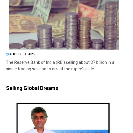
AUGUST 3, 2026
The Reserve Bank of India (RBI) selling about $7 billion in a
single trading session to arrest the rupee’s slide...
Selling Global Dreams