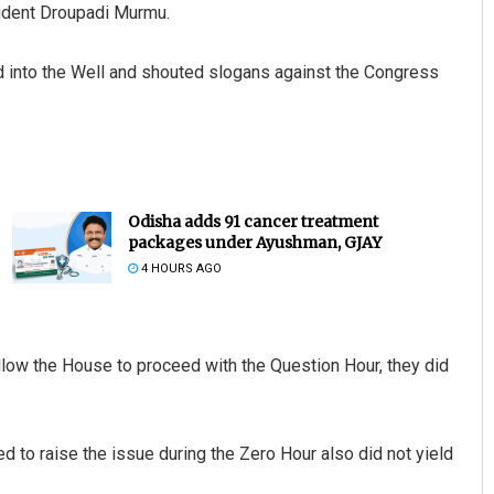
ident Droupadi Murmu.
nto the Well and shouted slogans against the Congress
Odisha adds 91 cancer treatment
packages under Ayushman, GJAY
4 HOURS AGO
low the House to proceed with the Question Hour, they did
 to raise the issue during the Zero Hour also did not yield