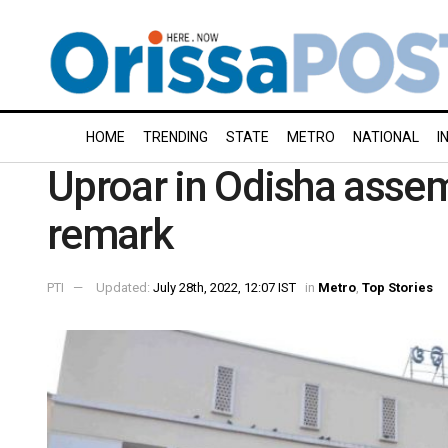
HOME
TRENDING
STATE
METRO
NATIONAL
I
Uproar in Odisha assemb
remark
PTI
Updated:
July 28th, 2022, 12:07 IST
in
Metro
,
Top Stories