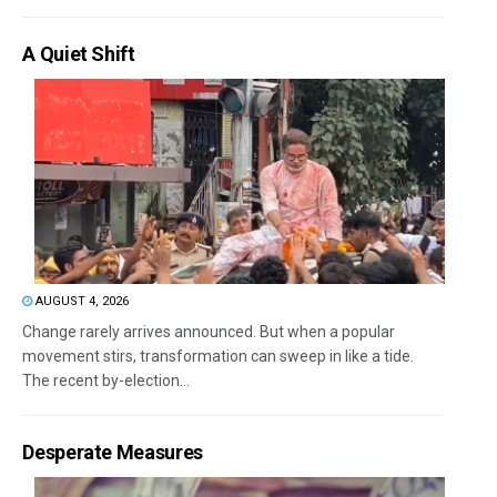
A Quiet Shift
AUGUST 4, 2026
Change rarely arrives announced. But when a popular
movement stirs, transformation can sweep in like a tide.
The recent by-election...
Desperate Measures