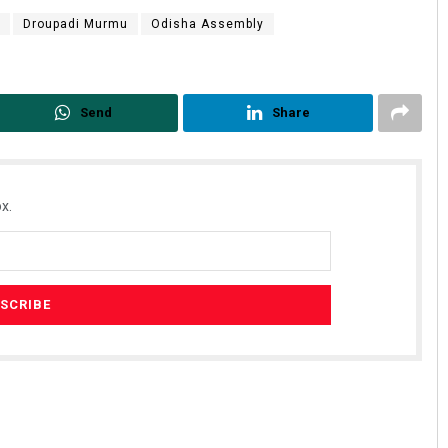
Droupadi Murmu
Odisha Assembly
Send
Share
x.