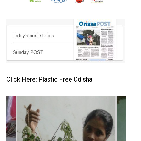
Click Here: Plastic Free Odisha