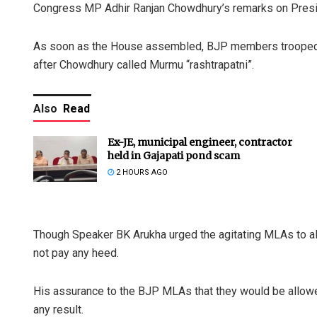
Congress MP Adhir Ranjan Chowdhury’s remarks on Pres
As soon as the House assembled, BJP members trooped i
after Chowdhury called Murmu “rashtrapatni”.
Also
Read
Ex-JE, municipal engineer, contractor
held in Gajapati pond scam
2 HOURS AGO
Though Speaker BK Arukha urged the agitating MLAs to al
not pay any heed.
His assurance to the BJP MLAs that they would be allowed
any result.