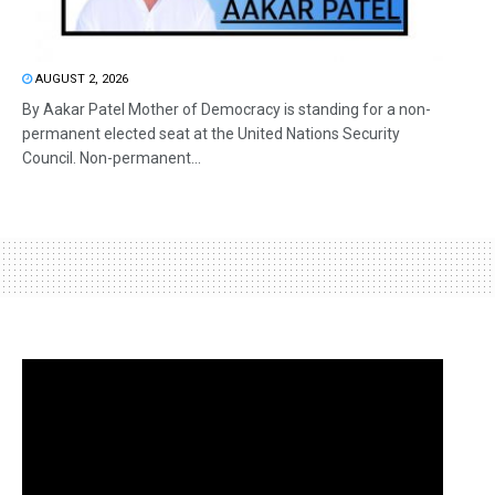
AUGUST 2, 2026
By Aakar Patel Mother of Democracy is standing for a non-
permanent elected seat at the United Nations Security
Council. Non-permanent...