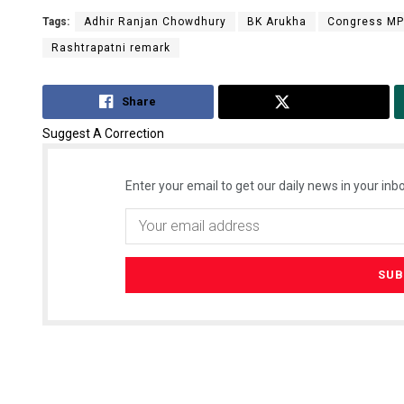
Tags:
Adhir Ranjan Chowdhury
BK Arukha
Congress MP
Rashtrapatni remark
Share
Tweet
Suggest A Correction
Enter your email to get our daily news in your inbo