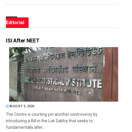
Editorial
ISI After NEET
AUGUST 5, 2026
The Centre is courting yet another controversy by
introducing a Bill in the Lok Sabha that seeks to
fundamentally alter...