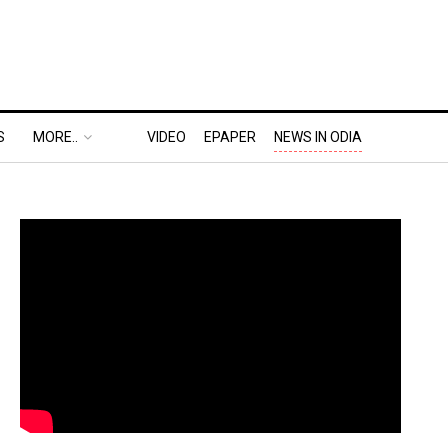
S
MORE..
VIDEO
EPAPER
NEWS IN ODIA