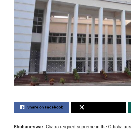
Share on Facebook
Share on Twitter
Bhubaneswar:
Chaos reigned supreme in the Odisha as