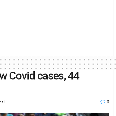
ew Covid cases, 44
0
nal