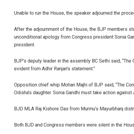
Unable to run the House, the speaker adjourned the procee
After the adjournment of the House, the BJP members s
unconditional apology from Congress president Sonia Gan
president.
BJP’s deputy leader in the assembly BC Sethi said, “The
evident from Adhir Ranjan’s statement.”
Opposition chief whip Mohan Majhi of BJP said, “The Congr
Odisha’s daughter. Sonia Gandhi must take action against 
BJD MLA Raj Kishore Das from Murmu’s Mayurbhanj distri
Both BJD and Congress members were silent in the Hou