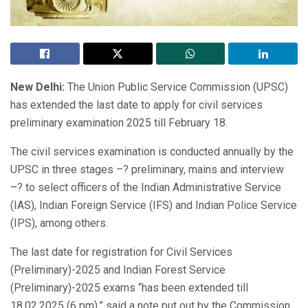
New Delhi:
The Union Public Service Commission (UPSC)
has extended the last date to apply for civil services
preliminary examination 2025 till February 18.
The civil services examination is conducted annually by the
UPSC in three stages –? preliminary, mains and interview
–? to select officers of the Indian Administrative Service
(IAS), Indian Foreign Service (IFS) and Indian Police Service
(IPS), among others.
The last date for registration for Civil Services
(Preliminary)-2025 and Indian Forest Service
(Preliminary)-2025 exams “has been extended till
18.02.2025 (6 pm),” said a note put out by the Commission