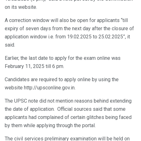
on its website.
A correction window will also be open for applicants “till
expiry of seven days from the next day after the closure of
application window i.e. from 19.02.2025 to 25.02.2025”, it
said.
Earlier, the last date to apply for the exam online was
February 11, 2025 till 6 pm.
Candidates are required to apply online by using the
website http://upsconline.gov.in.
The UPSC note did not mention reasons behind extending
the date of application. Official sources said that some
applicants had complained of certain glitches being faced
by them while applying through the portal.
The civil services preliminary examination will be held on