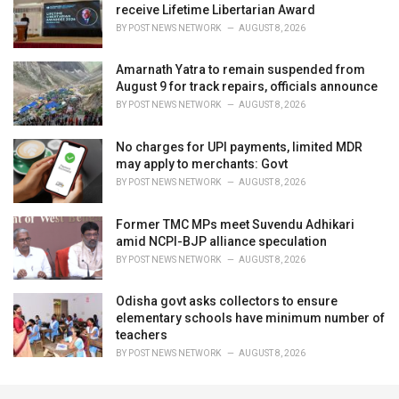
receive Lifetime Libertarian Award
BY
POST NEWS NETWORK
AUGUST 8, 2026
Amarnath Yatra to remain suspended from
August 9 for track repairs, officials announce
BY
POST NEWS NETWORK
AUGUST 8, 2026
No charges for UPI payments, limited MDR
may apply to merchants: Govt
BY
POST NEWS NETWORK
AUGUST 8, 2026
Former TMC MPs meet Suvendu Adhikari
amid NCPI-BJP alliance speculation
BY
POST NEWS NETWORK
AUGUST 8, 2026
Odisha govt asks collectors to ensure
elementary schools have minimum number of
teachers
BY
POST NEWS NETWORK
AUGUST 8, 2026