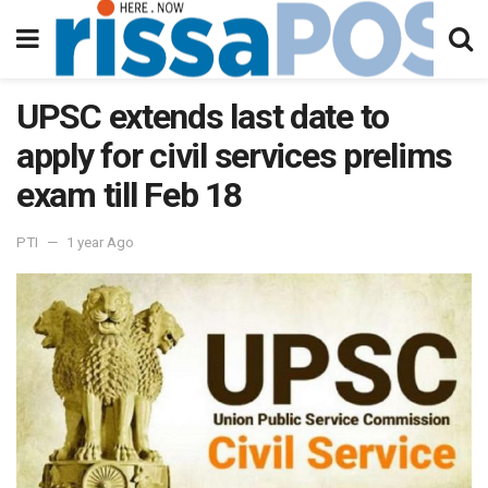
UPSC extends last date to
apply for civil services prelims
exam till Feb 18
PTI
1 year Ago