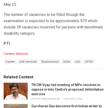
May 25.
The number of vacancies to be filled through the
examination is expected to be approximately 979 which
include 38 vacancies reserved for persons with benchmark
disability category.
PTI
C
Careers
,
National
a
T
Career
civil services
Examination
India
Job
UPSC
t
a
e
g
g
s
o
Related Content
:
r
i
TN CM Vijay-led meeting of MPs resolves to
e
oppose in toto Centre's proposed delimitation
s
exercise
:
BY
POST NEWS NETWORK
AUGUST 8, 2026
Gurcharan Das becomes first Indian writer to