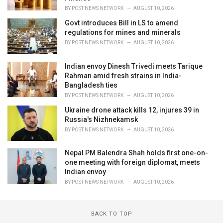
BY
POST NEWS NETWORK
AUGUST 10, 2026
Govt introduces Bill in LS to amend
regulations for mines and minerals
BY
POST NEWS NETWORK
AUGUST 10, 2026
Indian envoy Dinesh Trivedi meets Tarique
Rahman amid fresh strains in India-
Bangladesh ties
BY
POST NEWS NETWORK
AUGUST 10, 2026
Ukraine drone attack kills 12, injures 39 in
Russia's Nizhnekamsk
BY
POST NEWS NETWORK
AUGUST 10, 2026
Nepal PM Balendra Shah holds first one-on-
one meeting with foreign diplomat, meets
Indian envoy
BY
POST NEWS NETWORK
AUGUST 10, 2026
BACK TO TOP