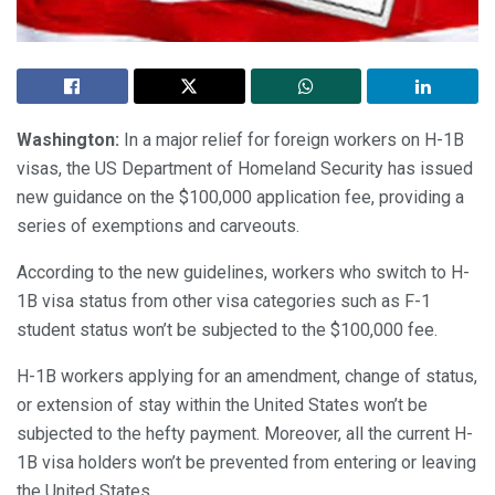
Washington:
In a major relief for foreign workers on H-1B
visas, the US Department of Homeland Security has issued
new guidance on the $100,000 application fee, providing a
series of exemptions and carveouts.
According to the new guidelines, workers who switch to H-
1B visa status from other visa categories such as F-1
student status won’t be subjected to the $100,000 fee.
H-1B workers applying for an amendment, change of status,
or extension of stay within the United States won’t be
subjected to the hefty payment. Moreover, all the current H-
1B visa holders won’t be prevented from entering or leaving
the United States.