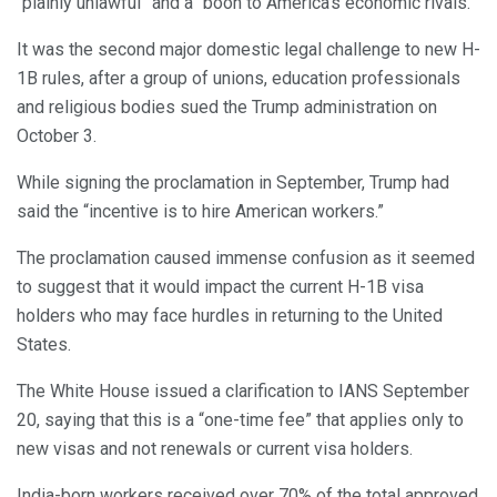
“plainly unlawful” and a “boon to America’s economic rivals.”
It was the second major domestic legal challenge to new H-
1B rules, after a group of unions, education professionals
and religious bodies sued the Trump administration on
October 3.
While signing the proclamation in September, Trump had
said the “incentive is to hire American workers.”
The proclamation caused immense confusion as it seemed
to suggest that it would impact the current H-1B visa
holders who may face hurdles in returning to the United
States.
The White House issued a clarification to IANS September
20, saying that this is a “one-time fee” that applies only to
new visas and not renewals or current visa holders.
India-born workers received over 70% of the total approved