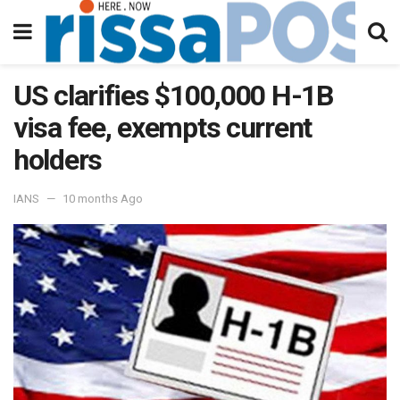
US clarifies $100,000 H-1B
visa fee, exempts current
holders
IANS
10 months Ago