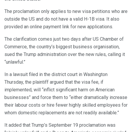
The proclamation only applies to new visa petitions who are
outside the US and do not have a valid H-1B visa. It also
provided an online payment link for new applications.
The clarification comes just two days after US Chamber of
Commerce, the country’s biggest business organisation,
sued the Trump administration over the new rules, calling it
“unlawful.”
In a lawsuit filed in the district court in Washington
Thursday, the plaintiff argued that the visa fee, if
implemented, will “inflict significant harm on American
businesses” and force them to “either dramatically increase
their labour costs or hire fewer highly skilled employees for
whom domestic replacements are not readily available.”
It added that Trump’s September 19 proclamation was