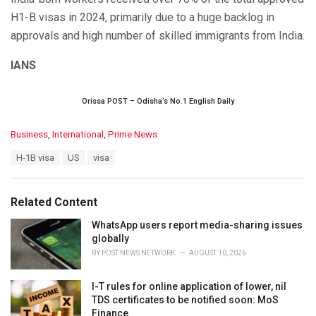
H1-B visas in 2024, primarily due to a huge backlog in
approvals and high number of skilled immigrants from India.
IANS
Orissa POST – Odisha’s No.1 English Daily
C
Business
,
International
,
Prime News
a
T
H-1B visa
US
visa
t
a
e
g
g
s
o
Related Content
:
r
i
WhatsApp users report media-sharing issues
e
globally
s
BY
POST NEWS NETWORK
AUGUST 10, 2026
:
I-T rules for online application of lower, nil
TDS certificates to be notified soon: MoS
Finance