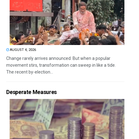
AUGUST 4, 2026
Change rarely arrives announced. But when a popular
movement stirs, transformation can sweep in like a tide.
The recent by-election...
Desperate Measures