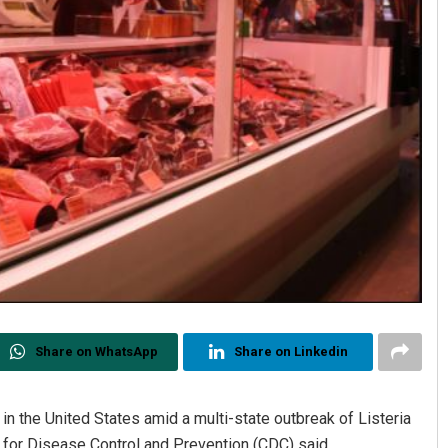
Share on WhatsApp
Share on Linkedin
n the United States amid a multi-state outbreak of Listeria
 for Disease Control and Prevention (CDC) said.