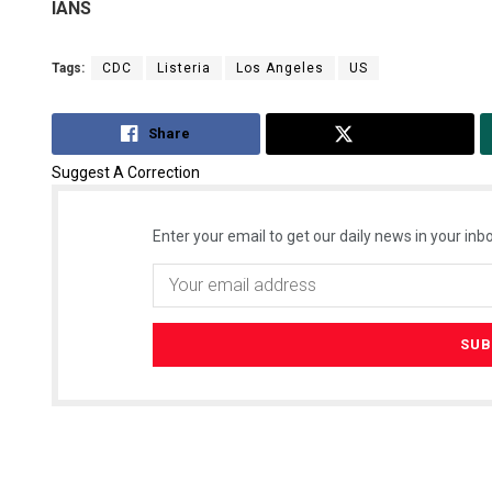
IANS
Tags:
CDC
Listeria
Los Angeles
US
Share
Tweet
Suggest A Correction
Enter your email to get our daily news in your inbo