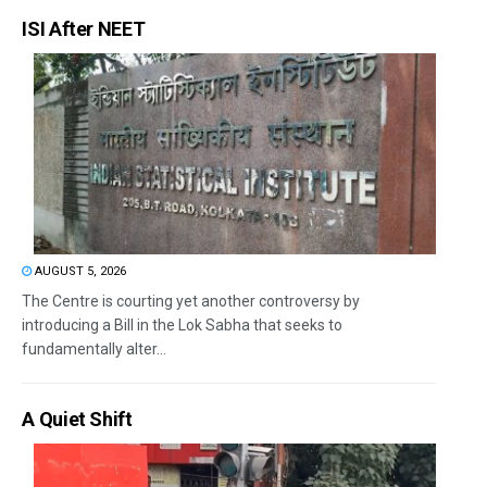
ISI After NEET
AUGUST 5, 2026
The Centre is courting yet another controversy by
introducing a Bill in the Lok Sabha that seeks to
fundamentally alter...
A Quiet Shift