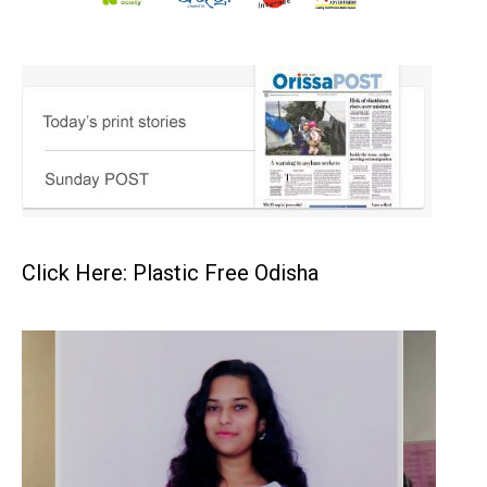
Click Here: Plastic Free Odisha