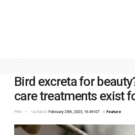
Bird excreta for beauty?
care treatments exist fo
PNN
Updated:
February 25th, 2025, 16:49 IST
in
Feature