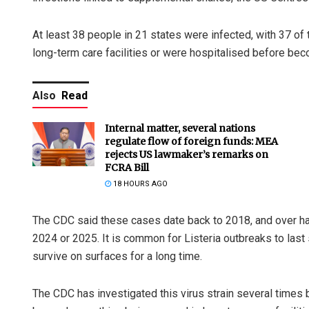
At least 38 people in 21 states were infected, with 37 of 
long-term care facilities or were hospitalised before bec
Also
Read
Internal matter, several nations
regulate flow of foreign funds: MEA
rejects US lawmaker’s remarks on
FCRA Bill
18 HOURS AGO
The CDC said these cases date back to 2018, and over half
2024 or 2025. It is common for Listeria outbreaks to last 
survive on surfaces for a long time.
The CDC has investigated this virus strain several times 