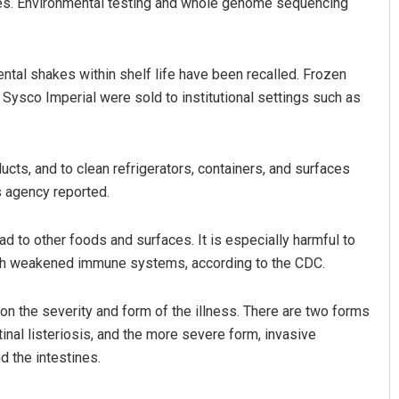
ies. Environmental testing and whole genome sequencing
tal shakes within shelf life have been recalled. Frozen
sco Imperial were sold to institutional settings such as
cts, and to clean refrigerators, containers, and surfaces
s agency reported.
Pragyan Priyambada
DECEMBER 12, 2019
ead to other foods and surfaces. It is especially harmful to
ith weakened immune systems, according to the CDC.
n the severity and form of the illness. There are two forms
inal listeriosis, and the more severe form, invasive
d the intestines.