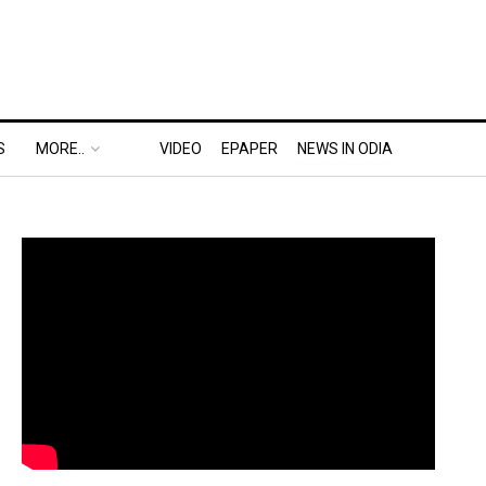
S
MORE..
VIDEO
EPAPER
NEWS IN ODIA