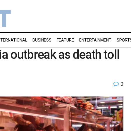
NTERNATIONAL
BUSINESS
FEATURE
ENTERTAINMENT
SPORT
ia outbreak as death toll
0