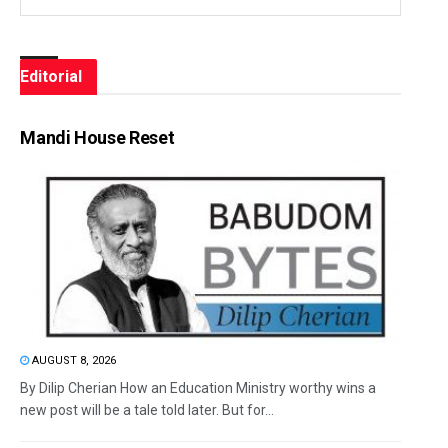
Editorial
Mandi House Reset
AUGUST 8, 2026
By Dilip Cherian How an Education Ministry worthy wins a
new post will be a tale told later. But for...