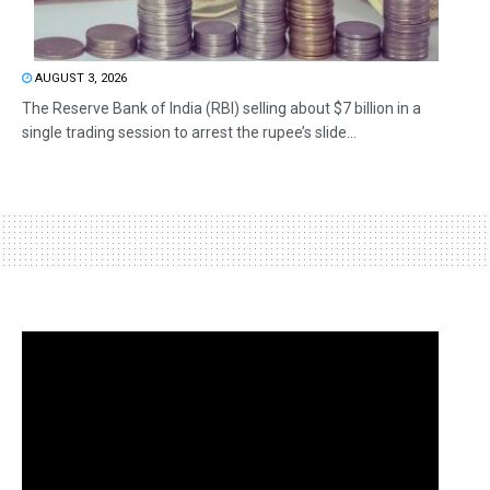
AUGUST 3, 2026
The Reserve Bank of India (RBI) selling about $7 billion in a
single trading session to arrest the rupee’s slide...