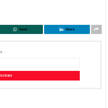
Send
Share
x.