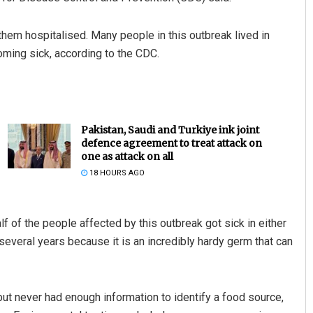
them hospitalised. Many people in this outbreak lived in
oming sick, according to the CDC.
Pakistan, Saudi and Turkiye ink joint
defence agreement to treat attack on
one as attack on all
18 HOURS AGO
 of the people affected by this outbreak got sick in either
several years because it is an incredibly hardy germ that can
but never had enough information to identify a food source,