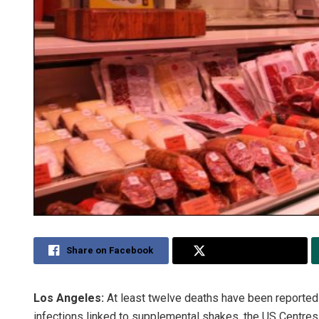
Share on Facebook
Share on Twitter
Los Angeles:
At least twelve deaths have been reported i
infections linked to supplemental shakes, the US Centres