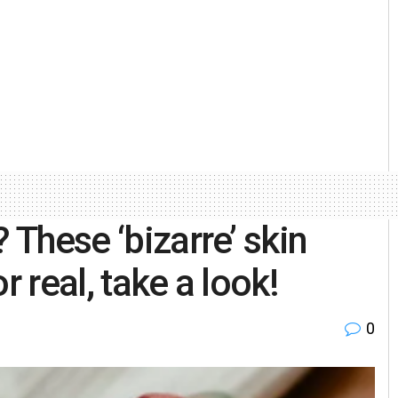
 These ‘bizarre’ skin
r real, take a look!
0