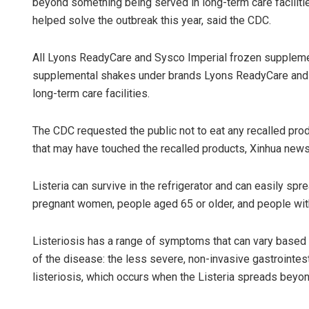
beyond something being served in long-term care facilit
helped solve the outbreak this year, said the CDC.
All Lyons ReadyCare and Sysco Imperial frozen supplemen
supplemental shakes under brands Lyons ReadyCare and Sy
long-term care facilities.
The CDC requested the public not to eat any recalled produ
that may have touched the recalled products, Xinhua new
Listeria can survive in the refrigerator and can easily spr
pregnant women, people aged 65 or older, and people w
Listeriosis has a range of symptoms that can vary based o
of the disease: the less severe, non-invasive gastrointest
listeriosis, which occurs when the Listeria spreads beyon