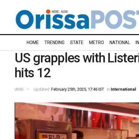
HOME
TRENDING
STATE
METRO
NATIONAL
I
US grapples with Lister
hits 12
IANS
Updated:
February 25th, 2025, 17:46 IST
in
International