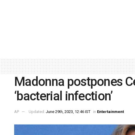
Madonna postpones Cel
‘bacterial infection’
AP
Updated:
June 29th, 2023, 12:46 IST
in
Entertainment