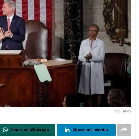
Pic - IANS
Share on WhatsApp
Share on Linkedin