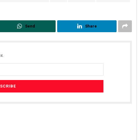
Send
Share
x.