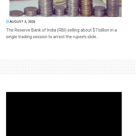
AUGUST 3, 2026
The Reserve Bank of India (RBI) selling about $7 billion in a
single trading session to arrest the rupee’s slide...