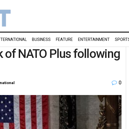
NTERNATIONAL
BUSINESS
FEATURE
ENTERTAINMENT
SPORT
 of NATO Plus following
0
rnational