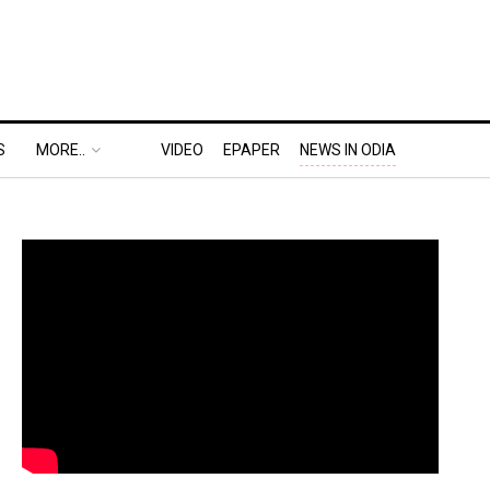
S
MORE..
VIDEO
EPAPER
NEWS IN ODIA