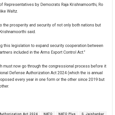
 of Representatives by Democrats Raja Krishnamoorthi, Ro
ike Waltz.
to the prosperity and security of not only both nations but
Krishnamoorthi said.
ing this legislation to expand security cooperation between
partners included in the Arms Export Control Act.”
ich must now go through the congressional process before it
tional Defense Authorization Act 2024 (which the is annual
posed every year in one form or the other since 2019 but
other.
Authorization Act 2024
NATO
NATO Plus
S. Jaishankar