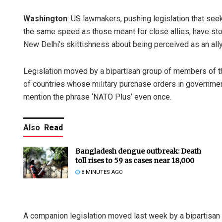
Washington
: US lawmakers, pushing legislation that see
the same speed as those meant for close allies, have stop
New Delhi’s skittishness about being perceived as an ally
Legislation moved by a bipartisan group of members of t
of countries whose military purchase orders in governme
mention the phrase ‘NATO Plus’ even once.
Also
Read
Bangladesh dengue outbreak: Death
toll rises to 59 as cases near 18,000
8 MINUTES AGO
A companion legislation moved last week by a bipartisan