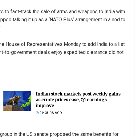
ks to fast-track the sale of arms and weapons to India with
ped talking it up as a ‘NATO Plus’ arrangement in a nod to
.
he House of Representatives Monday to add India to a list
nt-to-government deals enjoy expedited clearance did not
Indian stock markets post weekly gains
as crude prices ease, Q1 earnings
improve
2 HOURS AGO
 group in the US senate proposed the same benefits for