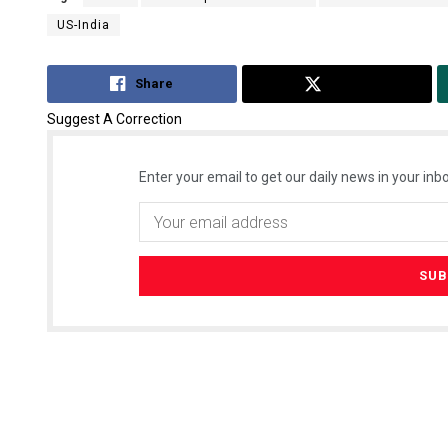
US-India
Share
Tweet
Suggest A Correction
Enter your email to get our daily news in your inbo