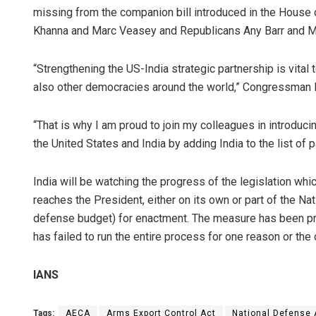
missing from the companion bill introduced in the House
Khanna and Marc Veasey and Republicans Any Barr and M
“Strengthening the US-India strategic partnership is vital 
also other democracies around the world,” Congressman 
“That is why I am proud to join my colleagues in introduc
the United States and India by adding India to the list of 
India will be watching the progress of the legislation wh
reaches the President, either on its own or part of the Na
defense budget) for enactment. The measure has been pro
has failed to run the entire process for one reason or the 
IANS
Tags:
AECA
Arms Export Control Act
National Defense 