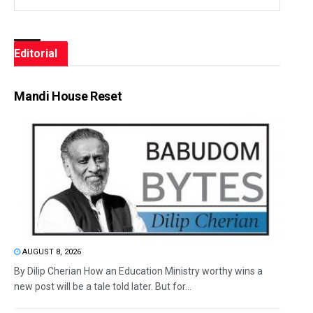
Editorial
Mandi House Reset
AUGUST 8, 2026
By Dilip Cherian How an Education Ministry worthy wins a
new post will be a tale told later. But for...