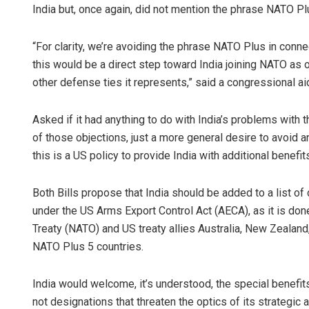
India but, once again, did not mention the phrase NATO Pl
“For clarity, we’re avoiding the phrase NATO Plus in connec
this would be a direct step toward India joining NATO as 
other defense ties it represents,” said a congressional ai
Asked if it had anything to do with India’s problems with 
of those objections, just a more general desire to avoid 
this is a US policy to provide India with additional benefi
Both Bills propose that India should be added to a list 
under the US Arms Export Control Act (AECA), as it is don
Treaty (NATO) and US treaty allies Australia, New Zealand
NATO Plus 5 countries.
India would welcome, it’s understood, the special benefit
not designations that threaten the optics of its strategic