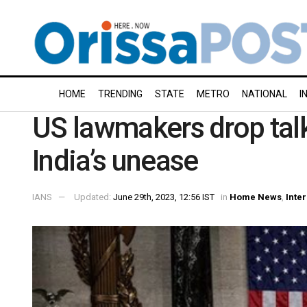
HOME
TRENDING
STATE
METRO
NATIONAL
I
US lawmakers drop talk
India’s unease
IANS
Updated:
June 29th, 2023, 12:56 IST
in
Home News
,
Inte