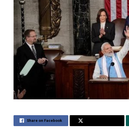
Share on Facebook
Share on Twitter