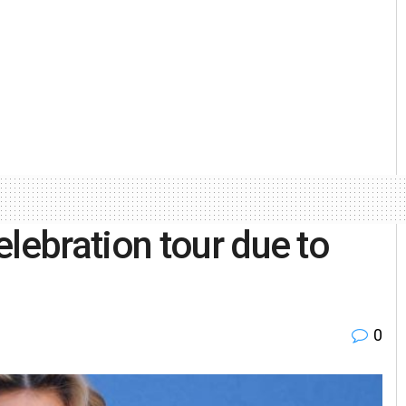
ebration tour due to
0