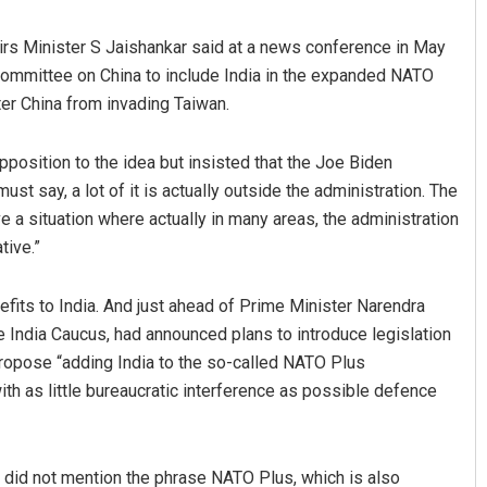
ffairs Minister S Jaishankar said at a news conference in May
mmittee on China to include India in the expanded NATO
ter China from invading Taiwan.
opposition to the idea but insisted that the Joe Biden
ust say, a lot of it is actually outside the administration. The
e a situation where actually in many areas, the administration
tive.”
its to India. And just ahead of Prime Minister Narendra
 India Caucus, had announced plans to introduce legislation
propose “adding India to the so-called NATO Plus
ith as little bureaucratic interference as possible defence
e did not mention the phrase NATO Plus, which is also