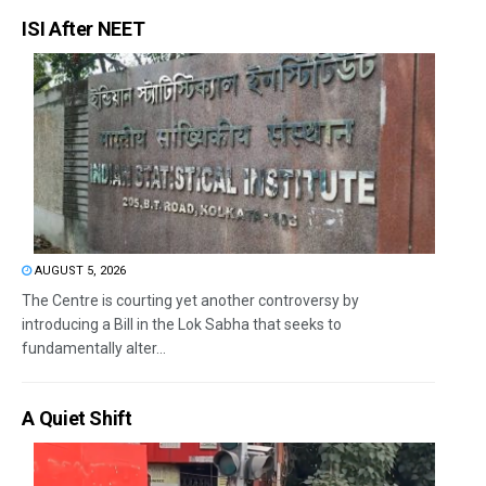
ISI After NEET
AUGUST 5, 2026
The Centre is courting yet another controversy by
introducing a Bill in the Lok Sabha that seeks to
fundamentally alter...
A Quiet Shift