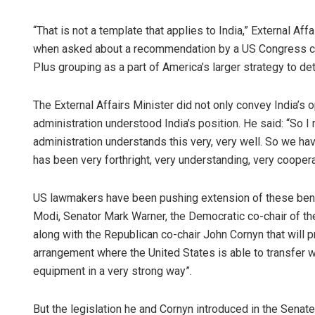
“That is not a template that applies to India,” External A
when asked about a recommendation by a US Congress co
Plus grouping as a part of America’s larger strategy to de
The External Affairs Minister did not only convey India’s 
administration understood India’s position. He said: “So I m
administration understands this very, very well. So we hav
has been very forthright, very understanding, very coopera
US lawmakers have been pushing extension of these benef
Modi, Senator Mark Warner, the Democratic co-chair of the
along with the Republican co-chair John Cornyn that will 
arrangement where the United States is able to transfer w
equipment in a very strong way”.
But the legislation he and Cornyn introduced in the Senat