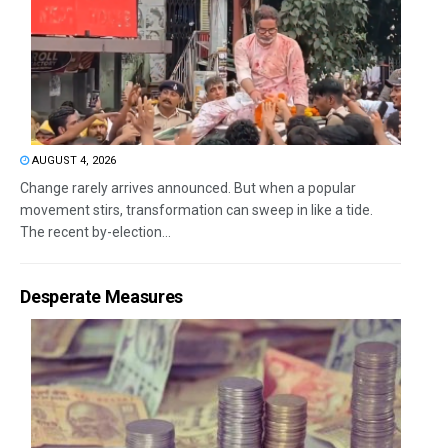
AUGUST 4, 2026
Change rarely arrives announced. But when a popular
movement stirs, transformation can sweep in like a tide.
The recent by-election...
Desperate Measures