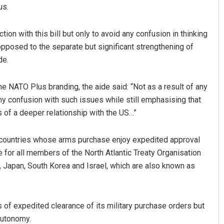
us.
tion with this bill but only to avoid any confusion in thinking
opposed to the separate but significant strengthening of
de.
the NATO Plus branding, the aide said: “Not as a result of any
any confusion with such issues while still emphasising that
Aman Kumar Barisal
ts of a deeper relationship with the US…”
DECEMBER 12, 2019
of countries whose arms purchase enjoy expedited approval
e for all members of the North Atlantic Treaty Organisation
, Japan, South Korea and Israel, which are also known as
s of expedited clearance of its military purchase orders but
 autonomy.