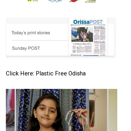
Click Here: Plastic Free Odisha