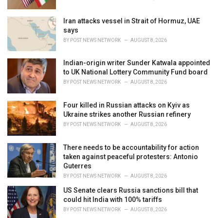
:
Iran attacks vessel in Strait of Hormuz, UAE
says
BY
POST NEWS NETWORK
AUGUST 8, 2026
Indian-origin writer Sunder Katwala appointed
to UK National Lottery Community Fund board
BY
POST NEWS NETWORK
AUGUST 8, 2026
Four killed in Russian attacks on Kyiv as
Ukraine strikes another Russian refinery
BY
POST NEWS NETWORK
AUGUST 8, 2026
There needs to be accountability for action
taken against peaceful protesters: Antonio
Guterres
BY
POST NEWS NETWORK
AUGUST 8, 2026
US Senate clears Russia sanctions bill that
could hit India with 100% tariffs
BY
POST NEWS NETWORK
AUGUST 8, 2026