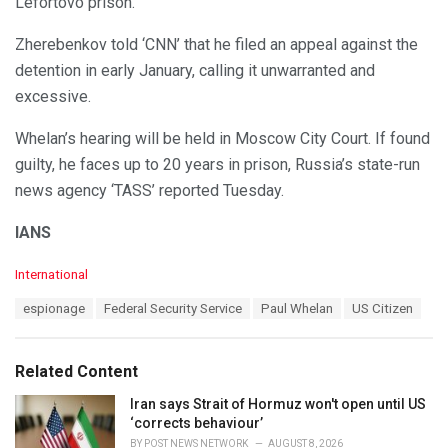
Lefortovo prison.
Zherebenkov told ‘CNN’ that he filed an appeal against the
detention in early January, calling it unwarranted and
excessive.
Whelan’s hearing will be held in Moscow City Court. If found
guilty, he faces up to 20 years in prison, Russia’s state-run
news agency ‘TASS’ reported Tuesday.
IANS
C
International
a
T
espionage
Federal Security Service
Paul Whelan
US Citizen
t
a
e
g
g
s
o
Related Content
:
r
i
Iran says Strait of Hormuz won't open until US
e
‘corrects behaviour’
s
BY
POST NEWS NETWORK
AUGUST 8, 2026