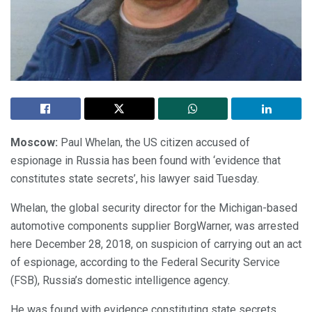
Moscow:
Paul Whelan, the US citizen accused of
espionage in Russia has been found with ‘evidence that
constitutes state secrets’, his lawyer said Tuesday.
Whelan, the global security director for the Michigan-based
automotive components supplier BorgWarner, was arrested
here December 28, 2018, on suspicion of carrying out an act
of espionage, according to the Federal Security Service
(FSB), Russia’s domestic intelligence agency.
He was found with evidence constituting state secrets