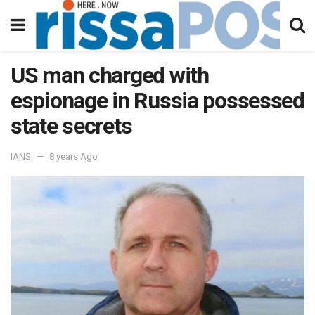
US man charged with
espionage in Russia possessed
state secrets
IANS
8 years Ago