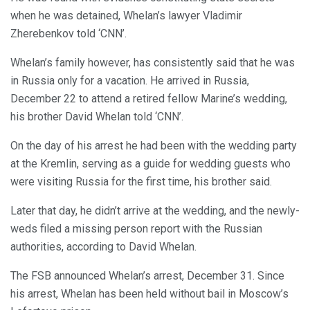
when he was detained, Whelan’s lawyer Vladimir
Zherebenkov told ‘CNN’.
Whelan’s family however, has consistently said that he was
in Russia only for a vacation. He arrived in Russia,
December 22 to attend a retired fellow Marine’s wedding,
his brother David Whelan told ‘CNN’.
On the day of his arrest he had been with the wedding party
at the Kremlin, serving as a guide for wedding guests who
were visiting Russia for the first time, his brother said.
Later that day, he didn’t arrive at the wedding, and the newly-
weds filed a missing person report with the Russian
authorities, according to David Whelan.
The FSB announced Whelan’s arrest, December 31. Since
his arrest, Whelan has been held without bail in Moscow’s