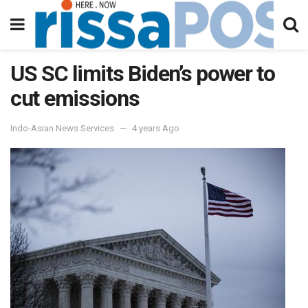
US SC limits Biden’s power to
cut emissions
Indo-Asian News Services
4 years Ago