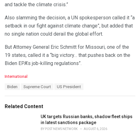
and tackle the climate crisis.”
Also slamming the decision, a UN spokesperson called it “a
setback in our fight against climate change”, but added that
no single nation could derail the global effort.
But Attorney General Eric Schmitt for Missouri, one of the
19 states, called it a “big victory… that pushes back on the
Biden EPA’s job-killing regulations”.
C
International
a
T
Biden
Supreme Court
US President
t
a
e
g
g
s
o
Related Content
:
r
i
UK targets Russian banks, shadow fleet ships
e
in latest sanctions package
s
BY
POST NEWS NETWORK
AUGUST 6, 2026
: