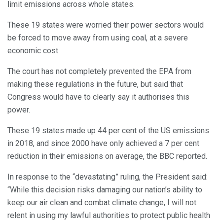
limit emissions across whole states.
These 19 states were worried their power sectors would
be forced to move away from using coal, at a severe
economic cost.
The court has not completely prevented the EPA from
making these regulations in the future, but said that
Congress would have to clearly say it authorises this
power.
These 19 states made up 44 per cent of the US emissions
in 2018, and since 2000 have only achieved a 7 per cent
reduction in their emissions on average, the BBC reported.
In response to the “devastating” ruling, the President said:
“While this decision risks damaging our nation’s ability to
keep our air clean and combat climate change, I will not
relent in using my lawful authorities to protect public health