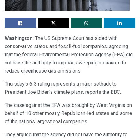
Washington:
The US Supreme Court has sided with
conservative states and fossil-fuel companies, agreeing
that the federal Environmental Protection Agency (EPA) did
not have the authority to impose sweeping measures to
reduce greenhouse gas emissions.
Thursday’s 6-3 ruling represents a major setback to
President Joe Biden’s climate plans, reports the BBC.
The case against the EPA was brought by West Virginia on
behalf of 18 other mostly Republican-led states and some
of the nation’s largest coal companies.
They argued that the agency did not have the authority to