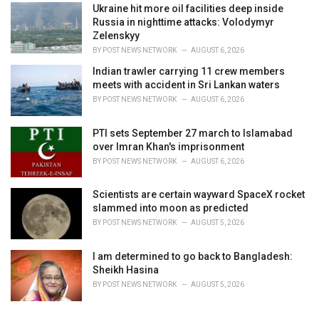
Ukraine hit more oil facilities deep inside
Russia in nighttime attacks: Volodymyr
Zelenskyy
BY
POST NEWS NETWORK
AUGUST 6, 2026
Indian trawler carrying 11 crew members
meets with accident in Sri Lankan waters
BY
POST NEWS NETWORK
AUGUST 6, 2026
PTI sets September 27 march to Islamabad
over Imran Khan's imprisonment
BY
POST NEWS NETWORK
AUGUST 6, 2026
Scientists are certain wayward SpaceX rocket
slammed into moon as predicted
BY
POST NEWS NETWORK
AUGUST 5, 2026
I am determined to go back to Bangladesh:
Sheikh Hasina
BY
POST NEWS NETWORK
AUGUST 5, 2026