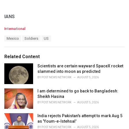
IANS
C
International
a
T
Mexico
Soldiers
US
t
a
e
g
g
s
o
Related Content
:
r
i
Scientists are certain wayward SpaceX rocket
e
slammed into moon as predicted
s
BY
POST NEWS NETWORK
AUGUST 5, 2026
:
I am determined to go back to Bangladesh:
Sheikh Hasina
BY
POST NEWS NETWORK
AUGUST 5, 2026
India rejects Pakistan's attempt to mark Aug 5
as 'Youm-e-Istehsal'
BY
POST NEWS NETWORK
AUGUST 5, 2026