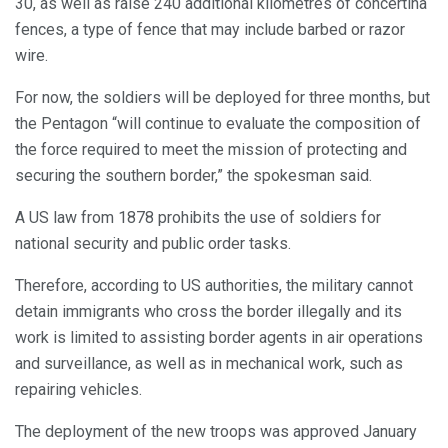
30, as well as raise 240 additional kilometres of concertina
fences, a type of fence that may include barbed or razor
wire.
For now, the soldiers will be deployed for three months, but
the Pentagon “will continue to evaluate the composition of
the force required to meet the mission of protecting and
securing the southern border,” the spokesman said.
A US law from 1878 prohibits the use of soldiers for
national security and public order tasks.
Therefore, according to US authorities, the military cannot
detain immigrants who cross the border illegally and its
work is limited to assisting border agents in air operations
and surveillance, as well as in mechanical work, such as
repairing vehicles.
The deployment of the new troops was approved January