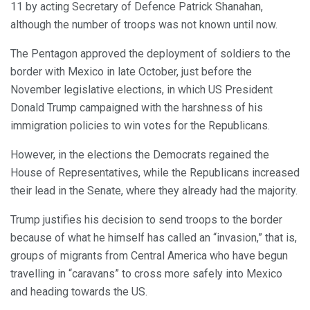
11 by acting Secretary of Defence Patrick Shanahan,
although the number of troops was not known until now.
The Pentagon approved the deployment of soldiers to the
border with Mexico in late October, just before the
November legislative elections, in which US President
Donald Trump campaigned with the harshness of his
immigration policies to win votes for the Republicans.
However, in the elections the Democrats regained the
House of Representatives, while the Republicans increased
their lead in the Senate, where they already had the majority.
Trump justifies his decision to send troops to the border
because of what he himself has called an “invasion,” that is,
groups of migrants from Central America who have begun
travelling in “caravans” to cross more safely into Mexico
and heading towards the US.