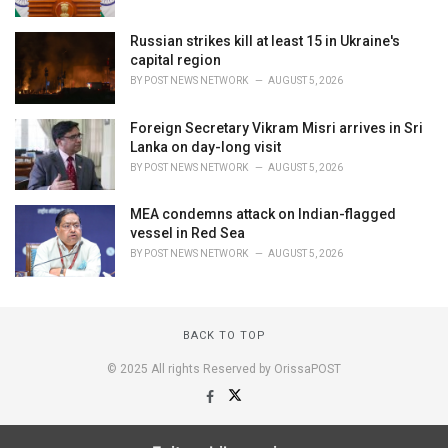
Russian strikes kill at least 15 in Ukraine's
capital region
BY
POST NEWS NETWORK
AUGUST 5, 2026
Foreign Secretary Vikram Misri arrives in Sri
Lanka on day-long visit
BY
POST NEWS NETWORK
AUGUST 5, 2026
MEA condemns attack on Indian-flagged
vessel in Red Sea
BY
POST NEWS NETWORK
AUGUST 5, 2026
BACK TO TOP
© 2025 All rights Reserved by OrissaPOST