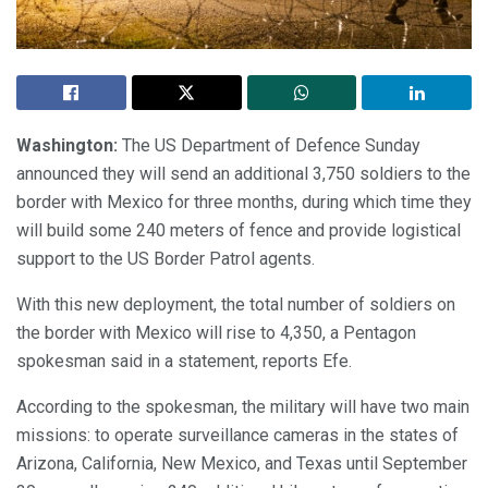
Washington:
The US Department of Defence Sunday
announced they will send an additional 3,750 soldiers to the
border with Mexico for three months, during which time they
will build some 240 meters of fence and provide logistical
support to the US Border Patrol agents.
With this new deployment, the total number of soldiers on
the border with Mexico will rise to 4,350, a Pentagon
spokesman said in a statement, reports Efe.
According to the spokesman, the military will have two main
missions: to operate surveillance cameras in the states of
Arizona, California, New Mexico, and Texas until September