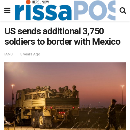
US sends additional 3,750
soldiers to border with Mexico
IANS
8 years Ago