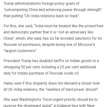
Trump administration’s foreign policy goals of
“outcompeting China and achieving peace through strength”
than putting “US-India relations back on track”.
For this, she said, “India must be treated like the prized free
and democratic partner that it is—not an adversary like
China”, which, she said, has so far avoided sanctions for its
Russian oil purchases, despite being one of Moscow’s
“largest customers”.
President Trump has doubled tariffs on Indian goods to a
whopping 50 per cent, including a 25 per cent additional
duty for India’s purchase of Russian crude oil.
Haley said if this disparity does not demand a closer look
at US-India relations, the “realities of hard power should”.
She said Washington’s “most urgent priority should be to
reverse the downward spiral” in bilateral ties with New