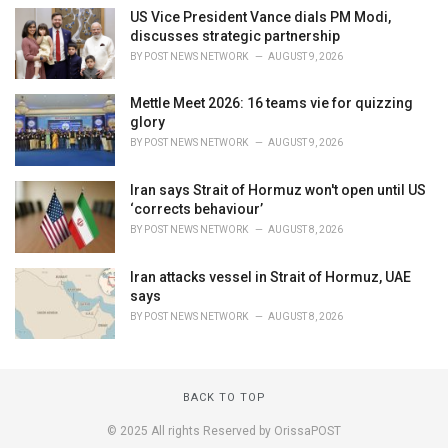
US Vice President Vance dials PM Modi,
discusses strategic partnership
BY
POST NEWS NETWORK
AUGUST 9, 2026
Mettle Meet 2026: 16 teams vie for quizzing
glory
BY
POST NEWS NETWORK
AUGUST 9, 2026
Iran says Strait of Hormuz won't open until US
‘corrects behaviour’
BY
POST NEWS NETWORK
AUGUST 8, 2026
Iran attacks vessel in Strait of Hormuz, UAE
says
BY
POST NEWS NETWORK
AUGUST 8, 2026
BACK TO TOP
© 2025 All rights Reserved by OrissaPOST