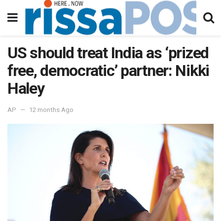
US should treat India as ‘prized
free, democratic’ partner: Nikki
Haley
AP
12 months Ago