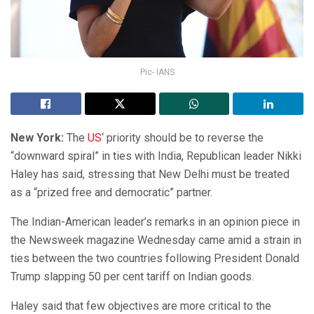
Pic- IANS
New York:
The
US
‘ priority should be to reverse the
“downward spiral” in ties with India, Republican leader Nikki
Haley has said, stressing that New Delhi must be treated
as a “prized free and democratic” partner.
The Indian-American leader’s remarks in an opinion piece in
the Newsweek magazine Wednesday came amid a strain in
ties between the two countries following President Donald
Trump slapping 50 per cent tariff on Indian goods.
Haley said that few objectives are more critical to the