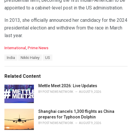
presidential term, becoming the first Indian-American to be
appointed to a cabinet-level post in the US administration.
In 2013, she officially announced her candidacy for the 2024
presidential election and withdrew from the race in March
last year.
C
International
,
Prime News
a
T
India
Nikki Haley
US
t
a
e
g
g
s
o
Related Content
:
r
i
Mettle Meet 2026: Live Updates
e
BY
POST NEWS NETWORK
AUGUST 9, 2026
s
:
Shanghai cancels 1,300 flights as China
prepares for Typhoon Dolphin
BY
POST NEWS NETWORK
AUGUST 9, 2026