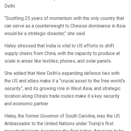
Delhi.
“Scuttling 25 years of momentum with the only country that
can serve as a counterweight to Chinese dominance in Asia
would be a strategic disaster,” she said.
Haley stressed that India is vital to US efforts to shift
supply chains from China, with the capacity to produce at
scale in areas like textiles, phones, and solar panels.
She added that New Delhi’s expanding defence ties with
the US and allies make it a “crucial asset to the free world’s
security”, and its growing role in West Asia, and strategic
location along China’s trade routes make it a key security
and economic partner.
Haley, the former Governor of South Carolina, was the US
Ambassador to the United Nations under Trump’s first