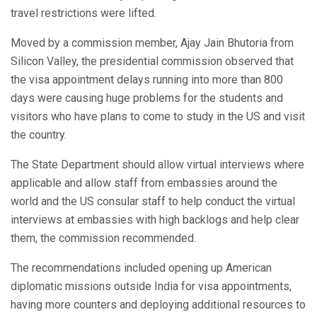
travel restrictions were lifted.
Moved by a commission member, Ajay Jain Bhutoria from
Silicon Valley, the presidential commission observed that
the visa appointment delays running into more than 800
days were causing huge problems for the students and
visitors who have plans to come to study in the US and visit
the country.
The State Department should allow virtual interviews where
applicable and allow staff from embassies around the
world and the US consular staff to help conduct the virtual
interviews at embassies with high backlogs and help clear
them, the commission recommended.
The recommendations included opening up American
diplomatic missions outside India for visa appointments,
having more counters and deploying additional resources to