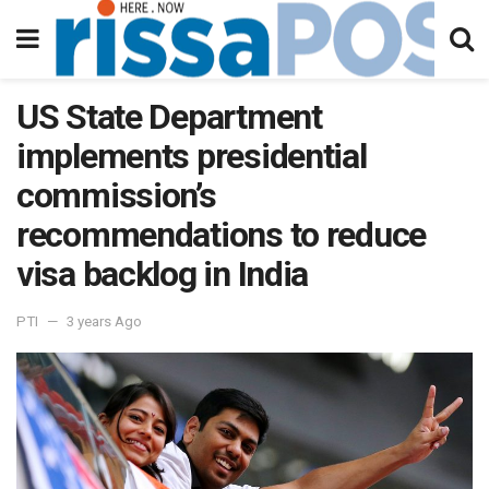
US State Department
implements presidential
commission’s
recommendations to reduce
visa backlog in India
PTI
3 years Ago