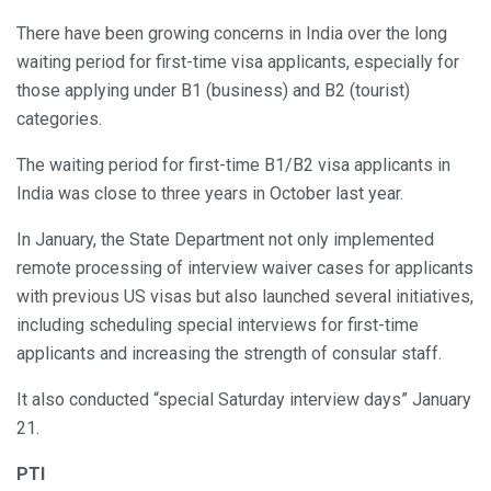
There have been growing concerns in India over the long
waiting period for first-time visa applicants, especially for
those applying under B1 (business) and B2 (tourist)
categories.
The waiting period for first-time B1/B2 visa applicants in
India was close to three years in October last year.
In January, the State Department not only implemented
remote processing of interview waiver cases for applicants
with previous US visas but also launched several initiatives,
including scheduling special interviews for first-time
applicants and increasing the strength of consular staff.
It also conducted “special Saturday interview days” January
21.
PTI