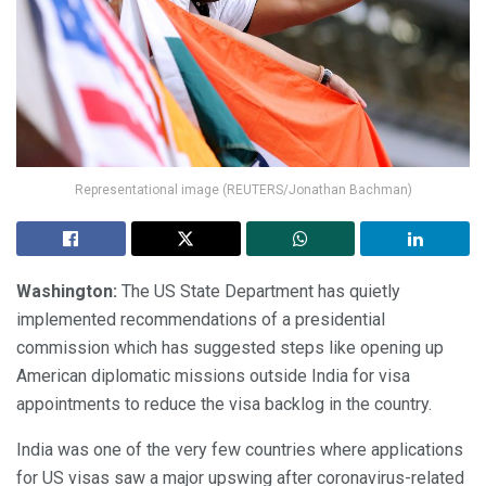
Representational image (REUTERS/Jonathan Bachman)
Washington:
The US State Department has quietly
implemented recommendations of a presidential
commission which has suggested steps like opening up
American diplomatic missions outside India for visa
appointments to reduce the visa backlog in the country.
India was one of the very few countries where applications
for US visas saw a major upswing after coronavirus-related