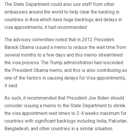
The State Department could also use staff from other
embassies around the world to help clear the backlog in
countries in Asia which have huge backlogs and delays in
visa appointments, it had recommended.
The advisory committee noted that in 2012 President
Barack Obama issued a memo to reduce the wait time from
several months to a few days and this memo streamlined
the visa process. The Trump administration had rescinded
the President Obama memo, and this is also contributing as
one of the factors in causing delays for Visa appointments,
it said.
As such, it recommended that President Joe Biden should
consider issuing a memo to the State Department to shrink
the visa appointment wait times to 2-4 weeks maximum for
countries with significant backlogs including India, Pakistan,
Bangladesh, and other countries in a similar situation.