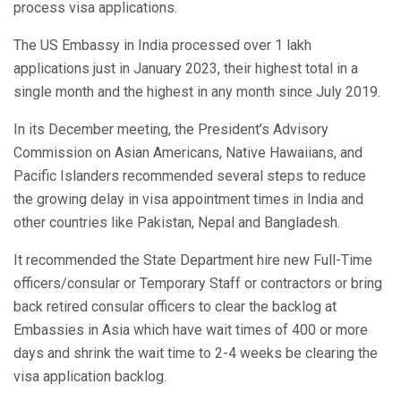
process visa applications.
The US Embassy in India processed over 1 lakh
applications just in January 2023, their highest total in a
single month and the highest in any month since July 2019.
In its December meeting, the President’s Advisory
Commission on Asian Americans, Native Hawaiians, and
Pacific Islanders recommended several steps to reduce
the growing delay in visa appointment times in India and
other countries like Pakistan, Nepal and Bangladesh.
It recommended the State Department hire new Full-Time
officers/consular or Temporary Staff or contractors or bring
back retired consular officers to clear the backlog at
Embassies in Asia which have wait times of 400 or more
days and shrink the wait time to 2-4 weeks be clearing the
visa application backlog.