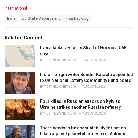
C
International
a
T
India
US State Department
visa backlog
t
a
e
g
g
s
o
Related Content
:
r
i
Iran attacks vessel in Strait of Hormuz, UAE
e
says
s
BY
POST NEWS NETWORK
AUGUST 8, 2026
:
Indian-origin writer Sunder Katwala appointed
to UK National Lottery Community Fund board
BY
POST NEWS NETWORK
AUGUST 8, 2026
Four killed in Russian attacks on Kyiv as
Ukraine strikes another Russian refinery
BY
POST NEWS NETWORK
AUGUST 8, 2026
There needs to be accountability for action
taken against peaceful protesters: Antonio