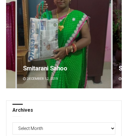
Subhajyoti Mohanty
Subha
DECEMBER 12, 2019
DECEMBE
Archives
Archives