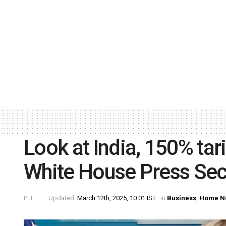
Look at India, 150% tar
White House Press Secr
PTI
Updated:
March 12th, 2025, 10:01 IST
in
Business
,
Home N