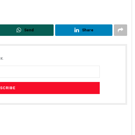
Send
Share
x.