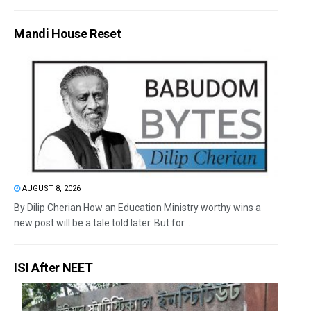
Mandi House Reset
AUGUST 8, 2026
By Dilip Cherian How an Education Ministry worthy wins a
new post will be a tale told later. But for...
ISI After NEET