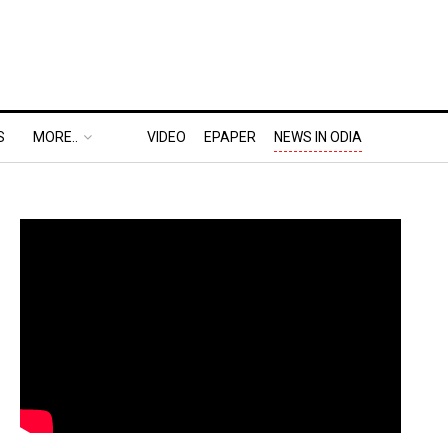
S
MORE..
VIDEO
EPAPER
NEWS IN ODIA