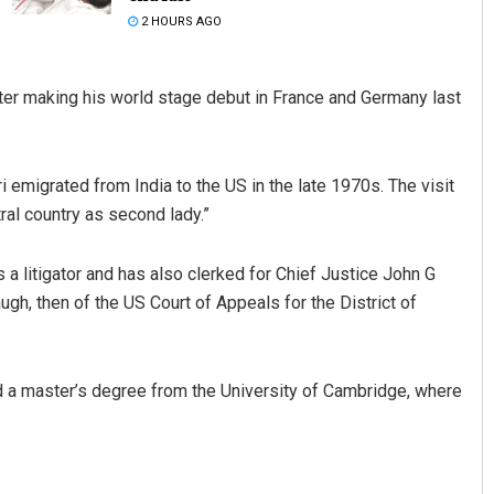
2 HOURS AGO
fter making his world stage debut in France and Germany last
 emigrated from India to the US in the late 1970s. The visit
tral country as second lady.”
Smitarani Sahoo
a litigator and has also clerked for Chief Justice John G
DECEMBER 12, 2019
h, then of the US Court of Appeals for the District of
d a master’s degree from the University of Cambridge, where