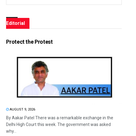
Editorial
Protect the Protest
AUGUST 9, 2026
By Aakar Patel There was a remarkable exchange in the
Delhi High Court this week. The government was asked
why...