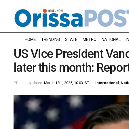
HOME
TRENDING
STATE
METRO
NATIONAL
I
US Vice President Vance 
later this month: Repor
PTI
Updated:
March 12th, 2025, 10:03 IST
in
International
,
Nati