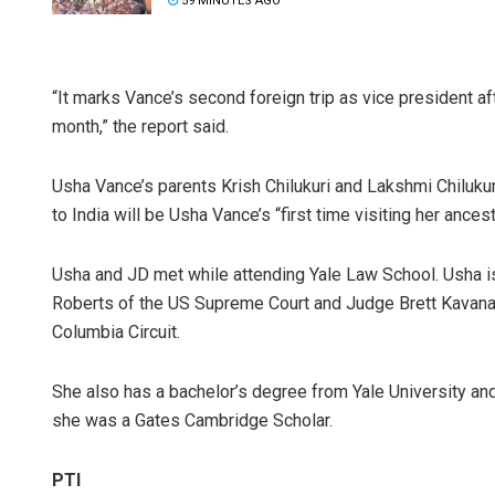
59 MINUTES AGO
“It marks Vance’s second foreign trip as vice president a
month,” the report said.
Usha Vance’s parents Krish Chilukuri and Lakshmi Chilukuri
to India will be Usha Vance’s “first time visiting her ances
Usha and JD met while attending Yale Law School. Usha is 
Roberts of the US Supreme Court and Judge Brett Kavanaug
Columbia Circuit.
She also has a bachelor’s degree from Yale University an
she was a Gates Cambridge Scholar.
PTI