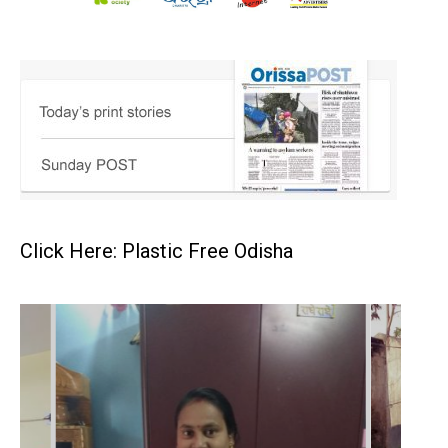
Click Here: Plastic Free Odisha