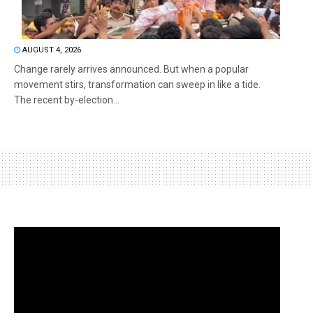
AUGUST 4, 2026
Change rarely arrives announced. But when a popular
movement stirs, transformation can sweep in like a tide.
The recent by-election...