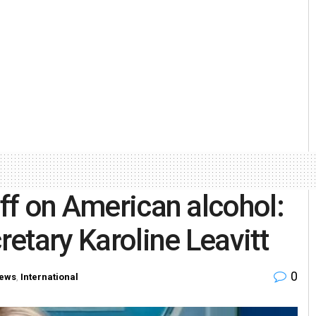
iff on American alcohol:
etary Karoline Leavitt
0
ews
,
International