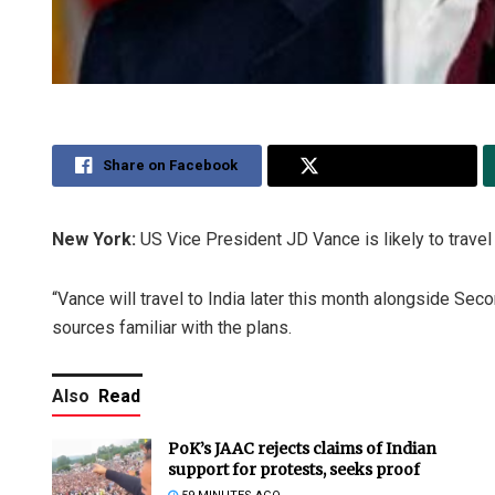
Share on Facebook
Share on Twitter
New York:
US Vice President JD Vance is likely to travel 
“Vance will travel to India later this month alongside Seco
sources familiar with the plans.
Also
Read
PoK’s JAAC rejects claims of Indian
support for protests, seeks proof