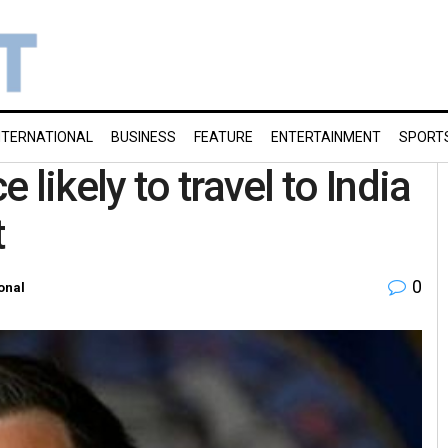
NTERNATIONAL
BUSINESS
FEATURE
ENTERTAINMENT
SPORT
likely to travel to India
t
0
onal