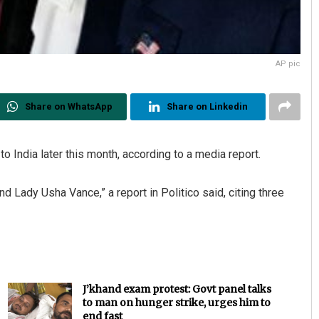
AP pic
Share on WhatsApp
Share on Linkedin
to India later this month, according to a media report.
nd Lady Usha Vance,” a report in Politico said, citing three
J’khand exam protest: Govt panel talks
to man on hunger strike, urges him to
end fast