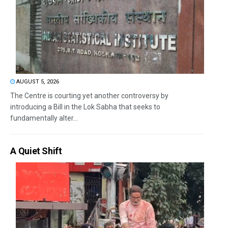
AUGUST 5, 2026
The Centre is courting yet another controversy by
introducing a Bill in the Lok Sabha that seeks to
fundamentally alter...
A Quiet Shift