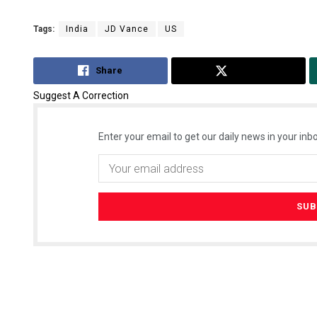
Tags:
India
JD Vance
US
Share
Tweet
Suggest A Correction
Enter your email to get our daily news in your inbo