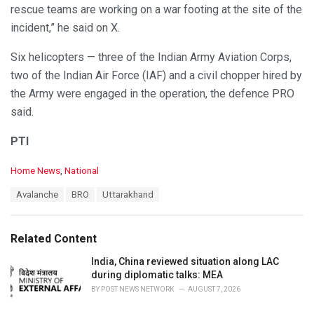
rescue teams are working on a war footing at the site of the
incident,” he said on X.
Six helicopters — three of the Indian Army Aviation Corps,
two of the Indian Air Force (IAF) and a civil chopper hired by
the Army were engaged in the operation, the defence PRO
said.
PTI
C
Home News
,
National
a
T
Avalanche
BRO
Uttarakhand
t
a
e
g
g
s
o
Related Content
:
r
i
India, China reviewed situation along LAC
e
during diplomatic talks: MEA
s
BY
POST NEWS NETWORK
AUGUST 7, 2026
: