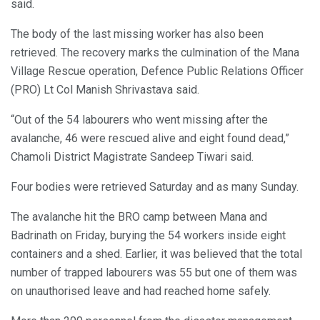
said.
The body of the last missing worker has also been
retrieved. The recovery marks the culmination of the Mana
Village Rescue operation, Defence Public Relations Officer
(PRO) Lt Col Manish Shrivastava said.
“Out of the 54 labourers who went missing after the
avalanche, 46 were rescued alive and eight found dead,”
Chamoli District Magistrate Sandeep Tiwari said.
Four bodies were retrieved Saturday and as many Sunday.
The avalanche hit the BRO camp between Mana and
Badrinath on Friday, burying the 54 workers inside eight
containers and a shed. Earlier, it was believed that the total
number of trapped labourers was 55 but one of them was
on unauthorised leave and had reached home safely.