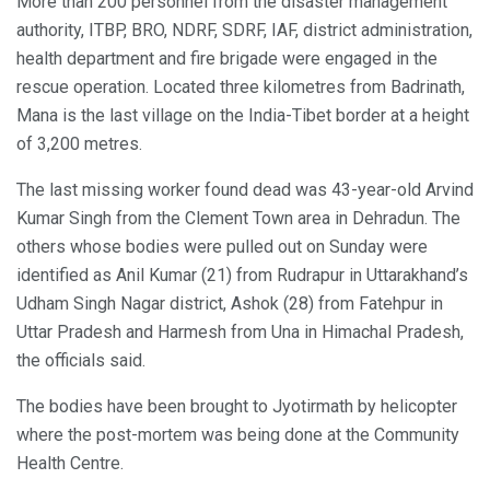
More than 200 personnel from the disaster management
authority, ITBP, BRO, NDRF, SDRF, IAF, district administration,
health department and fire brigade were engaged in the
rescue operation. Located three kilometres from Badrinath,
Mana is the last village on the India-Tibet border at a height
of 3,200 metres.
The last missing worker found dead was 43-year-old Arvind
Kumar Singh from the Clement Town area in Dehradun. The
others whose bodies were pulled out on Sunday were
identified as Anil Kumar (21) from Rudrapur in Uttarakhand’s
Udham Singh Nagar district, Ashok (28) from Fatehpur in
Uttar Pradesh and Harmesh from Una in Himachal Pradesh,
the officials said.
The bodies have been brought to Jyotirmath by helicopter
where the post-mortem was being done at the Community
Health Centre.