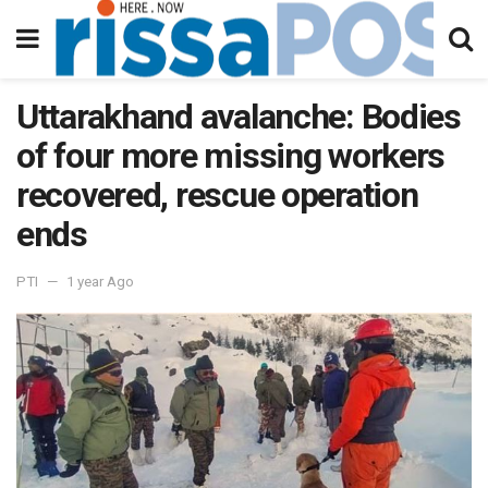
Uttarakhand avalanche: Bodies
of four more missing workers
recovered, rescue operation
ends
PTI
1 year Ago