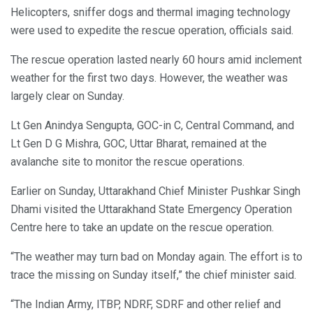
Helicopters, sniffer dogs and thermal imaging technology
were used to expedite the rescue operation, officials said.
The rescue operation lasted nearly 60 hours amid inclement
weather for the first two days. However, the weather was
largely clear on Sunday.
Lt Gen Anindya Sengupta, GOC-in C, Central Command, and
Lt Gen D G Mishra, GOC, Uttar Bharat, remained at the
avalanche site to monitor the rescue operations.
Earlier on Sunday, Uttarakhand Chief Minister Pushkar Singh
Dhami visited the Uttarakhand State Emergency Operation
Centre here to take an update on the rescue operation.
“The weather may turn bad on Monday again. The effort is to
trace the missing on Sunday itself,” the chief minister said.
“The Indian Army, ITBP, NDRF, SDRF and other relief and