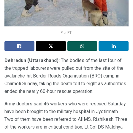
Pic- PTI
Dehradun (Uttarakhand):
The bodies of the last four of
the trapped labourers were pulled out from the site of the
avalanche-hit Border Roads Organisation (BRO) camp in
Chamoli Sunday, taking the death toll to eight as authorities
ended the nearly 60-hour rescue operation.
Army doctors said 46 workers who were rescued Saturday
have been brought to the military hospital in Jyotirmath.
Two of them have been referred to AIIMS, Rishikesh. Three
of the workers are in critical condition, Lt Col DS Maldhya