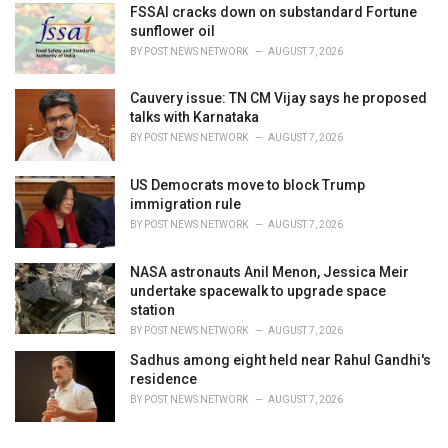
FSSAI cracks down on substandard Fortune
sunflower oil
BY
POST NEWS NETWORK
AUGUST 7, 2026
Cauvery issue: TN CM Vijay says he proposed
talks with Karnataka
BY
POST NEWS NETWORK
AUGUST 7, 2026
US Democrats move to block Trump
immigration rule
BY
POST NEWS NETWORK
AUGUST 7, 2026
NASA astronauts Anil Menon, Jessica Meir
undertake spacewalk to upgrade space
station
BY
POST NEWS NETWORK
AUGUST 7, 2026
Sadhus among eight held near Rahul Gandhi's
residence
BY
POST NEWS NETWORK
AUGUST 7, 2026