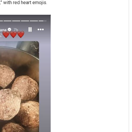
 with red heart emojis.
Manasa Mohanty
Shreyanshu Bal
19
DECEMBER 12, 2019