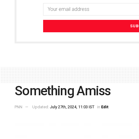
Something Amiss
PNN
Updated:
July 27th, 2024, 11:03 IST
in
Edit