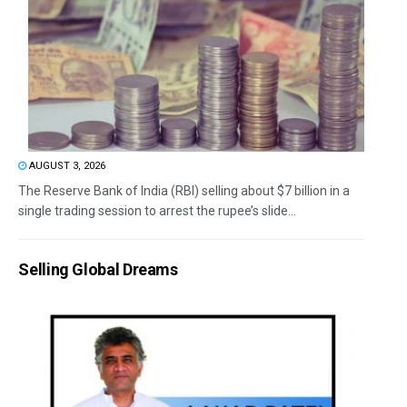
AUGUST 3, 2026
The Reserve Bank of India (RBI) selling about $7 billion in a
single trading session to arrest the rupee’s slide...
Selling Global Dreams