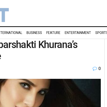
NTERNATIONAL
BUSINESS
FEATURE
ENTERTAINMENT
SPORT
arshakti Khurana’s
e
0