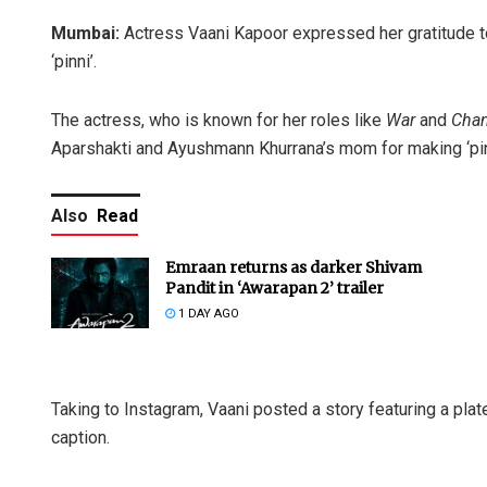
Mumbai:
Actress Vaani Kapoor expressed her gratitude t
‘pinni’.
The actress, who is known for her roles like
War
and
Chan
Aparshakti and Ayushmann Khurrana’s mom for making ‘pinni
Also
Read
Emraan returns as darker Shivam
Pandit in ‘Awarapan 2’ trailer
1 DAY AGO
Taking to Instagram, Vaani posted a story featuring a plat
caption.