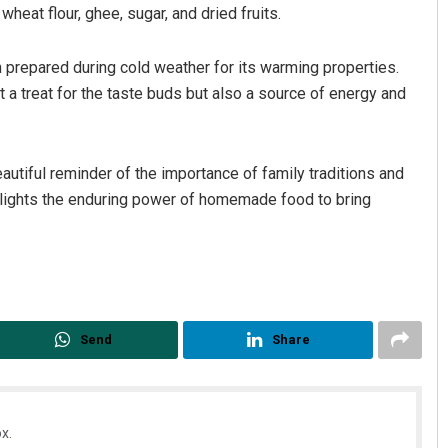
heat flour, ghee, sugar, and dried fruits.
n prepared during cold weather for its warming properties.
just a treat for the taste buds but also a source of energy and
eautiful reminder of the importance of family traditions and
ghlights the enduring power of homemade food to bring
Send
Share
x.