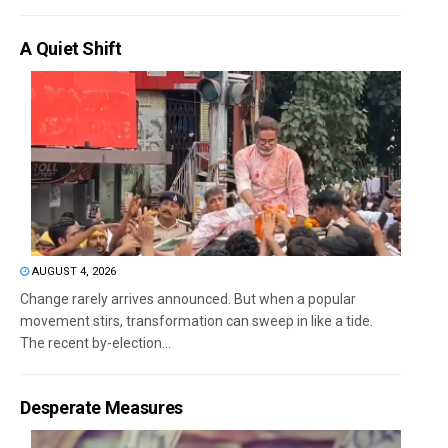
A Quiet Shift
AUGUST 4, 2026
Change rarely arrives announced. But when a popular
movement stirs, transformation can sweep in like a tide.
The recent by-election...
Desperate Measures