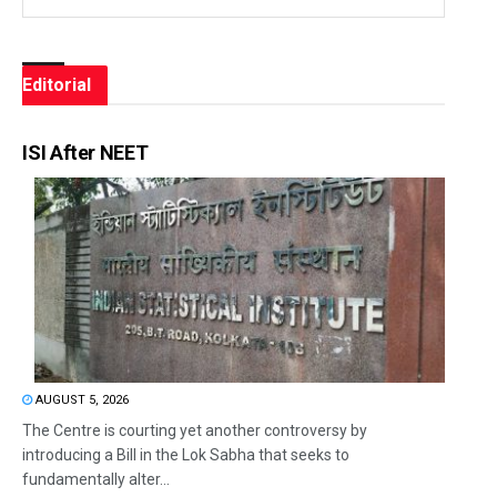
Editorial
ISI After NEET
AUGUST 5, 2026
The Centre is courting yet another controversy by
introducing a Bill in the Lok Sabha that seeks to
fundamentally alter...