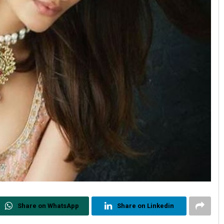
Share on WhatsApp
Share on Linkedin