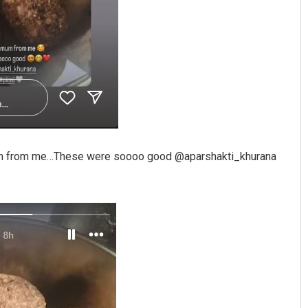
r mum from me…These were soooo good @aparshakti_khurana