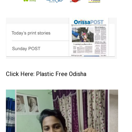
Click Here: Plastic Free Odisha