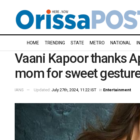
HOME
TRENDING
STATE
METRO
NATIONAL
I
Vaani Kapoor thanks Ap
mom for sweet gestur
IANS
Updated:
July 27th, 2024, 11:22 IST
in
Entertainment