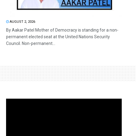
AUGUST 2, 2026
By Aakar Patel Mother of Democracy is standing for a non-
permanent elected seat at the United Nations Security
Council. Non-permanent...