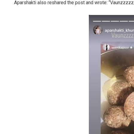
Aparshakti also reshared the post and wrote: “Vaunzzzzz,”
Rajashree 
DECEMBER 12, 20