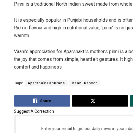
Pinni is a traditional North Indian sweet made from whole w
It is especially popular in Punjabi households and is ofte
Rich in flavour and high in nutritional value, ‘pinni’ is not 
warmth.
Vaani’s appreciation for Aparshakti’s mother’s pinni is a b
the joy that comes from simple, heartfelt gestures. It hi
comfort and happiness.
Tags:
Aparshakti Khurana
Vaani Kapoor
Share
Tweet
Suggest A Correction
Enter your email to get our daily news in your inbo