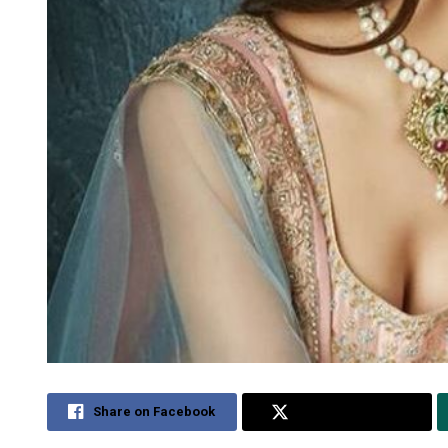
Share on Facebook
Share on Twitter