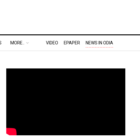
S
MORE..
VIDEO
EPAPER
NEWS IN ODIA