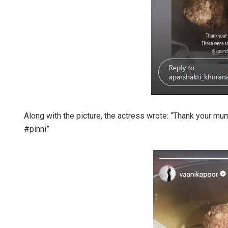
Along with the picture, the actress wrote: “Thank you
#pinni”