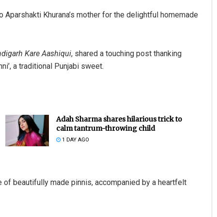
o Aparshakti Khurana’s mother for the delightful homemade
digarh Kare Aashiqui
, shared a touching post thanking
’, a traditional Punjabi sweet.
Adah Sharma shares hilarious trick to
calm tantrum-throwing child
1 DAY AGO
e of beautifully made pinnis, accompanied by a heartfelt