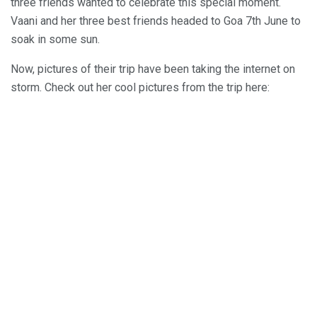
three friends wanted to celebrate this special moment.
Vaani and her three best friends headed to Goa 7th June to
soak in some sun.
Now, pictures of their trip have been taking the internet on
storm. Check out her cool pictures from the trip here: