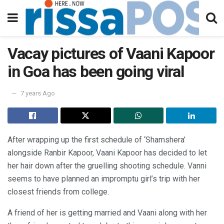
Vacay pictures of Vaani Kapoor
in Goa has been going viral
7 years Ago
After wrapping up the first schedule of ‘Shamshera’
alongside Ranbir Kapoor, Vaani Kapoor has decided to let
her hair down after the gruelling shooting schedule. Vanni
seems to have planned an impromptu girl’s trip with her
closest friends from college.
A friend of her is getting married and Vaani along with her