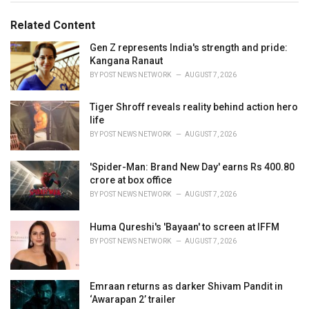
g
g
s
o
Related Content
:
r
i
Gen Z represents India's strength and pride:
e
Kangana Ranaut
s
BY
POST NEWS NETWORK
AUGUST 7, 2026
:
Tiger Shroff reveals reality behind action hero
life
BY
POST NEWS NETWORK
AUGUST 7, 2026
'Spider-Man: Brand New Day' earns Rs 400.80
crore at box office
BY
POST NEWS NETWORK
AUGUST 7, 2026
Huma Qureshi's 'Bayaan' to screen at IFFM
BY
POST NEWS NETWORK
AUGUST 7, 2026
Emraan returns as darker Shivam Pandit in
‘Awarapan 2’ trailer