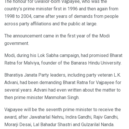
The honour for Gwalior-born Vajpayee, who was the
country’s prime minister first in 1996 and then again from
1998 to 2004, came after years of demands from people
across party affiliations and the public at large.
The announcement came in the first year of the Modi
government.
Modi, during his Lok Sabha campaign, had promised Bharat
Ratna for Malviya, founder of the Banaras Hindu University.
Bharatiya Janata Party leaders, including party veteran L.K.
Advani, had been demanding Bharat Ratna for Vajpayee for
several years. Advani had even written about the matter to
then prime minister Manmohan Singh.
Vajpayee will be the seventh prime minister to receive the
award, after Jawaharlal Nehru, Indira Gandhi, Rajiv Gandhi,
Morarji Desai, Lal Bahadur Shastri and Gulzarilal Nanda.