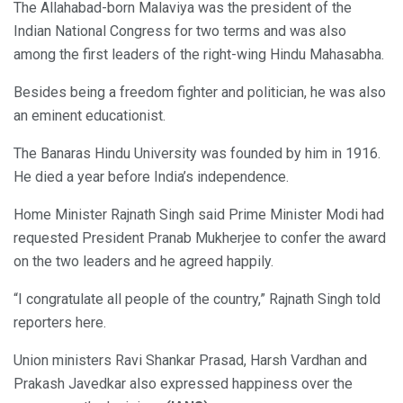
The Allahabad-born Malaviya was the president of the
Indian National Congress for two terms and was also
among the first leaders of the right-wing Hindu Mahasabha.
Besides being a freedom fighter and politician, he was also
an eminent educationist.
The Banaras Hindu University was founded by him in 1916.
He died a year before India’s independence.
Home Minister Rajnath Singh said Prime Minister Modi had
requested President Pranab Mukherjee to confer the award
on the two leaders and he agreed happily.
“I congratulate all people of the country,” Rajnath Singh told
reporters here.
Union ministers Ravi Shankar Prasad, Harsh Vardhan and
Prakash Javedkar also expressed happiness over the