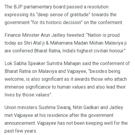
The BJP parliamentary board passed a resolution
expressing its “deep sense of gratitude” towards the
government “for its historic decision” on the conferment.
Finance Minister Arun Jaitley tweeted: “Nation is proud
today as Shri Atal ji & Mahamana Madan Mohan Malaviya ji
are conferred Bharat Ratna, India’s highest civilian honour.”
Lok Sabha Speaker Sumitra Mahajan said the conferment of
Bharat Ratna on Malaviya and Vajpayee, “besides being
welcome, is also significant as it awards those who attach
immense significance to human values and also lead their
lives by those values”.
Union ministers Sushma Swaraj, Nitin Gadkari and Jaitley
met Vajpayee at his residence after the government
announcement. Vajpayee has not been keeping well for the
past few years.