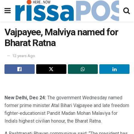
Vajpayee, Malviya named for
Bharat Ratna
12 years Ago
New Delhi, Dec 24:
The government Wednesday named
former prime minister Atal Bihari Vajpayee and late freedom
fighter-educationist Pandit Madan Mohan Malaviya for
India’s highest civilian honour, the Bharat Ratna.
A Rashtrapati Bhavan communique said: “The president has