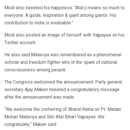
Modi also tweeted his happiness: “Atal ji means so much to
everyone. A guide, inspiration & giant among giants. His
contribution to India is invaluable.”
Modi also posted an image of himself with Vajpayee on his
Twitter account.
He also said Malaviya was remembered as a phenomenal
scholar and freedom fighter who lit the spark of national
consciousness among people.
The Congress welcomed the announcement. Party general
secretary Ajay Maken tweeted a congratulatory message
after the announcement was made.
“We welcome the conferring of Bharat Ratna on Pt. Madan
Mohan Malaviya and Shri Atal Bihari Vajpayee. We
congratulate,” Maken said.