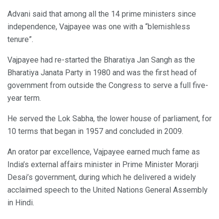
Advani said that among all the 14 prime ministers since
independence, Vajpayee was one with a “blemishless
tenure”.
Vajpayee had re-started the Bharatiya Jan Sangh as the
Bharatiya Janata Party in 1980 and was the first head of
government from outside the Congress to serve a full five-
year term.
He served the Lok Sabha, the lower house of parliament, for
10 terms that began in 1957 and concluded in 2009.
An orator par excellence, Vajpayee earned much fame as
India’s external affairs minister in Prime Minister Morarji
Desai’s government, during which he delivered a widely
acclaimed speech to the United Nations General Assembly
in Hindi.