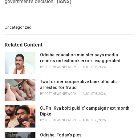
government’s decision.
(IANS)
C
Uncategorized
a
t
e
Related Content
g
o
Odisha education minister says media
r
reports on textbook errors exaggerated
i
BY
POST NEWS NETWORK
AUGUST 6, 2026
e
s
Two former cooperative bank officials
:
arrested for fraud
BY
POST NEWS NETWORK
AUGUST 6, 2026
CJP’s ‘Kya bolti public’ campaign next month:
Dipke
BY
POST NEWS NETWORK
AUGUST 6, 2026
Odisha: Today’s pics