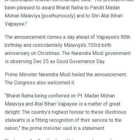
been pleased to award Bharat Ratna to Pandit Madan
Mohan Malaviya (posthumously) and to Shri Atal Bihari
Vajpayee.”
The announcement comes a day ahead of Vajpayee’s 90th
birthday and coincidentally Malaviya’s 153rd birth
anniversary on Christmas. The Narendra Modi government
is observing Dec 25 as Good Governance Day.
Prime Minister Narendra Modi hailed the announcement.
The Congress also welcomed it.
“Bharat Ratna being conferred on Pt. Madan Mohan
Malaviya and Atal Bihari Vajpayee is a matter of great
delight. The country’s highest honour to these illustrious
stalwarts is a fitting recognition of their service to the
nation,” the prime minister said in a statement.