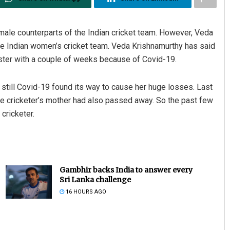
male counterparts of the Indian cricket team. However, Veda
he Indian women’s cricket team. Veda Krishnamurthy has said
sister with a couple of weeks because of Covid-19.
 still Covid-19 found its way to cause her huge losses. Last
 the cricketer’s mother had also passed away. So the past few
cricketer.
Gambhir backs India to answer every
Sri Lanka challenge
16 HOURS AGO