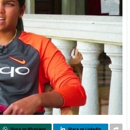
Share on WhatsApp
Share on Linkedin