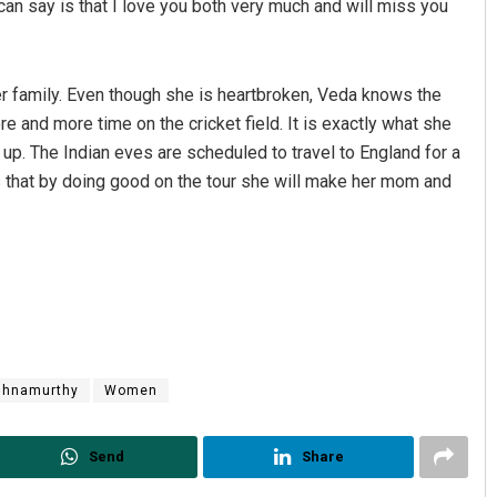
can say is that I love you both very much and will miss you
r family. Even though she is heartbroken, Veda knows the
e and more time on the cricket field. It is exactly what she
up. The Indian eves are scheduled to travel to England for a
s that by doing good on the tour she will make her mom and
shnamurthy
Women
Send
Share