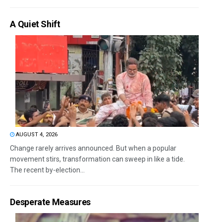
A Quiet Shift
AUGUST 4, 2026
Change rarely arrives announced. But when a popular
movement stirs, transformation can sweep in like a tide.
The recent by-election...
Desperate Measures