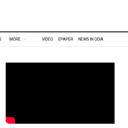
S
MORE..
VIDEO
EPAPER
NEWS IN ODIA