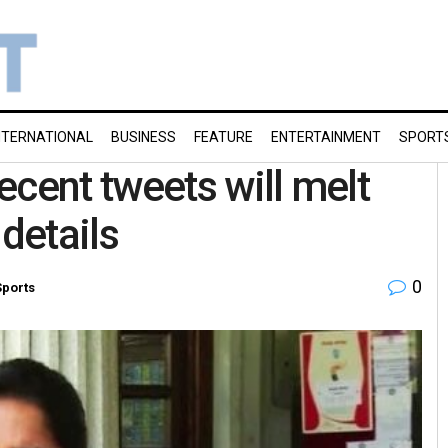
NTERNATIONAL
BUSINESS
FEATURE
ENTERTAINMENT
SPORT
ecent tweets will melt
 details
0
Sports