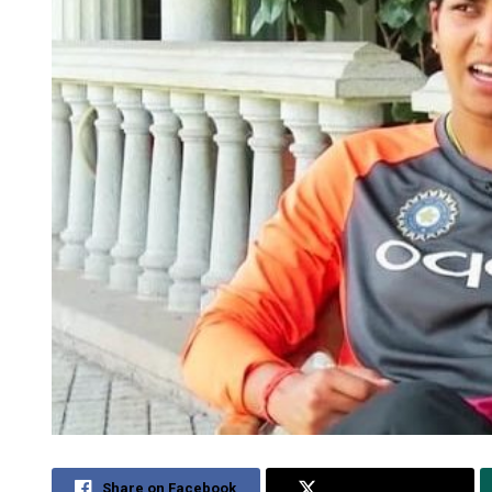
Share on Facebook
Share on Twitter