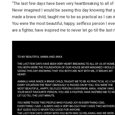
“The last few days have been very heartbreaking to all of
Never imagined I would be seeing this day knowing that y
made a brave child, taught me to be as practical as I can i
You were the most beautiful, happy, selfless person I eve
are a fighter, have inspired me to never let go till the last
Ramakanta
DECEMBER 12, 20