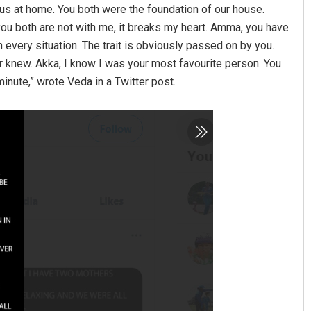
 us at home. You both were the foundation of our house.
ou both are not with me, it breaks my heart. Amma, you have
n every situation. The trait is obviously passed on by you.
r knew. Akka, I know I was your most favourite person. You
 minute,” wrote Veda in a Twitter post.
 Sahoo
Adweeti Bhattacharya
19
DECEMBER 12, 2019