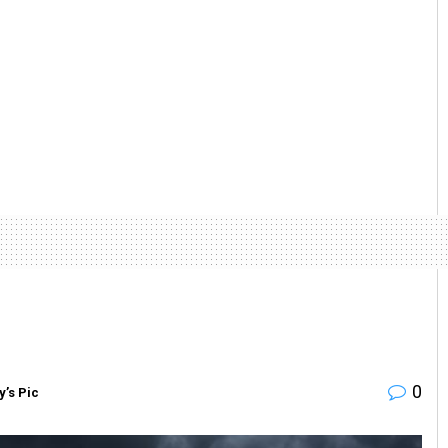
0
y’s Pic