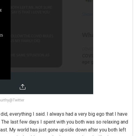
murthy@Twitter
id, everything I said. I always had a very big ego that I have
The last few days I spent with you both was so relaxing and
last. My world has just gone upside down after you both left