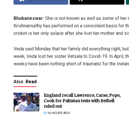
Bhubaneswar:
She is not known as well as some of her 
Krishnamurthy has performed on a consistent basis for t
cricket is her only solace after she lost her mother and 
Veda said Monday that her family did everything right, but
week, Veda lost her sister Vatsala to Covid-19. In April,
weeks have been nothing short of traumatic for the Indian 
Also
Read
England recall Lawrence, Carse, Pope,
Cook for Pakistan tests with Bethell
ruled out
16 HOURS AGO