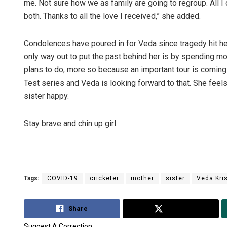
me. Not sure how we as family are going to regroup. All I 
both. Thanks to all the love I received,” she added.
Condolences have poured in for Veda since tragedy hit he
only way out to put the past behind her is by spending mor
plans to do, more so because an important tour is coming 
Test series and Veda is looking forward to that. She feel
sister happy.
Stay brave and chin up girl.
Tags:
COVID-19
cricketer
mother
sister
Veda Kri
Share
Tweet
Suggest A Correction