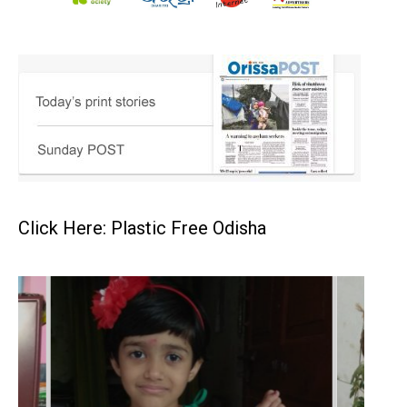
Click Here: Plastic Free Odisha