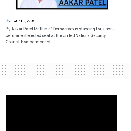
AUGUST 2, 2026
By Aakar Patel Mother of Democracy is standing for a non-
permanent elected seat at the United Nations Security
Council. Non-permanent...