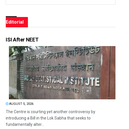
Editorial
ISI After NEET
AUGUST 5, 2026
The Centre is courting yet another controversy by
introducing a Bill in the Lok Sabha that seeks to
fundamentally alter...