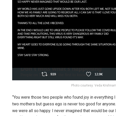
Photo courtesy: Veda Krishna
“You were those two people who found joy in everything I d
two mothers but guess ego is never too good for anyone. 
we were all so happy. I never imagined that would be our 