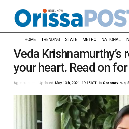
HOME
TRENDING
STATE
METRO
NATIONAL
I
Veda Krishnamurthy’s r
your heart. Read on for
Agencies
Updated:
May 10th, 2021, 19:15 IST
in
Coronavirus
,