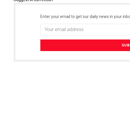
Enter your email to get our daily news in your inbo