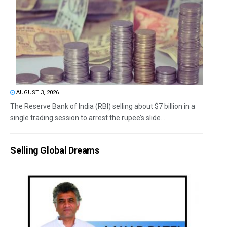
AUGUST 3, 2026
The Reserve Bank of India (RBI) selling about $7 billion in a
single trading session to arrest the rupee’s slide...
Selling Global Dreams