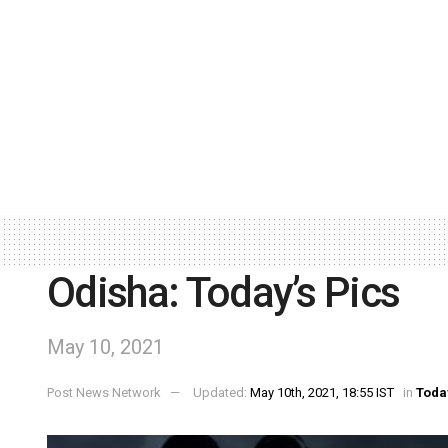
Odisha: Today’s Pics
May 10, 2021
Post News Network
Updated:
May 10th, 2021, 18:55 IST
in
Toda