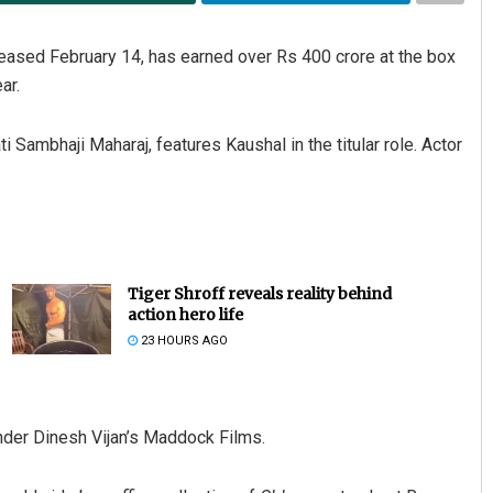
leased February 14, has earned over Rs 400 crore at the box
ar.
 Sambhaji Maharaj, features Kaushal in the titular role. Actor
Adyasha Priyadarsani Sen
DECEMBER 12, 2019
Tiger Shroff reveals reality behind
action hero life
23 HOURS AGO
nder Dinesh Vijan’s Maddock Films.