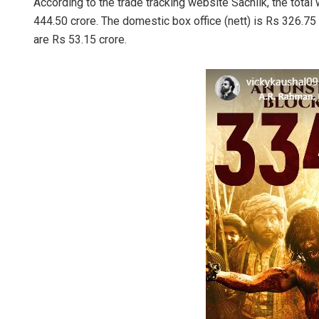
According to the trade tracking website Sacnilk, the total
444.50 crore. The domestic box office (nett) is Rs 326.7
are Rs 53.15 crore.