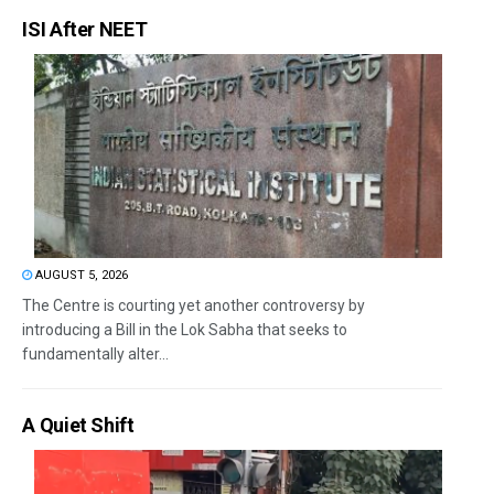
ISI After NEET
AUGUST 5, 2026
The Centre is courting yet another controversy by
introducing a Bill in the Lok Sabha that seeks to
fundamentally alter...
A Quiet Shift