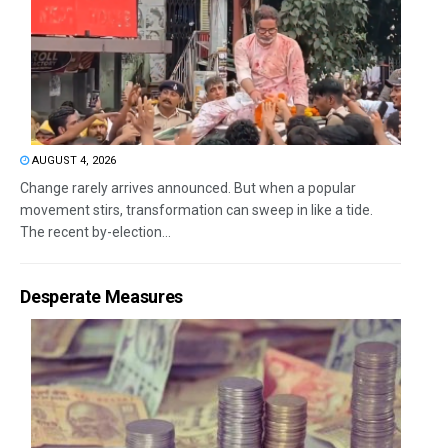
AUGUST 4, 2026
Change rarely arrives announced. But when a popular
movement stirs, transformation can sweep in like a tide.
The recent by-election...
Desperate Measures