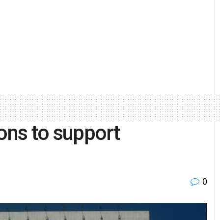
ons to support
0