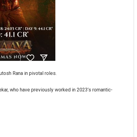
tosh Rana in pivotal roles.
ekar, who have previously worked in 2023’s romantic-