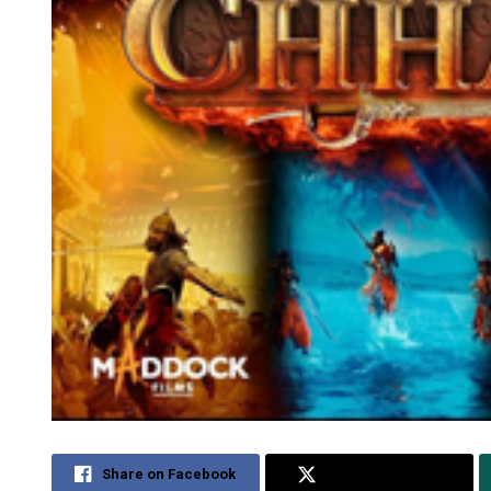
Share on Facebook
Share on Twitter