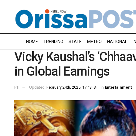
HOME
TRENDING
STATE
METRO
NATIONAL
I
Vicky Kaushal’s ‘Chhaav
in Global Earnings
PTI
Updated:
February 24th, 2025, 17:43 IST
in
Entertainment