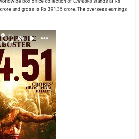
 worldwide box office collection of
Chhaava
stands at Rs
5 crore and gross is Rs 391.35 crore. The overseas earnings