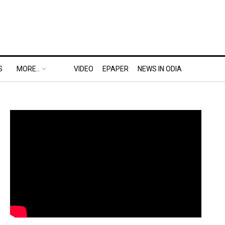
S
MORE..
VIDEO
EPAPER
NEWS IN ODIA