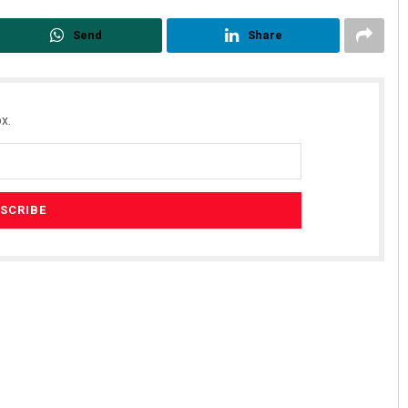
Send
Share
x.