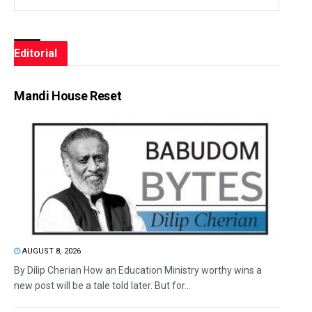
Editorial
Mandi House Reset
AUGUST 8, 2026
By Dilip Cherian How an Education Ministry worthy wins a
new post will be a tale told later. But for...