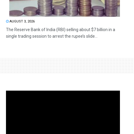
AUGUST 3, 2026
The Reserve Bank of India (RBI) selling about $7 billion in a
single trading session to arrest the rupee’s slide...