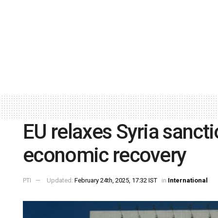
EU relaxes Syria sancti
economic recovery
PTI
Updated:
February 24th, 2025, 17:32 IST
in
International