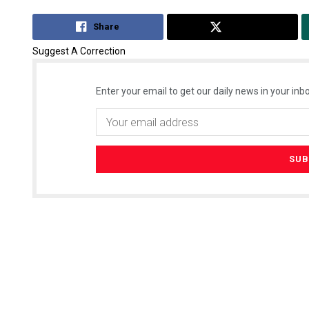
Share
Tweet
Suggest A Correction
Enter your email to get our daily news in your inbo