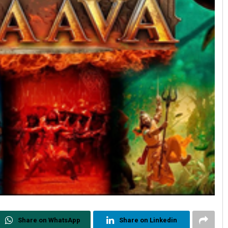
Share on WhatsApp
Share on Linkedin