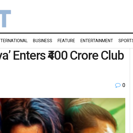
NTERNATIONAL
BUSINESS
FEATURE
ENTERTAINMENT
SPORT
a’ Enters ₹400 Crore Club
0