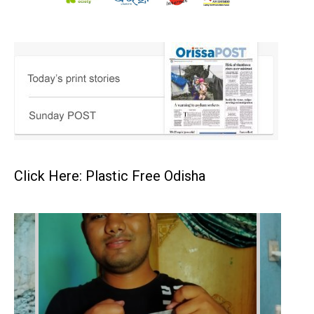
Click Here: Plastic Free Odisha