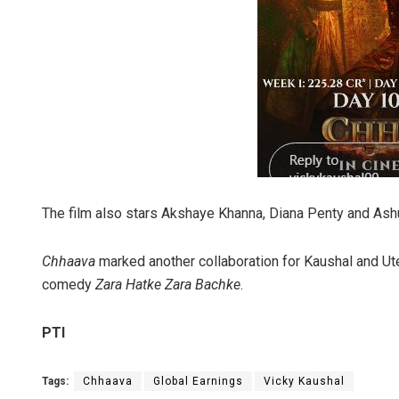
The film also stars Akshaye Khanna, Diana Penty and Ashu
Chhaava
marked another collaboration for Kaushal and Ut
comedy
Zara Hatke Zara Bachke
.
PTI
Tags:
Chhaava
Global Earnings
Vicky Kaushal