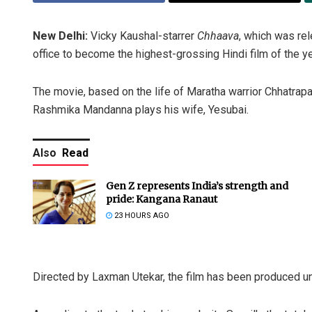
New Delhi:
Vicky Kaushal-starrer
Chhaava
, which was re
office to become the highest-grossing Hindi film of the ye
The movie, based on the life of Maratha warrior Chhatrapati
Rashmika Mandanna plays his wife, Yesubai.
Also
Read
Gen Z represents India’s strength and
pride: Kangana Ranaut
23 HOURS AGO
Directed by Laxman Utekar, the film has been produced u