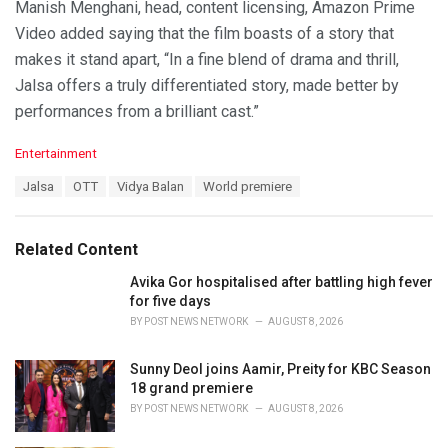
Manish Menghani, head, content licensing, Amazon Prime
Video added saying that the film boasts of a story that
makes it stand apart, “In a fine blend of drama and thrill,
Jalsa offers a truly differentiated story, made better by
performances from a brilliant cast.”
C
Entertainment
a
T
Jalsa
OTT
Vidya Balan
World premiere
t
a
e
g
g
s
o
Related Content
:
r
i
Avika Gor hospitalised after battling high fever
e
for five days
s
BY
POST NEWS NETWORK
AUGUST 8, 2026
:
Sunny Deol joins Aamir, Preity for KBC Season
18 grand premiere
BY
POST NEWS NETWORK
AUGUST 8, 2026