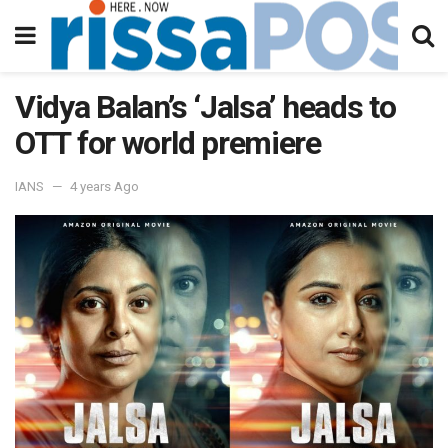
Vidya Balan’s ‘Jalsa’ heads to
OTT for world premiere
IANS
4 years Ago