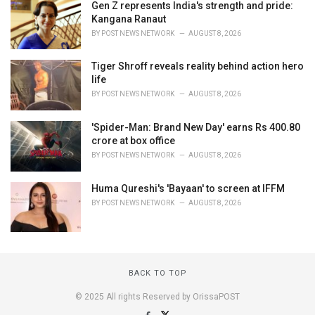
Gen Z represents India's strength and pride:
Kangana Ranaut
BY
POST NEWS NETWORK
AUGUST 8, 2026
Tiger Shroff reveals reality behind action hero
life
BY
POST NEWS NETWORK
AUGUST 8, 2026
'Spider-Man: Brand New Day' earns Rs 400.80
crore at box office
BY
POST NEWS NETWORK
AUGUST 8, 2026
Huma Qureshi's 'Bayaan' to screen at IFFM
BY
POST NEWS NETWORK
AUGUST 8, 2026
BACK TO TOP
© 2025 All rights Reserved by OrissaPOST