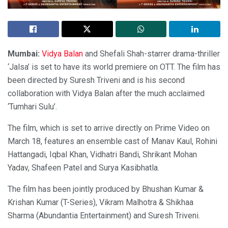
Mumbai:
Vidya Balan
and Shefali Shah-starrer drama-thriller
‘Jalsa’ is set to have its world premiere on OTT. The film has
been directed by Suresh Triveni and is his second
collaboration with Vidya Balan after the much acclaimed
‘Tumhari Sulu’.
The film, which is set to arrive directly on Prime Video on
March 18, features an ensemble cast of Manav Kaul, Rohini
Hattangadi, Iqbal Khan, Vidhatri Bandi, Shrikant Mohan
Yadav, Shafeen Patel and Surya Kasibhatla.
The film has been jointly produced by Bhushan Kumar &
Krishan Kumar (T-Series), Vikram Malhotra & Shikhaa
Sharma (Abundantia Entertainment) and Suresh Triveni.