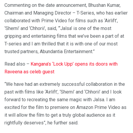
Commenting on the date announcement, Bhushan Kumar,
Chairman and Managing Director – T-Series, who has earlier
collaborated with Prime Video for films such as ‘Airlift’,
‘Sherni’ and ‘Chhorii’, said, “‘Jalsa’ is one of the most
gripping and entertaining films that we’ve been a part of at
T-series and I am thrilled that it is with one of our most
trusted partners, Abundantia Entertainment.”
Read also –
Kangana’s ‘Lock Upp’ opens its doors with
Raveena as celeb guest
“We have had an extremely successful collaboration in the
past with films like ‘Airlift’, ‘Sherni’ and ‘Chhorii’ and I look
forward to recreating the same magic with Jalsa. I am
excited for the film to premiere on Amazon Prime Video as
it will allow the film to get a truly global audience as it
rightfully deserves”, he further said.