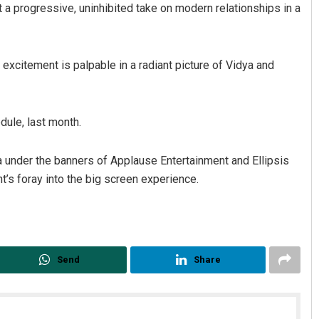
nt a progressive, uninhibited take on modern relationships in a
 excitement is palpable in a radiant picture of Vidya and
dule, last month.
atro
Rajashree Manasa Mohant
a under the banners of Applause Entertainment and Ellipsis
’s foray into the big screen experience.
19
DECEMBER 12, 2019
Send
Share