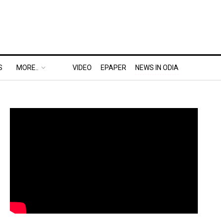
S
MORE..
VIDEO
EPAPER
NEWS IN ODIA