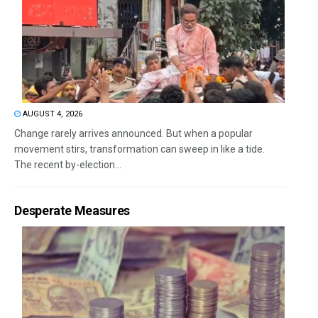
AUGUST 4, 2026
Change rarely arrives announced. But when a popular
movement stirs, transformation can sweep in like a tide.
The recent by-election...
Desperate Measures