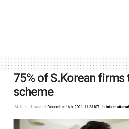
75% of S.Korean firms 
scheme
IANS
Updated:
December 16th, 2021, 11:23 IST
in
Internationa