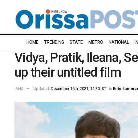
HOME
TRENDING
STATE
METRO
NATIONAL
I
Vidya, Pratik, Ileana,
up their untitled film
IANS
Updated:
December 16th, 2021, 11:30 IST
in
Entertainme