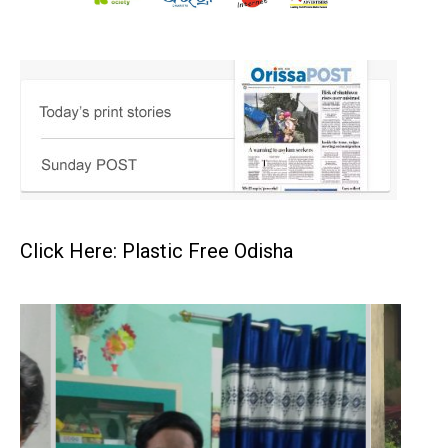
Click Here: Plastic Free Odisha