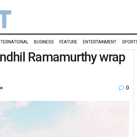
NTERNATIONAL
BUSINESS
FEATURE
ENTERTAINMENT
SPORT
 Sendhil Ramamurthy wrap
0
nt