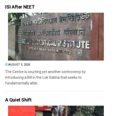
ISI After NEET
AUGUST 5, 2026
The Centre is courting yet another controversy by
introducing a Bill in the Lok Sabha that seeks to
fundamentally alter...
A Quiet Shift