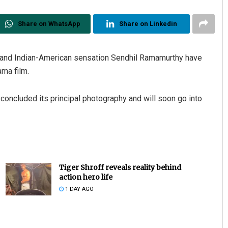
Share on WhatsApp
Share on Linkedin
uz and Indian-American sensation Sendhil Ramamurthy have
ma film.
 concluded its principal photography and will soon go into
Tiger Shroff reveals reality behind
action hero life
1 DAY AGO