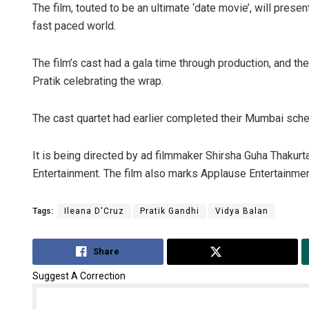
The film, touted to be an ultimate ‘date movie’, will prese
fast paced world.
The film’s cast had a gala time through production, and the
Pratik celebrating the wrap.
The cast quartet had earlier completed their Mumbai sche
Geetanjali P
It is being directed by ad filmmaker Shirsha Guha Thakurt
Entertainment. The film also marks Applause Entertainment
DECEMBER 12, 20
Tags:
Ileana D'Cruz
Pratik Gandhi
Vidya Balan
Share
Tweet
Suggest A Correction