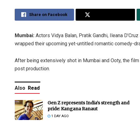
Share on Facebook
Share on Twitter
Mumbai:
Actors Vidya Balan, Pratik Gandhi, Ileana D’Cr
wrapped their upcoming yet-untitled romantic comedy-dra
After being extensively shot in Mumbai and Ooty, the film
post production.
Also
Read
Gen Z represents India’s strength and
pride: Kangana Ranaut
1 DAY AGO