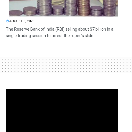
AUGUST 3, 2026
The Reserve Bank of India (RBI) selling about $7 billion in a
single trading session to arrest the rupee’s slide...