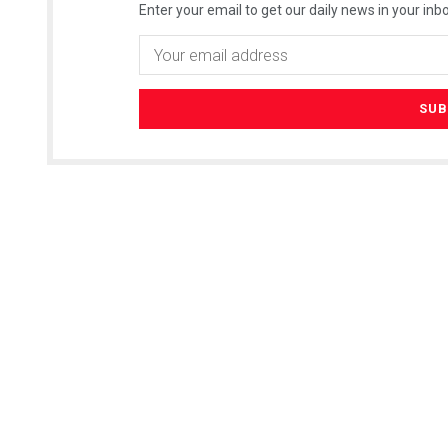
Enter your email to get our daily news in your inbo