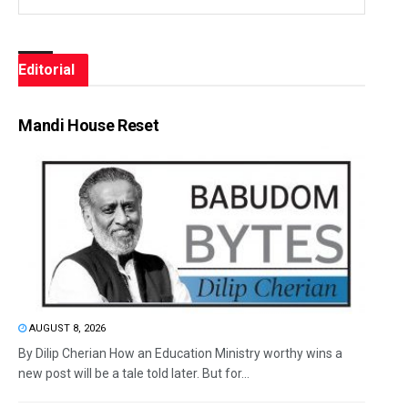
Editorial
Mandi House Reset
AUGUST 8, 2026
By Dilip Cherian How an Education Ministry worthy wins a
new post will be a tale told later. But for...