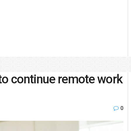
to continue remote work
0
l