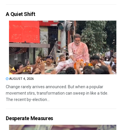
A Quiet Shift
AUGUST 4, 2026
Change rarely arrives announced. But when a popular
movement stirs, transformation can sweep in like a tide.
The recent by-election...
Desperate Measures