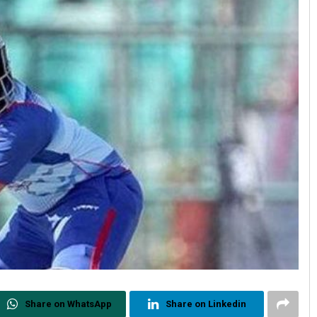
Share on WhatsApp
Share on Linkedin