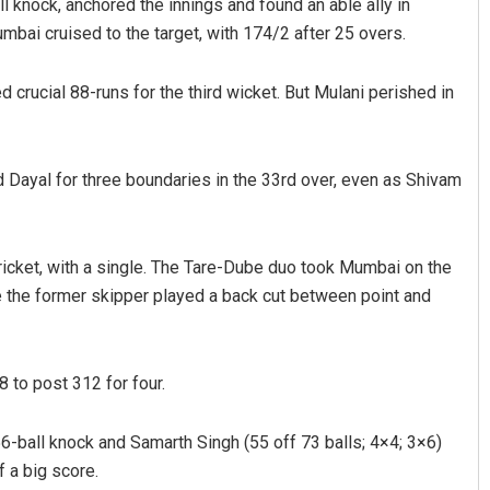
 knock, anchored the innings and found an able ally in
bai cruised to the target, with 174/2 after 25 overs.
d crucial 88-runs for the third wicket. But Mulani perished in
ayal for three boundaries in the 33rd over, even as Shivam
 cricket, with a single. The Tare-Dube duo took Mumbai on the
re the former skipper played a back cut between point and
 to post 312 for four.
6-ball knock and Samarth Singh (55 off 73 balls; 4×4; 3×6)
f a big score.