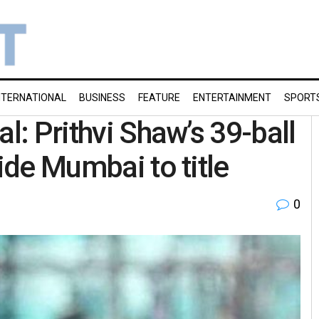
NTERNATIONAL
BUSINESS
FEATURE
ENTERTAINMENT
SPORT
l: Prithvi Shaw’s 39-ball
uide Mumbai to title
0