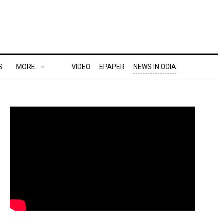
S
MORE..
VIDEO
EPAPER
NEWS IN ODIA