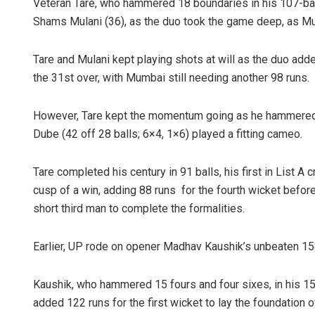
Veteran Tare, who hammered 18 boundaries in his 107-ball
Shams Mulani (36), as the duo took the game deep, as Mum
Tare and Mulani kept playing shots at will as the duo adde
the 31st over, with Mumbai still needing another 98 runs.
However, Tare kept the momentum going as he hammered D
Dube (42 off 28 balls; 6×4, 1×6) played a fitting cameo.
Tare completed his century in 91 balls, his first in List A
cusp of a win, adding 88 runs for the fourth wicket befo
short third man to complete the formalities.
Earlier, UP rode on opener Madhav Kaushik’s unbeaten 158
Kaushik, who hammered 15 fours and four sixes, in his 15
added 122 runs for the first wicket to lay the foundation o