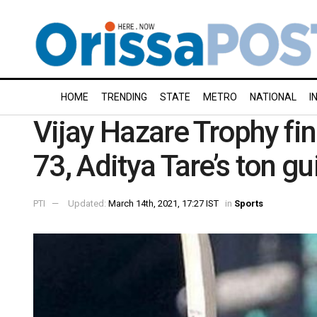
HOME
TRENDING
STATE
METRO
NATIONAL
I
Vijay Hazare Trophy fina
73, Aditya Tare’s ton g
PTI
Updated:
March 14th, 2021, 17:27 IST
in
Sports