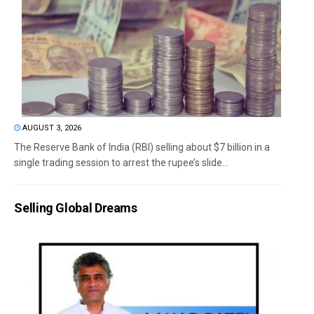
AUGUST 3, 2026
The Reserve Bank of India (RBI) selling about $7 billion in a
single trading session to arrest the rupee’s slide...
Selling Global Dreams