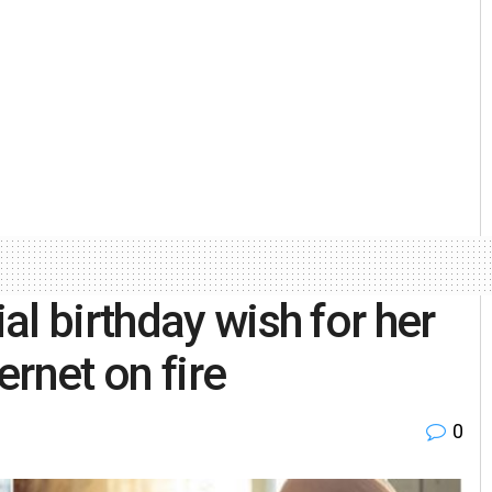
l birthday wish for her
ernet on fire
0