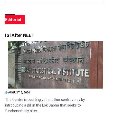
Editorial
ISI After NEET
AUGUST 5, 2026
The Centre is courting yet another controversy by
introducing a Bill in the Lok Sabha that seeks to
fundamentally alter...