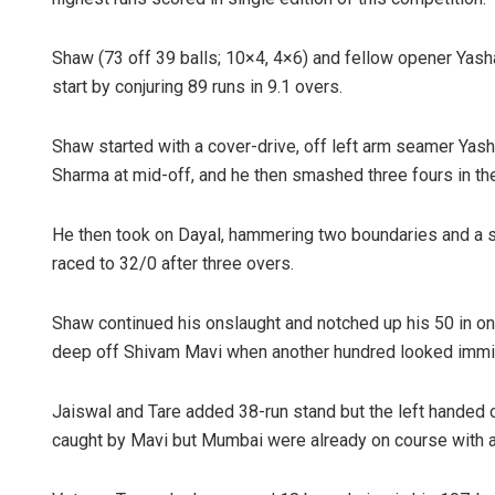
Shaw (73 off 39 balls; 10×4, 4×6) and fellow opener Yash
start by conjuring 89 runs in 9.1 overs.
Shaw started with a cover-drive, off left arm seamer Yash 
Sharma at mid-off, and he then smashed three fours in th
He then took on Dayal, hammering two boundaries and a s
raced to 32/0 after three overs.
Shaw continued his onslaught and notched up his 50 in only 
deep off Shivam Mavi when another hundred looked immi
Jaiswal and Tare added 38-run stand but the left handed 
caught by Mavi but Mumbai were already on course with a r