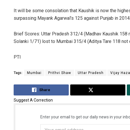
It will be some consolation that Kaushik is now the highes
surpassing Mayank Agarwal’s 125 against Punjab in 2014
Brief Scores: Uttar Pradesh 312/4 (Madhav Kaushik 158 n
Solanki 1/71) lost to Mumbai 315/4 (Aditya Tare 118 not 
PTI
Tags:
Mumbai
Prithvi Shaw
Uttar Pradesh
Vijay Haza
Share
Tweet
Suggest A Correction
Enter your email to get our daily news in your inbo