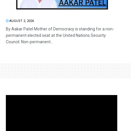
AUGUST 2, 2026
By Aakar Patel Mother of Democracy is standing for a non-
permanent elected seat at the United Nations Security
Council. Non-permanent...