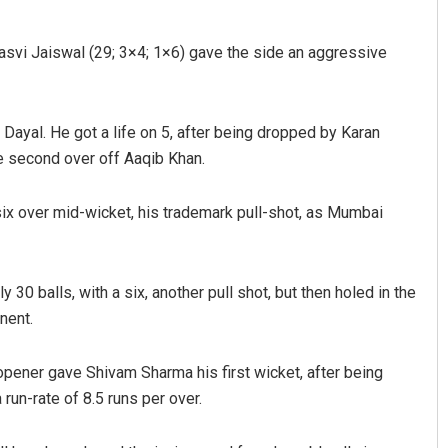
asvi Jaiswal (29; 3×4; 1×6) gave the side an aggressive
Dayal. He got a life on 5, after being dropped by Karan
e second over off Aaqib Khan.
ix over mid-wicket, his trademark pull-shot, as Mumbai
Sisirkumar Maharana
DECEMBER 12, 2019
30 balls, with a six, another pull shot, but then holed in the
nent.
opener gave Shivam Sharma his first wicket, after being
un-rate of 8.5 runs per over.