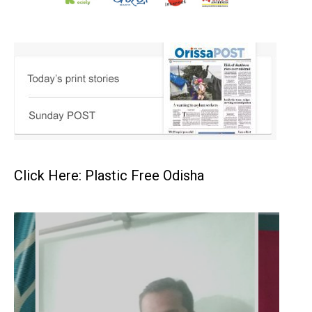
Click Here: Plastic Free Odisha