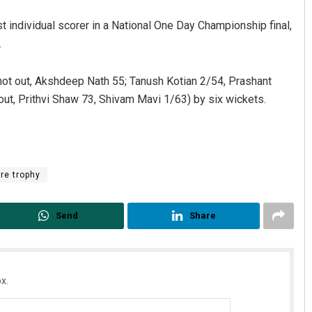
t individual scorer in a National One Day Championship final,
.
ot out, Akshdeep Nath 55; Tanush Kotian 2/54, Prashant
out, Prithvi Shaw 73, Shivam Mavi 1/63) by six wickets.
re trophy
Send
Share
x.