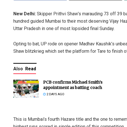
New Delhi:
Skipper Prithvi Shaw’s marauding 73 off 39 ba
hundred guided Mumbai to their most deserving Vijay Hazar
Uttar Pradesh in one of most lopsided final Sunday.
Opting to bat, UP rode on opener Madhav Kaushik’s unbea
Shaw blitzkrieg which set the platform for Tare to finish 
Also
Read
PCB confirms Michael Smith’s
appointment as batting coach
2 DAYS AGO
This is Mumbai’s fourth Hazare title and the one to reme
highest runs scored in single edition of this competition.