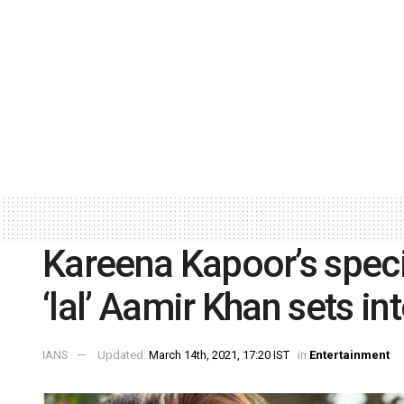
Kareena Kapoor’s specia
‘lal’ Aamir Khan sets int
IANS
Updated:
March 14th, 2021, 17:20 IST
in
Entertainment