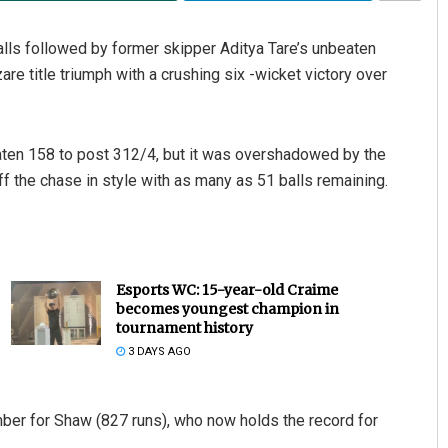
lls followed by former skipper Aditya Tare’s unbeaten
e title triumph with a crushing six -wicket victory over
ten 158 to post 312/4, but it was overshadowed by the
off the chase in style with as many as 51 balls remaining.
Esports WC: 15-year-old Craime
becomes youngest champion in
tournament history
3 DAYS AGO
mber for Shaw (827 runs), who now holds the record for