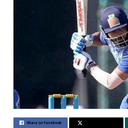
Share on Facebook
Share on Twitter