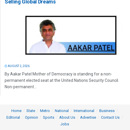
Selling Global Dreams
AUGUST 2, 2026
By Aakar Patel Mother of Democracy is standing for a non-
permanent elected seat at the United Nations Security Council.
Non-permanent...
Home
State
Metro
National
International
Business
Editorial
Opinion
Sports
About Us
Advertise
Contact Us
Jobs