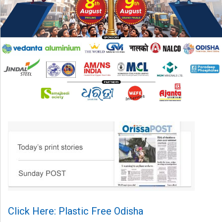
Click Here: Plastic Free Odisha