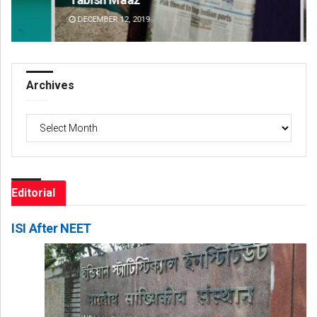
DECEMBER 12, 2019
DE
Archives
Archives
Editorial
ISI After NEET