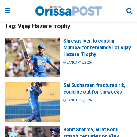
Tag:
Vijay Hazare trophy
Shreyas Iyer to captain
Mumbai for remainder of Vijay
Hazare Trophy
JANUARY 5, 2026
Sai Sudharsan fractures rib,
could be out for six weeks
JANUARY 2, 2026
Rohit Sharma, Virat Kohli
smash centuries on Vijay