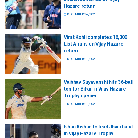
Hazare return
DECEMBER 24, 2025
Virat Kohli completes 16,000
List A runs on Vijay Hazare
return
DECEMBER 24, 2025
Vaibhav Suyavanshi hits 36-ball
ton for Bihar in Vijay Hazare
Trophy opener
DECEMBER 24, 2025
Ishan Kishan to lead Jharkhand
in Vijay Hazare Trophy