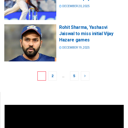
DECEMBER 20, 2025
Rohit Sharma, Yashasvi
Jaiswal to miss initial Vijay
Hazare games
DECEMBER 19, 2025
1
2
…
5