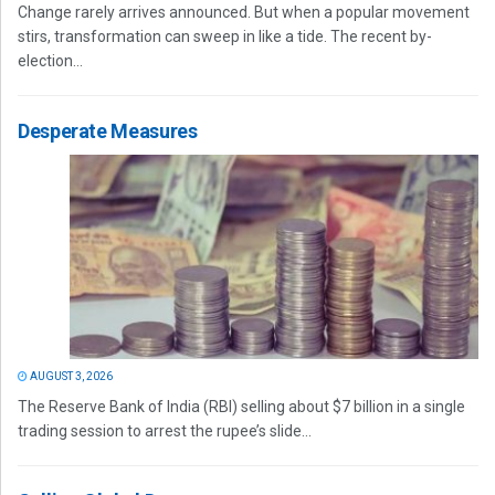
Change rarely arrives announced. But when a popular movement
stirs, transformation can sweep in like a tide. The recent by-
election...
Desperate Measures
AUGUST 3, 2026
The Reserve Bank of India (RBI) selling about $7 billion in a single
trading session to arrest the rupee’s slide...