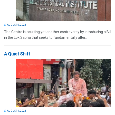
AUGUST 5, 2026
The Centre is courting yet another controversy by introducing a Bill
in the Lok Sabha that seeks to fundamentally alter...
A Quiet Shift
AUGUST 4, 2026