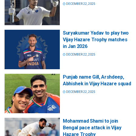
DECEMBER 22, 2025
Suryakumar Yadav to play two
Vijay Hazare Trophy matches
in Jan 2026
DECEMBER 22, 2025
Punjab name Gill, Arshdeep,
Abhishek in Vijay Hazare squad
DECEMBER 22, 2025
Mohammad Shami to join
Bengal pace attack in Vijay
Hazare Trophy