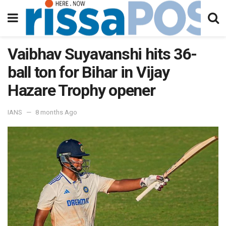
Vaibhav Suyavanshi hits 36-
ball ton for Bihar in Vijay
Hazare Trophy opener
IANS
8 months Ago