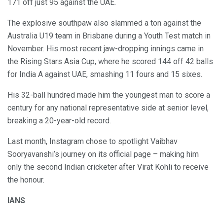
171 off just 95 against the UAE.
The explosive southpaw also slammed a ton against the
Australia U19 team in Brisbane during a Youth Test match in
November. His most recent jaw-dropping innings came in
the Rising Stars Asia Cup, where he scored 144 off 42 balls
for India A against UAE, smashing 11 fours and 15 sixes.
His 32-ball hundred made him the youngest man to score a
century for any national representative side at senior level,
breaking a 20-year-old record.
Last month, Instagram chose to spotlight Vaibhav
Sooryavanshi’s journey on its official page – making him
only the second Indian cricketer after Virat Kohli to receive
the honour.
IANS