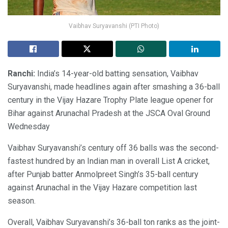
Vaibhav Suryavanshi (PTI Photo)
Ranchi:
India’s 14-year-old batting sensation, Vaibhav
Suryavanshi, made headlines again after smashing a 36-ball
century in the Vijay Hazare Trophy Plate league opener for
Bihar against Arunachal Pradesh at the JSCA Oval Ground
Wednesday
Vaibhav Suryavanshi’s century off 36 balls was the second-
fastest hundred by an Indian man in overall List A cricket,
after Punjab batter Anmolpreet Singh’s 35-ball century
against Arunachal in the Vijay Hazare competition last
season.
Overall, Vaibhav Suryavanshi’s 36-ball ton ranks as the joint-