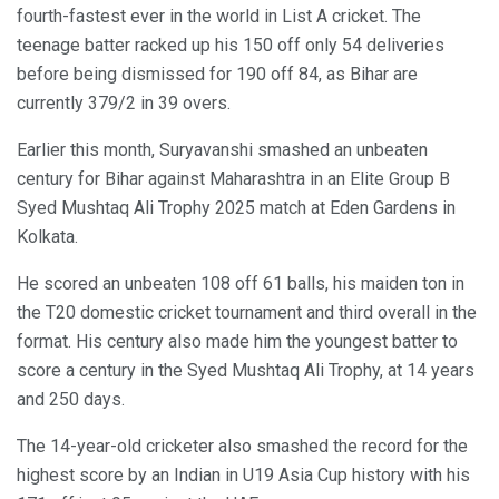
fourth-fastest ever in the world in List A cricket. The
teenage batter racked up his 150 off only 54 deliveries
before being dismissed for 190 off 84, as Bihar are
currently 379/2 in 39 overs.
Earlier this month, Suryavanshi smashed an unbeaten
century for Bihar against Maharashtra in an Elite Group B
Syed Mushtaq Ali Trophy 2025 match at Eden Gardens in
Kolkata.
He scored an unbeaten 108 off 61 balls, his maiden ton in
the T20 domestic cricket tournament and third overall in the
format. His century also made him the youngest batter to
score a century in the Syed Mushtaq Ali Trophy, at 14 years
and 250 days.
The 14-year-old cricketer also smashed the record for the
highest score by an Indian in U19 Asia Cup history with his