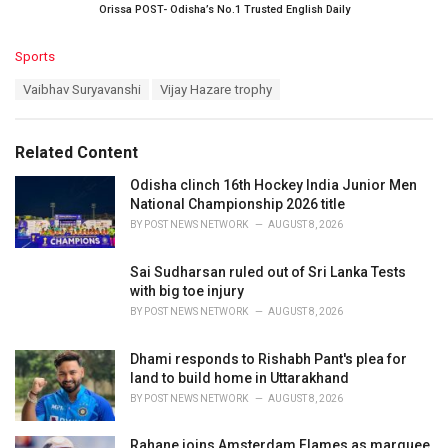
Orissa POST- Odisha’s No.1 Trusted English Daily
C
Sports
a
T
Vaibhav Suryavanshi
Vijay Hazare trophy
t
a
e
g
g
s
o
Related Content
:
r
i
Odisha clinch 16th Hockey India Junior Men
e
National Championship 2026 title
s
BY
POST NEWS NETWORK
AUGUST 8, 2026
:
Sai Sudharsan ruled out of Sri Lanka Tests
with big toe injury
BY
POST NEWS NETWORK
AUGUST 8, 2026
Dhami responds to Rishabh Pant's plea for
land to build home in Uttarakhand
BY
POST NEWS NETWORK
AUGUST 8, 2026
Rahane joins Amsterdam Flames as marquee