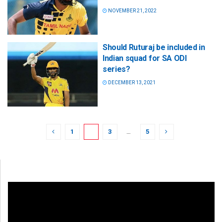
NOVEMBER 21, 2022
Should Ruturaj be included in
Indian squad for SA ODI
series?
DECEMBER 13, 2021
1
2
3
…
5