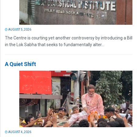
AUGUST 5, 2026
The Centre is courting yet another controversy by introducing a Bill
in the Lok Sabha that seeks to fundamentally alter...
A Quiet Shift
AUGUST 4, 2026