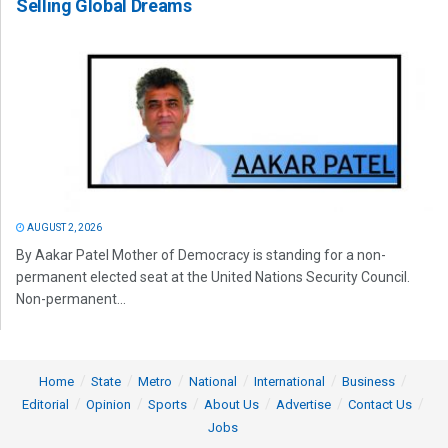
Selling Global Dreams
AUGUST 2, 2026
By Aakar Patel Mother of Democracy is standing for a non-
permanent elected seat at the United Nations Security Council.
Non-permanent...
Home
State
Metro
National
International
Business
Editorial
Opinion
Sports
About Us
Advertise
Contact Us
Jobs