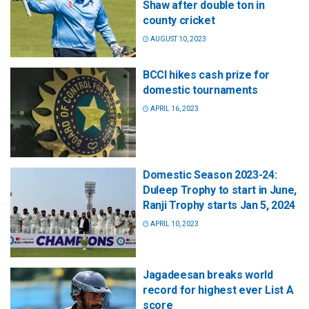
Shaw after double ton in
county cricket
AUGUST 10, 2023
BCCI hikes cash prize for
domestic tournaments
APRIL 16, 2023
Domestic Season 2023-24:
Duleep Trophy to start in June,
Ranji Trophy starts Jan 5, 2024
APRIL 10, 2023
Jagadeesan breaks world
record for highest ever List A
score