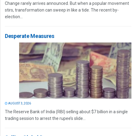
Change rarely arrives announced. But when a popular movement
stirs, transformation can sweep in like a tide. The recent by-
election...
Desperate Measures
AUGUST 3, 2026
The Reserve Bank of India (RBI) selling about $7 billion in a single
trading session to arrest the rupee’s slide...