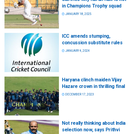
in Champions Trophy squad
JANUARY 18, 2025
ICC amends stumping,
concussion substitute rules
JANUARY 4, 2024
Haryana clinch maiden Vijay
Hazare crown in thrilling final
DECEMBER 17, 2023
Not really thinking about India
selection now, says Prithvi