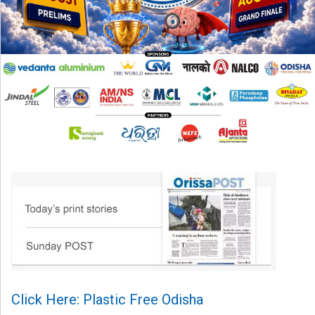
Click Here: Plastic Free Odisha