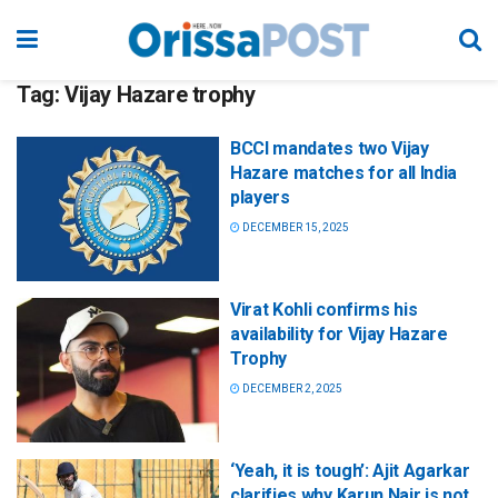
Tag:
Vijay Hazare trophy
BCCI mandates two Vijay
Hazare matches for all India
players
DECEMBER 15, 2025
Virat Kohli confirms his
availability for Vijay Hazare
Trophy
DECEMBER 2, 2025
‘Yeah, it is tough’: Ajit Agarkar
clarifies why Karun Nair is not