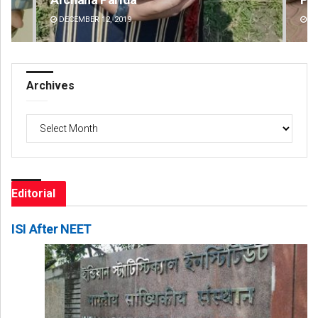
DECEMBER 12, 2019
DE
Archives
Archives
Editorial
ISI After NEET