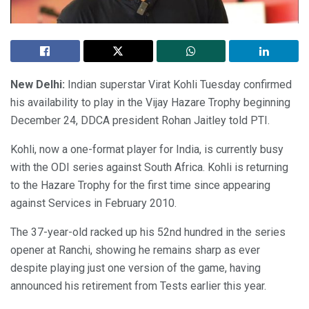
New Delhi:
Indian superstar Virat Kohli Tuesday confirmed
his availability to play in the Vijay Hazare Trophy beginning
December 24, DDCA president Rohan Jaitley told PTI.
Kohli, now a one-format player for India, is currently busy
with the ODI series against South Africa. Kohli is returning
to the Hazare Trophy for the first time since appearing
against Services in February 2010.
The 37-year-old racked up his 52nd hundred in the series
opener at Ranchi, showing he remains sharp as ever
despite playing just one version of the game, having
announced his retirement from Tests earlier this year.