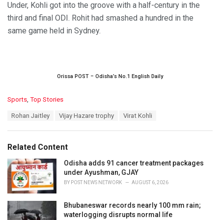
Under, Kohli got into the groove with a half-century in the
third and final ODI. Rohit had smashed a hundred in the
same game held in Sydney.
Orissa POST – Odisha’s No.1 English Daily
C
Sports
,
Top Stories
a
T
Rohan Jaitley
Vijay Hazare trophy
Virat Kohli
t
a
e
g
g
s
o
Related Content
:
r
i
Odisha adds 91 cancer treatment packages
e
under Ayushman, GJAY
s
BY
POST NEWS NETWORK
AUGUST 6, 2026
:
Bhubaneswar records nearly 100 mm rain;
waterlogging disrupts normal life