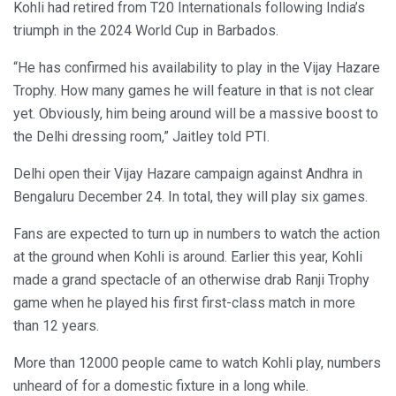
Kohli had retired from T20 Internationals following India’s
triumph in the 2024 World Cup in Barbados.
“He has confirmed his availability to play in the Vijay Hazare
Trophy. How many games he will feature in that is not clear
yet. Obviously, him being around will be a massive boost to
the Delhi dressing room,” Jaitley told PTI.
Delhi open their Vijay Hazare campaign against Andhra in
Bengaluru December 24. In total, they will play six games.
Fans are expected to turn up in numbers to watch the action
at the ground when Kohli is around. Earlier this year, Kohli
made a grand spectacle of an otherwise drab Ranji Trophy
game when he played his first first-class match in more
than 12 years.
More than 12000 people came to watch Kohli play, numbers
unheard of for a domestic fixture in a long while.