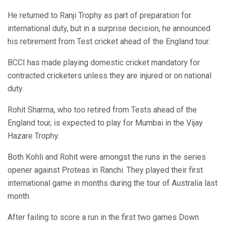
He returned to Ranji Trophy as part of preparation for
international duty, but in a surprise decision, he announced
his retirement from Test cricket ahead of the England tour.
BCCI has made playing domestic cricket mandatory for
contracted cricketers unless they are injured or on national
duty.
Rohit Sharma, who too retired from Tests ahead of the
England tour, is expected to play for Mumbai in the Vijay
Hazare Trophy.
Both Kohli and Rohit were amongst the runs in the series
opener against Proteas in Ranchi. They played their first
international game in months during the tour of Australia last
month.
After failing to score a run in the first two games Down