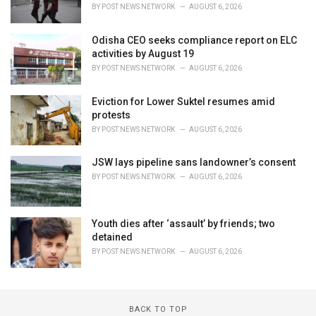
BY
POST NEWS NETWORK
AUGUST 6, 2026
Odisha CEO seeks compliance report on ELC
activities by August 19
BY
POST NEWS NETWORK
AUGUST 6, 2026
Eviction for Lower Suktel resumes amid
protests
BY
POST NEWS NETWORK
AUGUST 6, 2026
JSW lays pipeline sans landowner’s consent
BY
POST NEWS NETWORK
AUGUST 6, 2026
Youth dies after ‘assault’ by friends; two
detained
BY
POST NEWS NETWORK
AUGUST 6, 2026
BACK TO TOP