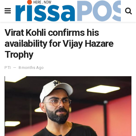
Virat Kohli confirms his
availability for Vijay Hazare
Trophy
PTI
8 months Ago