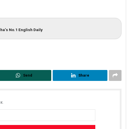
ha’s No.1 English Daily
Send
Share
x.