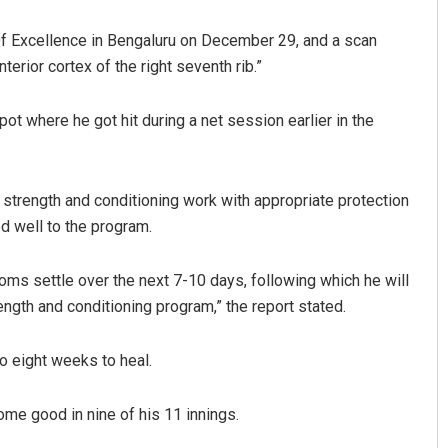
Of Excellence in Bengaluru on December 29, and a scan
terior cortex of the right seventh rib.”
t where he got hit during a net session earlier in the
 strength and conditioning work with appropriate protection
Mrutyunjaya Behera
ed well to the program.
DECEMBER 12, 2019
oms settle over the next 7-10 days, following which he will
ngth and conditioning program,” the report stated.
 to eight weeks to heal.
come good in nine of his 11 innings.