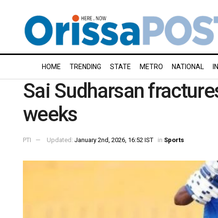
HOME
TRENDING
STATE
METRO
NATIONAL
I
Sai Sudharsan fractures 
weeks
PTI
Updated:
January 2nd, 2026, 16:52 IST
in
Sports