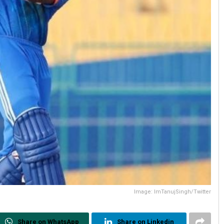
Image: ImTanujSingh/Twitter
Share on WhatsApp
Share on Linkedin