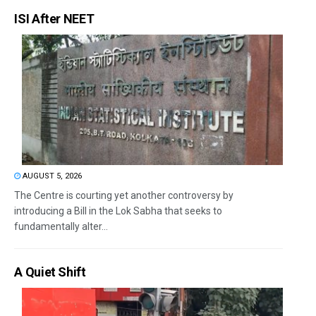
ISI After NEET
AUGUST 5, 2026
The Centre is courting yet another controversy by
introducing a Bill in the Lok Sabha that seeks to
fundamentally alter...
A Quiet Shift