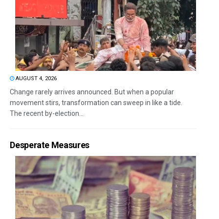
AUGUST 4, 2026
Change rarely arrives announced. But when a popular
movement stirs, transformation can sweep in like a tide.
The recent by-election...
Desperate Measures