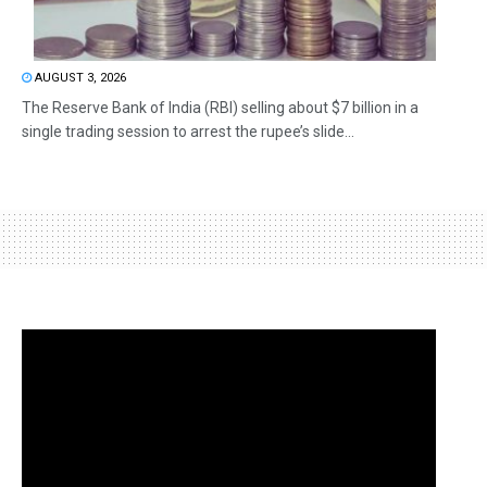
AUGUST 3, 2026
The Reserve Bank of India (RBI) selling about $7 billion in a
single trading session to arrest the rupee’s slide...