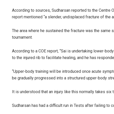
According to sources, Sudharsan reported to the Centre 
report mentioned “a slender, undisplaced fracture of the an
The area where he sustained the fracture was the same spo
tournament.
According to a COE report, “Sai is undertaking lower-body
to the injured rib to facilitate healing, and he has respond
“Upper-body training will be introduced once acute sympt
be gradually progressed into a structured upper-body stre
It is understood that an injury like this normally takes six
Sudharsan has had a difficult run in Tests after failing to 