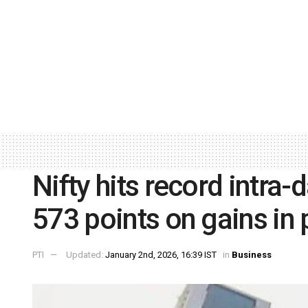
Nifty hits record intra
573 points on gains in
PTI
Updated:
January 2nd, 2026, 16:39 IST
in
Business