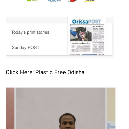
Click Here: Plastic Free Odisha