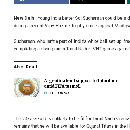
New Delhi:
Young India batter Sai Sudharsan could be side
during a recent Vijay Hazare Trophy game against Madhya
Sudharsan, who isn’t a part of India’s white ball set-up, fra
completing a diving run in Tamil Nadu’s VHT game again
Also
Read
Argentina lend support to Infantino
amid FIFA turmoil
23 HOURS AGO
The 24-year-old is unlikely to be fit for Tamil Nadu’s rema
remains that he will be available for Gujarat Titans in the I