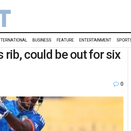
NTERNATIONAL
BUSINESS
FEATURE
ENTERTAINMENT
SPORT
rib, could be out for six
0