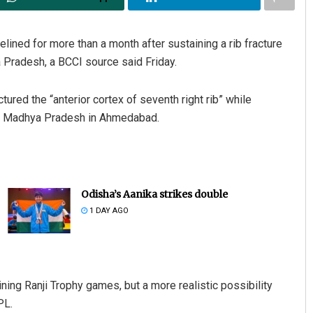
lined for more than a month after sustaining a rib fracture
 Pradesh, a BCCI source said Friday.
ctured the “anterior cortex of seventh right rib” while
st Madhya Pradesh in Ahmedabad.
Odisha’s Aanika strikes double
1 DAY AGO
ining Ranji Trophy games, but a more realistic possibility
PL.