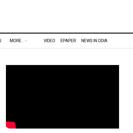
S
MORE..
VIDEO
EPAPER
NEWS IN ODIA