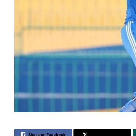
Share on Facebook
Share on Twitter