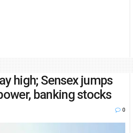
-day high; Sensex jumps
 power, banking stocks
0