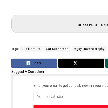
Orissa POST – Odis
Tags:
Rib fracture
Sai Sudharsan
Vijay Hazare trophy
Share
Tweet
Suggest A Correction
Enter your email to get our daily news in your inbo