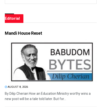
Editorial
Mandi House Reset
AUGUST 8, 2026
By Dilip Cherian How an Education Ministry worthy wins a
new post will be a tale told later. But for...