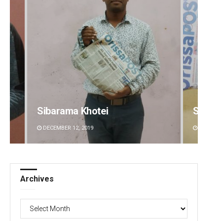
Sibarama Khotei
Spinoj
DECEMBER 12, 2019
DECEMBE
Archives
Archives