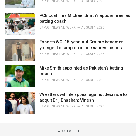
BY
POST NEWS NETWORK
AUGUST 4, 2026
PCB confirms Michael Smith's appointment as
batting coach
BY
POST NEWS NETWORK
AUGUST 4, 2026
Esports WC: 15-year-old Craime becomes
youngest champion in tournament history
BY
POST NEWS NETWORK
AUGUST 3, 2026
Mike Smith appointed as Pakistan's batting
coach
BY
POST NEWS NETWORK
AUGUST 3, 2026
Wrestlers will file appeal against decision to
acquit Brij Bhushan: Vinesh
BY
POST NEWS NETWORK
AUGUST 3, 2026
BACK TO TOP