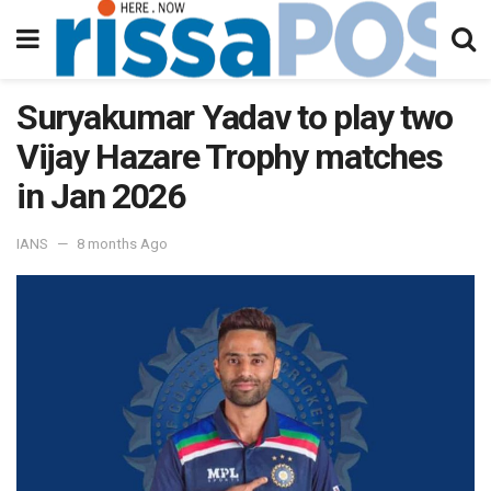
Suryakumar Yadav to play two
Vijay Hazare Trophy matches
in Jan 2026
IANS
8 months Ago