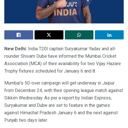
New Delhi:
India T20I captain Suryakumar Yadav and all-
rounder Shivam Dube have informed the Mumbai Cricket
Association (MCA) of their availability for two Vijay Hazare
Trophy fixtures scheduled for January 6 and 8.
Mumbai’s 50-over campaign will get underway in Jaipur
from December 24, with their opening league match against
Sikkim Wednesday. As per a report by Indian Express,
Suryakumar and Dube are set to feature in the games
against Himachal Pradesh January 6 and the next against
Punjab two days later.