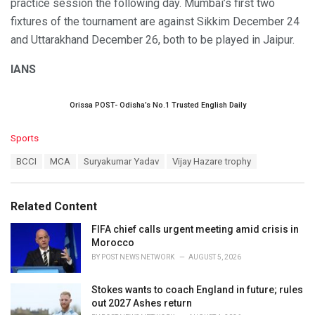
practice session the following day. Mumbai’s first two
fixtures of the tournament are against Sikkim December 24
and Uttarakhand December 26, both to be played in Jaipur.
IANS
Orissa POST- Odisha’s No.1 Trusted English Daily
C
Sports
a
T
BCCI
MCA
Suryakumar Yadav
Vijay Hazare trophy
t
a
e
g
g
s
o
Related Content
:
r
i
FIFA chief calls urgent meeting amid crisis in
e
Morocco
s
BY
POST NEWS NETWORK
AUGUST 5, 2026
:
Stokes wants to coach England in future; rules
out 2027 Ashes return