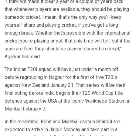
“I think we made it clear a year or a couple of years back
that whenever players are available, they should be playing
domestic cricket. I mean, that’s the only way you’ll keep
yourself sharp and playing cricket, if you’ve got a long
enough break. Whether that’s possible with the international
cricket you’re playing or not, that only time will tell, but if the
guys are free, they should be playing domestic cricket,”
Agarkar had said.
The Indian T20I squad will have just under a month off
before regrouping in Nagpur for the first of five T20Is
against New Zealand January 21. That series will be their
final outing before India begins their T20 World Cup title
defence against the USA at the iconic Wankhede Stadium in
Mumbai February 7.
In the meantime, Rohit and Mumbai captain Shardul are
expected to arrive in Jaipur Monday and take part in a