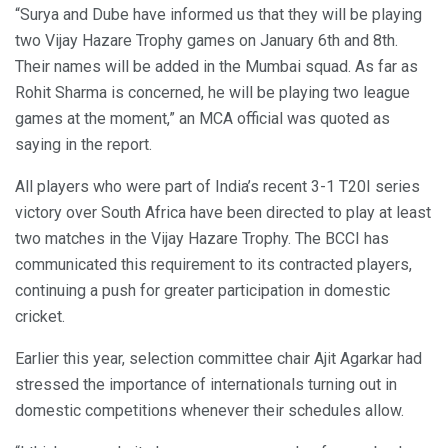
“Surya and Dube have informed us that they will be playing
two Vijay Hazare Trophy games on January 6th and 8th.
Their names will be added in the Mumbai squad. As far as
Rohit Sharma is concerned, he will be playing two league
games at the moment,” an MCA official was quoted as
saying in the report.
All players who were part of India’s recent 3-1 T20I series
victory over South Africa have been directed to play at least
two matches in the Vijay Hazare Trophy. The BCCI has
communicated this requirement to its contracted players,
continuing a push for greater participation in domestic
cricket.
Earlier this year, selection committee chair Ajit Agarkar had
stressed the importance of internationals turning out in
domestic competitions whenever their schedules allow.