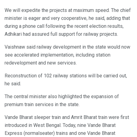
We will expedite the projects at maximum speed. The chief
minister is eager and very cooperative, he said, adding that
during a phone call following the recent election results,
Adhikari had assured full support for railway projects.
Vaishnaw said railway development in the state would now
see accelerated implementation, including station
redevelopment and new services.
Reconstruction of 102 railway stations will be carried out,
he said.
The central minister also highlighted the expansion of
premium train services in the state.
Vande Bharat sleeper train and Amrit Bharat train were first
introduced in West Bengal. Today, nine Vande Bharat
Express (normalseater) trains and one Vande Bharat