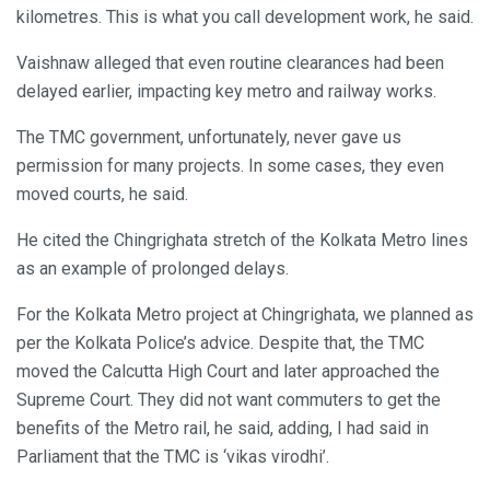
kilometres. This is what you call development work, he said.
Vaishnaw alleged that even routine clearances had been
delayed earlier, impacting key metro and railway works.
The TMC government, unfortunately, never gave us
permission for many projects. In some cases, they even
moved courts, he said.
He cited the Chingrighata stretch of the Kolkata Metro lines
as an example of prolonged delays.
For the Kolkata Metro project at Chingrighata, we planned as
per the Kolkata Police’s advice. Despite that, the TMC
moved the Calcutta High Court and later approached the
Supreme Court. They did not want commuters to get the
benefits of the Metro rail, he said, adding, I had said in
Parliament that the TMC is ‘vikas virodhi’.