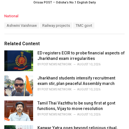
Orissa POST – Odisha’s No.1 English Daily
C
National
a
T
Ashwini Vaishnaw
Railway projects
TMC govt
t
a
e
g
g
s
o
Related Content
:
r
i
ED registers ECIR to probe financial aspects of
e
Jharkhand exam irregularities
s
BY
POST NEWS NETWORK
AUGUST 10, 2026
:
Jharkhand students intensify recruitment
exam stir, plan peaceful Assembly march
BY
POST NEWS NETWORK
AUGUST 10, 2026
Tamil Thai Vazhthu to be sung first at govt
functions, Vijay to move resolution
BY
POST NEWS NETWORK
AUGUST 10, 2026
Kanwar Yatra goes beyond religious ritual,