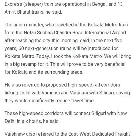
Express (sleeper) train are operational in Bengal, and 13
Amrit Bharat trains, he said.
The union minister, who travelled in the Kolkata Metro train
from the Netaji Subhas Chandra Bose International Airport
after reaching the city this morning, said, In the next five
years, 60 next-generation trains will be introduced for
Kolkata Metro. Today, I took the Kolkata Metro. We will bring
in a big revamp for it. This will prove to be very beneficial
for Kolkata and its surrounding areas.
He also referred to proposed high-speed rail corridors
linking Delhi with Varanasi and Varanasi with Siliguri, saying
they would significantly reduce travel time.
These high-speed corridors will connect Siliguri with New
Delhi in six hours, he said.
Vaishnaw also referred to the East-West Dedicated Freight