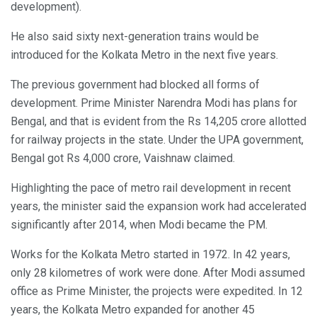
development).
He also said sixty next-generation trains would be
introduced for the Kolkata Metro in the next five years.
The previous government had blocked all forms of
development. Prime Minister Narendra Modi has plans for
Bengal, and that is evident from the Rs 14,205 crore allotted
for railway projects in the state. Under the UPA government,
Bengal got Rs 4,000 crore, Vaishnaw claimed.
Highlighting the pace of metro rail development in recent
years, the minister said the expansion work had accelerated
significantly after 2014, when Modi became the PM.
Works for the Kolkata Metro started in 1972. In 42 years,
only 28 kilometres of work were done. After Modi assumed
office as Prime Minister, the projects were expedited. In 12
years, the Kolkata Metro expanded for another 45