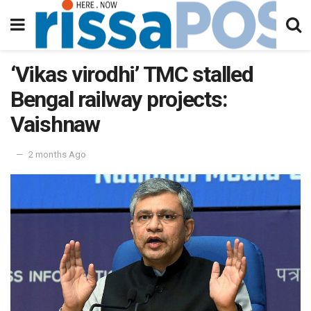
‘Vikas virodhi’ TMC stalled
Bengal railway projects:
Vaishnaw
2 months Ago