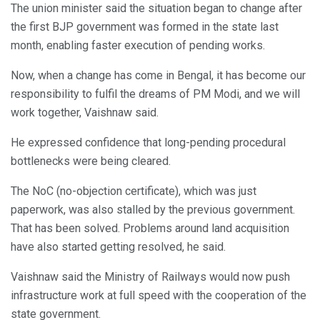
The union minister said the situation began to change after
the first BJP government was formed in the state last
month, enabling faster execution of pending works.
Now, when a change has come in Bengal, it has become our
responsibility to fulfil the dreams of PM Modi, and we will
work together, Vaishnaw said.
He expressed confidence that long-pending procedural
bottlenecks were being cleared.
The NoC (no-objection certificate), which was just
paperwork, was also stalled by the previous government.
That has been solved. Problems around land acquisition
have also started getting resolved, he said.
Vaishnaw said the Ministry of Railways would now push
infrastructure work at full speed with the cooperation of the
state government.