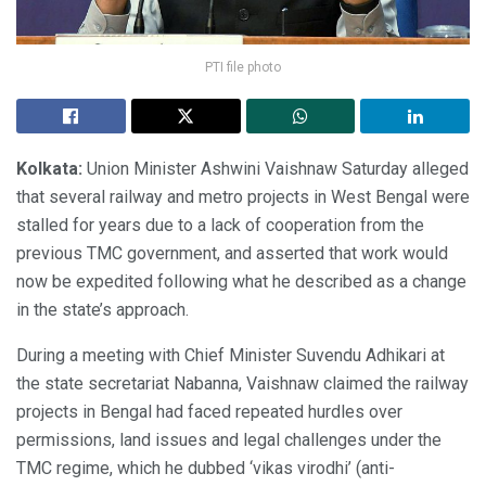
PTI file photo
Kolkata:
Union Minister Ashwini Vaishnaw Saturday alleged
that several railway and metro projects in West Bengal were
stalled for years due to a lack of cooperation from the
previous TMC government, and asserted that work would
now be expedited following what he described as a change
in the state’s approach.
During a meeting with Chief Minister Suvendu Adhikari at
the state secretariat Nabanna, Vaishnaw claimed the railway
projects in Bengal had faced repeated hurdles over
permissions, land issues and legal challenges under the
TMC regime, which he dubbed ‘vikas virodhi’ (anti-