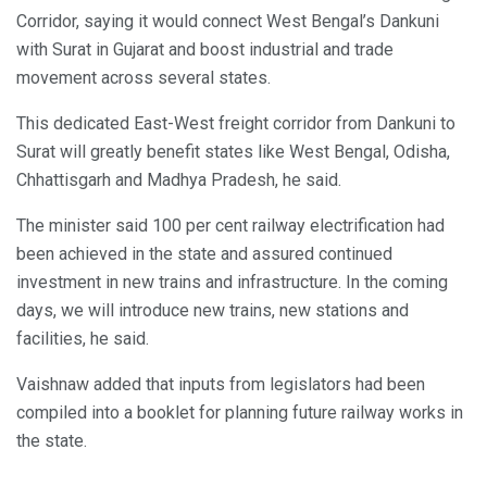
Corridor, saying it would connect West Bengal’s Dankuni
with Surat in Gujarat and boost industrial and trade
movement across several states.
This dedicated East-West freight corridor from Dankuni to
Surat will greatly benefit states like West Bengal, Odisha,
Chhattisgarh and Madhya Pradesh, he said.
The minister said 100 per cent railway electrification had
been achieved in the state and assured continued
investment in new trains and infrastructure. In the coming
days, we will introduce new trains, new stations and
facilities, he said.
Vaishnaw added that inputs from legislators had been
compiled into a booklet for planning future railway works in
the state.