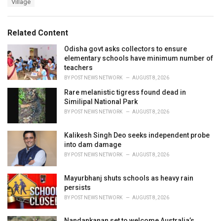
Village
g
g
s
o
:
r
Related Content
i
e
Odisha govt asks collectors to ensure
s
elementary schools have minimum number of
:
teachers
BY
POST NEWS NETWORK
AUGUST 8, 2026
Rare melanistic tigress found dead in
Similipal National Park
BY
POST NEWS NETWORK
AUGUST 8, 2026
Kalikesh Singh Deo seeks independent probe
into dam damage
BY
POST NEWS NETWORK
AUGUST 8, 2026
Mayurbhanj shuts schools as heavy rain
persists
BY
POST NEWS NETWORK
AUGUST 8, 2026
Nandankanan set to welcome Australia’s