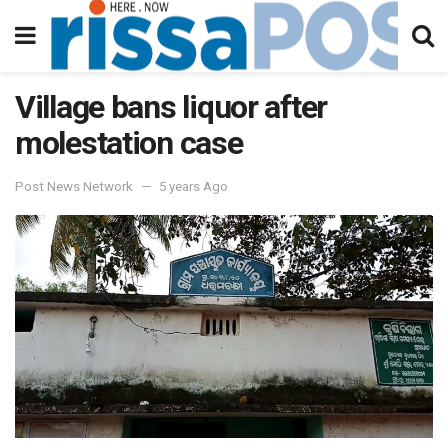
Village bans liquor after
molestation case
Post News Network
5 years Ago