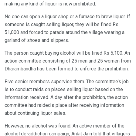
making any kind of liquor is now prohibited.
No one can open a liquor shop or a furnace to brew liquor. If
someone is caught selling liquor, they will be fined Rs
51,000 and forced to parade around the village wearing a
garland of shoes and slippers.
The person caught buying alcohol will be fined Rs 5,100. An
action committee consisting of 25 men and 25 women from
Dharambandha has been formed to enforce the prohibition.
Five senior members supervise them. The committee’s job
is to conduct raids on places selling liquor based on the
information received. A day after the prohibition, the action
committee had raided a place after receiving information
about continuing liquor sales.
However, no alcohol was found. An active member of the
alcohol de-addiction campaign, Ankit Jain told that villagers