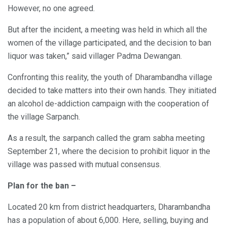
However, no one agreed.
But after the incident, a meeting was held in which all the
women of the village participated, and the decision to ban
liquor was taken,” said villager Padma Dewangan.
Confronting this reality, the youth of Dharambandha village
decided to take matters into their own hands. They initiated
an alcohol de-addiction campaign with the cooperation of
the village Sarpanch.
As a result, the sarpanch called the gram sabha meeting
September 21, where the decision to prohibit liquor in the
village was passed with mutual consensus.
Plan for the ban –
Located 20 km from district headquarters, Dharambandha
has a population of about 6,000. Here, selling, buying and