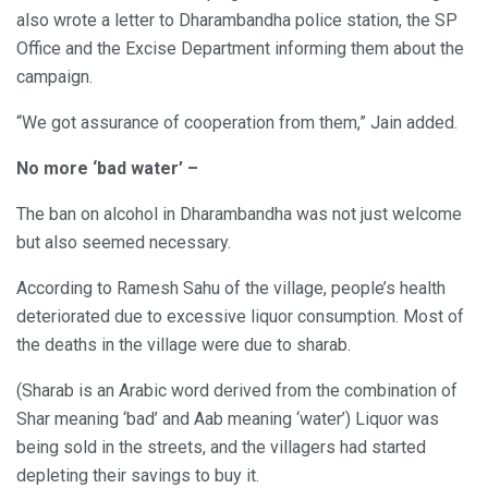
also wrote a letter to Dharambandha police station, the SP
Office and the Excise Department informing them about the
campaign.
“We got assurance of cooperation from them,” Jain added.
No more ‘bad water’ –
The ban on alcohol in Dharambandha was not just welcome
but also seemed necessary.
According to Ramesh Sahu of the village, people’s health
deteriorated due to excessive liquor consumption. Most of
the deaths in the village were due to sharab.
(Sharab is an Arabic word derived from the combination of
Shar meaning ‘bad’ and Aab meaning ‘water’) Liquor was
being sold in the streets, and the villagers had started
depleting their savings to buy it.