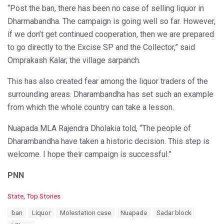
“Post the ban, there has been no case of selling liquor in
Dharmabandha. The campaign is going well so far. However,
if we don’t get continued cooperation, then we are prepared
to go directly to the Excise SP and the Collector,” said
Omprakash Kalar, the village sarpanch.
This has also created fear among the liquor traders of the
surrounding areas. Dharambandha has set such an example
from which the whole country can take a lesson.
Nuapada MLA Rajendra Dholakia told, “The people of
Dharambandha have taken a historic decision. This step is
welcome. I hope their campaign is successful.”
PNN
C
State
,
Top Stories
a
T
ban
Liquor
Molestation case
Nuapada
Sadar block
t
a
e