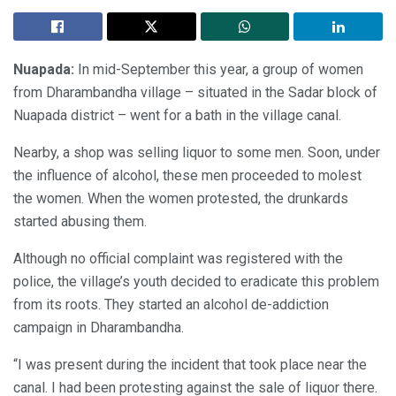
Nuapada:
In mid-September this year, a group of women
from Dharambandha village – situated in the Sadar block of
Nuapada district – went for a bath in the village canal.
Nearby, a shop was selling liquor to some men. Soon, under
the influence of alcohol, these men proceeded to molest
the women. When the women protested, the drunkards
started abusing them.
Although no official complaint was registered with the
police, the village’s youth decided to eradicate this problem
from its roots. They started an alcohol de-addiction
campaign in Dharambandha.
“I was present during the incident that took place near the
canal. I had been protesting against the sale of liquor there.