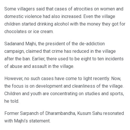
Some villagers said that cases of atrocities on women and
domestic violence had also increased. Even the village
children started drinking alcohol with the money they got for
chocolates or ice cream.
Sadanand Majhi, the president of the de-addiction
campaign, claimed that crime has reduced in the village
after the ban. Earlier, there used to be eight to ten incidents
of abuse and assault in the village.
However, no such cases have come to light recently. Now,
the focus is on development and cleanliness of the village.
Children and youth are concentrating on studies and sports,
he told.
Former Sarpanch of Dharambandha, Kusum Sahu resonated
with Majhi’s statement.