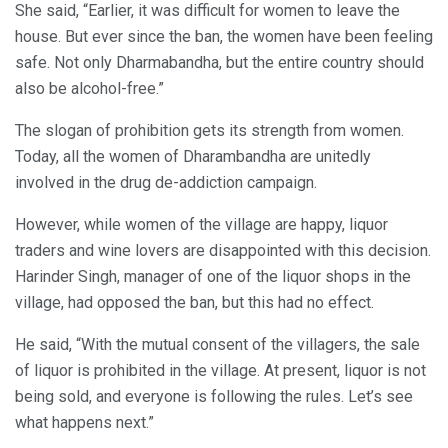
She said, “Earlier, it was difficult for women to leave the
house. But ever since the ban, the women have been feeling
safe. Not only Dharmabandha, but the entire country should
also be alcohol-free.”
The slogan of prohibition gets its strength from women.
Today, all the women of Dharambandha are unitedly
involved in the drug de-addiction campaign.
However, while women of the village are happy, liquor
traders and wine lovers are disappointed with this decision.
Harinder Singh, manager of one of the liquor shops in the
village, had opposed the ban, but this had no effect.
He said, “With the mutual consent of the villagers, the sale
of liquor is prohibited in the village. At present, liquor is not
being sold, and everyone is following the rules. Let’s see
what happens next.”