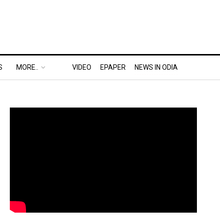
S
MORE..
VIDEO
EPAPER
NEWS IN ODIA