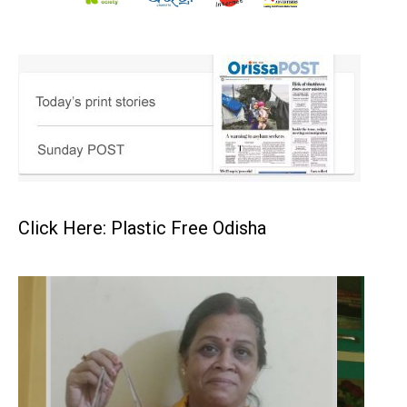
Click Here: Plastic Free Odisha