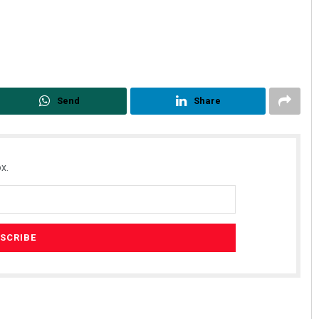
Send
Share
x.