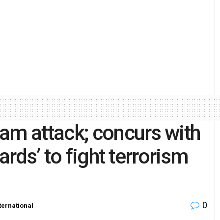
m attack; concurs with
ards’ to fight terrorism
0
ternational