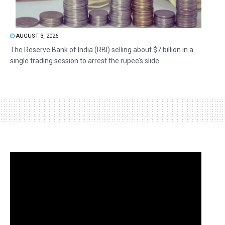
AUGUST 3, 2026
The Reserve Bank of India (RBI) selling about $7 billion in a
single trading session to arrest the rupee’s slide...