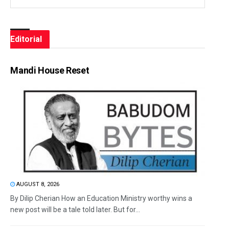
Editorial
Mandi House Reset
AUGUST 8, 2026
By Dilip Cherian How an Education Ministry worthy wins a
new post will be a tale told later. But for...