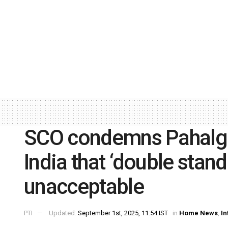
SCO condemns Pahalga
India that ‘double stand
unacceptable
PTI
Updated:
September 1st, 2025, 11:54 IST
in
Home News
,
In