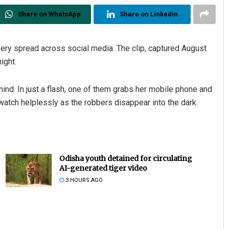
Share on WhatsApp
Share on Linkedin
bery spread across social media. The clip, captured August
ight.
nd. In just a flash, one of them grabs her mobile phone and
watch helplessly as the robbers disappear into the dark.
Odisha youth detained for circulating
AI-generated tiger video
3 HOURS AGO