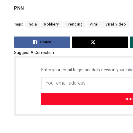
PNN
Tags:
India
Robbery
Trending
Viral
Viral video
Share
Tweet
Suggest A Correction
Enter your email to get our daily news in your inbo