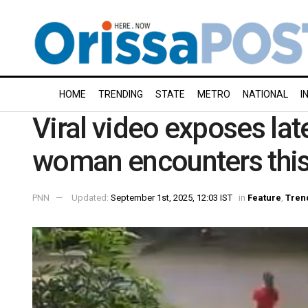
HOME
TRENDING
STATE
METRO
NATIONAL
I
Viral video exposes lat
woman encounters this
PNN
Updated:
September 1st, 2025, 12:03 IST
in
Feature
,
Tren