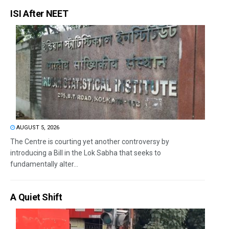
ISI After NEET
AUGUST 5, 2026
The Centre is courting yet another controversy by
introducing a Bill in the Lok Sabha that seeks to
fundamentally alter...
A Quiet Shift