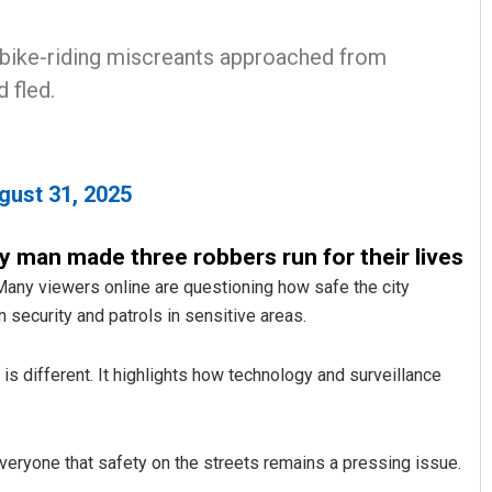
 bike-riding miscreants approached from
 fled.
gust 31, 2025
Jyotshna Mayee Pattnaik
rly man made three robbers run for their lives
any viewers online are questioning how safe the city
DECEMBER 12, 2019
en security and patrols in sensitive areas.
 is different. It highlights how technology and surveillance
everyone that safety on the streets remains a pressing issue.