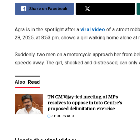
Share on Facebook
Share on Twitter
Agra is in the spotlight after a
viral video
of a street rob
28, 2025, at 8:53 pm, shows a girl walking home alone at n
Suddenly, two men on a motorcycle approach her from behi
speeds away. The girl, shocked and distressed, can only 
Also
Read
TN CM Vijay-led meeting of MPs
resolves to oppose in toto Centre’s
proposed delimitation exercise
3 HOURS AGO