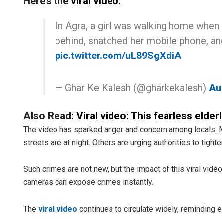
Here’s the
viral video
:
In Agra, a girl was walking home when
behind, snatched her mobile phone, and
pic.twitter.com/uL89SgXdiA
— Ghar Ke Kalesh (@gharkekalesh)
Au
Also Read:
Viral video: This fearless elde
The video has sparked anger and concern among locals. M
streets are at night. Others are urging authorities to tight
Such crimes are not new, but the impact of this viral video
cameras can expose crimes instantly.
The
viral video
continues to circulate widely, reminding 