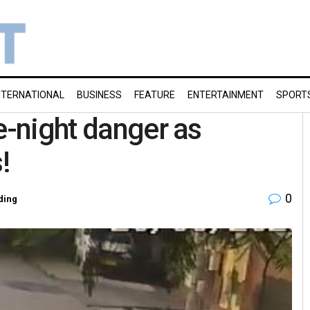
NTERNATIONAL
BUSINESS
FEATURE
ENTERTAINMENT
SPORT
e-night danger as
!
0
ding