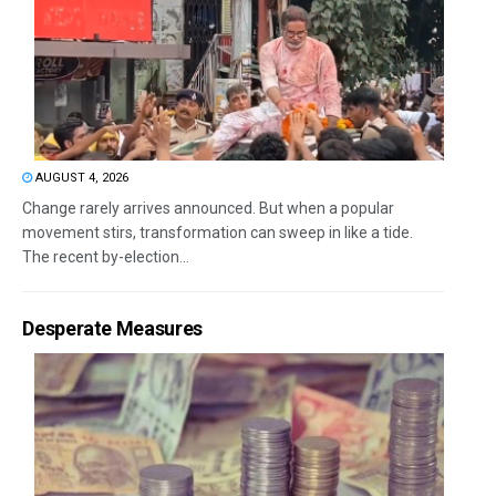
AUGUST 4, 2026
Change rarely arrives announced. But when a popular
movement stirs, transformation can sweep in like a tide.
The recent by-election...
Desperate Measures