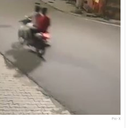
Pic- X