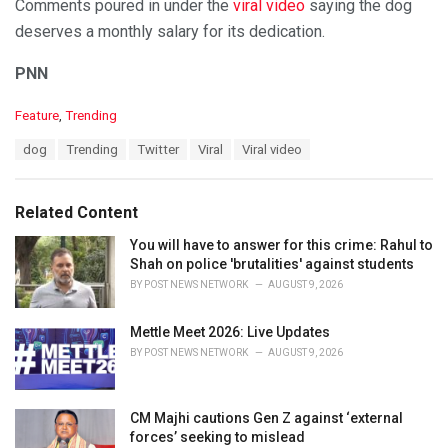
Comments poured in under the
viral video
saying the dog
deserves a monthly salary for its dedication.
PNN
C
Feature
,
Trending
a
T
dog
Trending
Twitter
Viral
Viral video
t
a
e
g
g
s
o
Related Content
:
r
i
You will have to answer for this crime: Rahul to
e
Shah on police 'brutalities' against students
s
BY
POST NEWS NETWORK
AUGUST 9, 2026
:
Mettle Meet 2026: Live Updates
BY
POST NEWS NETWORK
AUGUST 9, 2026
CM Majhi cautions Gen Z against ‘external
forces’ seeking to mislead