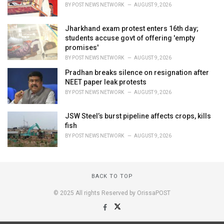
BY
POST NEWS NETWORK
AUGUST 9, 2026
Jharkhand exam protest enters 16th day;
students accuse govt of offering 'empty
promises'
BY
POST NEWS NETWORK
AUGUST 9, 2026
Pradhan breaks silence on resignation after
NEET paper leak protests
BY
POST NEWS NETWORK
AUGUST 9, 2026
JSW Steel’s burst pipeline affects crops, kills
fish
BY
POST NEWS NETWORK
AUGUST 9, 2026
BACK TO TOP
© 2025 All rights Reserved by OrissaPOST