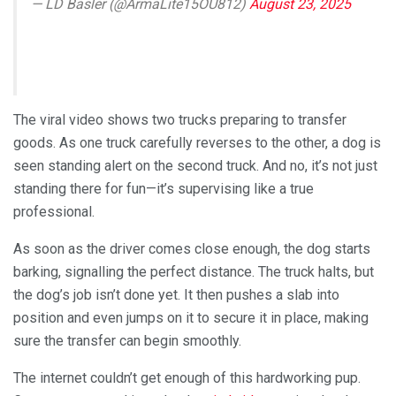
— LD Basler (@ArmaLite15OU812)
August 23, 2025
The viral video shows two trucks preparing to transfer
goods. As one truck carefully reverses to the other, a dog is
seen standing alert on the second truck. And no, it’s not just
standing there for fun—it’s supervising like a true
professional.
As soon as the driver comes close enough, the dog starts
barking, signalling the perfect distance. The truck halts, but
the dog’s job isn’t done yet. It then pushes a slab into
position and even jumps on it to secure it in place, making
sure the transfer can begin smoothly.
The internet couldn’t get enough of this hardworking pup.