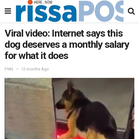
Viral video: Internet says this
dog deserves a monthly salary
for what it does
PNN
12 months Ago