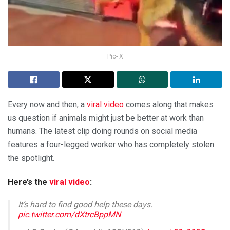
Pic- X
Every now and then, a
viral video
comes along that makes
us question if animals might just be better at work than
humans. The latest clip doing rounds on social media
features a four-legged worker who has completely stolen
the spotlight.
Here’s the
viral video
:
It’s hard to find good help these days.
pic.twitter.com/dXtrcBppMN