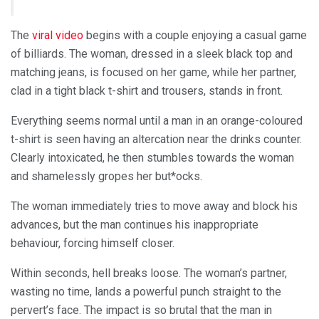
The
viral video
begins with a couple enjoying a casual game
of billiards. The woman, dressed in a sleek black top and
matching jeans, is focused on her game, while her partner,
clad in a tight black t-shirt and trousers, stands in front.
Everything seems normal until a man in an orange-coloured
t-shirt is seen having an altercation near the drinks counter.
Clearly intoxicated, he then stumbles towards the woman
and shamelessly gropes her but*ocks.
The woman immediately tries to move away and block his
advances, but the man continues his inappropriate
behaviour, forcing himself closer.
Within seconds, hell breaks loose. The woman’s partner,
wasting no time, lands a powerful punch straight to the
pervert’s face. The impact is so brutal that the man in