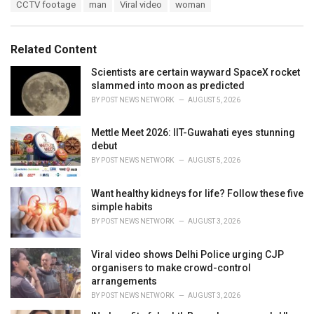
T
CCTV footage
man
Viral video
woman
t
a
e
g
g
s
o
Related Content
:
r
i
Scientists are certain wayward SpaceX rocket
e
slammed into moon as predicted
s
BY
POST NEWS NETWORK
AUGUST 5, 2026
:
Mettle Meet 2026: IIT-Guwahati eyes stunning
debut
BY
POST NEWS NETWORK
AUGUST 5, 2026
Want healthy kidneys for life? Follow these five
simple habits
BY
POST NEWS NETWORK
AUGUST 3, 2026
Viral video shows Delhi Police urging CJP
organisers to make crowd-control
arrangements
BY
POST NEWS NETWORK
AUGUST 3, 2026