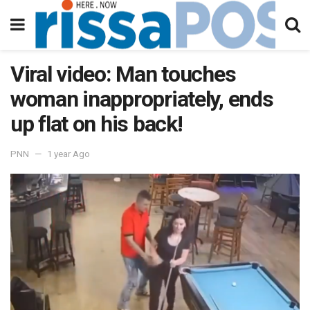
Viral video: Man touches
woman inappropriately, ends
up flat on his back!
PNN
1 year Ago