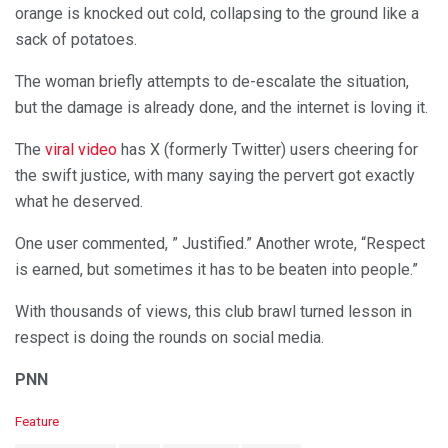
orange is knocked out cold, collapsing to the ground like a
sack of potatoes.
The woman briefly attempts to de-escalate the situation,
but the damage is already done, and the internet is loving it.
The
viral video
has X (formerly Twitter) users cheering for
the swift justice, with many saying the pervert got exactly
what he deserved.
One user commented, ” Justified.” Another wrote, “Respect
is earned, but sometimes it has to be beaten into people.”
With thousands of views, this club brawl turned lesson in
respect is doing the rounds on social media.
PNN
C
Feature
a