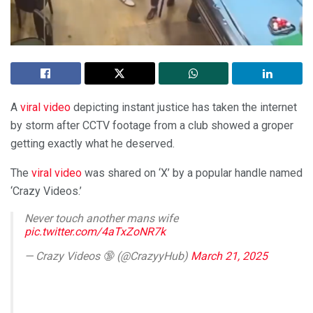
A
viral video
depicting instant justice has taken the internet
by storm after CCTV footage from a club showed a groper
getting exactly what he deserved.
The
viral video
was shared on ‘X’ by a popular handle named
‘Crazy Videos.’
Never touch another mans wife
pic.twitter.com/4aTxZoNR7k
— Crazy Videos 🔞 (@CrazyyHub)
March 21, 2025