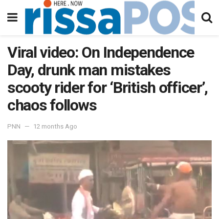
Viral video: On Independence
Day, drunk man mistakes
scooty rider for ‘British officer’,
chaos follows
PNN
12 months Ago