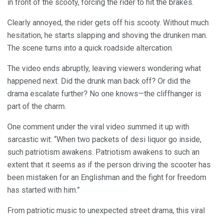
in front of the scooty, forcing the rider to hit the brakes.
Clearly annoyed, the rider gets off his scooty. Without much
hesitation, he starts slapping and shoving the drunken man.
The scene turns into a quick roadside altercation.
The video ends abruptly, leaving viewers wondering what
happened next. Did the drunk man back off? Or did the
drama escalate further? No one knows—the cliffhanger is
part of the charm.
One comment under the viral video summed it up with
sarcastic wit: “When two packets of desi liquor go inside,
such patriotism awakens. Patriotism awakens to such an
extent that it seems as if the person driving the scooter has
been mistaken for an Englishman and the fight for freedom
has started with him.”
From patriotic music to unexpected street drama, this viral