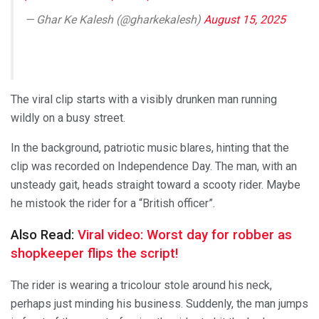
— Ghar Ke Kalesh (@gharkekalesh)
August 15, 2025
The viral clip starts with a visibly drunken man running
wildly on a busy street.
In the background, patriotic music blares, hinting that the
clip was recorded on Independence Day. The man, with an
unsteady gait, heads straight toward a scooty rider. Maybe
he mistook the rider for a “British officer”.
Also Read:
Viral video: Worst day for robber as
shopkeeper flips the script!
The rider is wearing a tricolour stole around his neck,
perhaps just minding his business. Suddenly, the man jumps