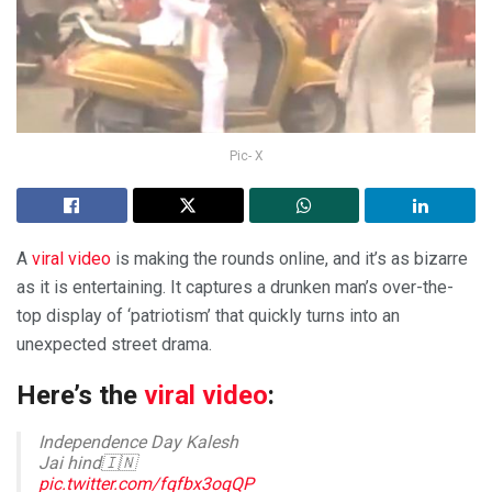
Pic- X
A
viral video
is making the rounds online, and it’s as bizarre
as it is entertaining. It captures a drunken man’s over-the-
top display of ‘patriotism’ that quickly turns into an
unexpected street drama.
Here’s the
viral video
:
Independence Day Kalesh
Jai hind🇮🇳
pic.twitter.com/fqfbx3oqQP