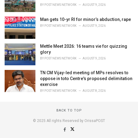
BY
POST NEWS NETWORK
AUGUST 9, 2026
Man gets 10-yr RI for minor’s abduction, rape
BY
POST NEWS NETWORK
AUGUST 9, 2026
Mettle Meet 2026: 16 teams vie for quizzing
glory
BY
POST NEWS NETWORK
AUGUST 9, 2026
TN CM Vijay-led meeting of MPs resolves to
oppose in toto Centre's proposed delimitation
exercise
BY
POST NEWS NETWORK
AUGUST 8, 2026
BACK TO TOP
© 2025 All rights Reserved by OrissaPOST