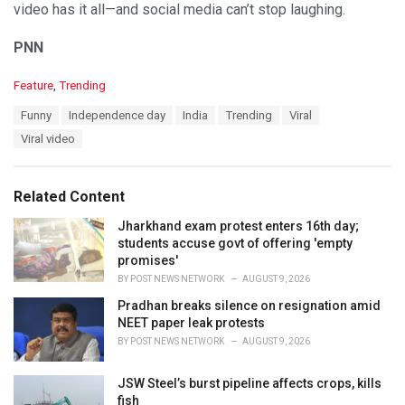
video has it all—and social media can’t stop laughing.
PNN
C
Feature
,
Trending
a
T
Funny
Independence day
India
Trending
Viral
t
a
e
Viral video
g
g
s
o
:
r
Related Content
i
e
Jharkhand exam protest enters 16th day;
s
students accuse govt of offering 'empty
:
promises'
BY
POST NEWS NETWORK
AUGUST 9, 2026
Pradhan breaks silence on resignation amid
NEET paper leak protests
BY
POST NEWS NETWORK
AUGUST 9, 2026
JSW Steel’s burst pipeline affects crops, kills
fish