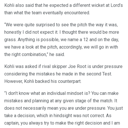
Kohli also said that he expected a different wicket at Lord’s
than what the team eventually encountered.
“We were quite surprised to see the pitch the way it was,
honestly I did not expect it. I thought there would be more
grass. Anything is possible, we name a 12 and on the day,
we have a look at the pitch, accordingly, we will go in with
the right combination,” he said.
Kohli was asked if rival skipper Joe Root is under pressure
considering the mistakes he made in the second Test.
However, Kohli backed his counterpart.
“I don’t know what an individual mindset is? You can make
mistakes and planning at any given stage of the match. It
does not necessarily mean you are under pressure. You just
take a decision, which in hindsight was not correct. As
captain, you always try to make the right decision and I am