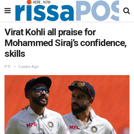
Virat Kohli all praise for
Mohammed Siraj’s confidence,
skills
PTI
5 years Ago