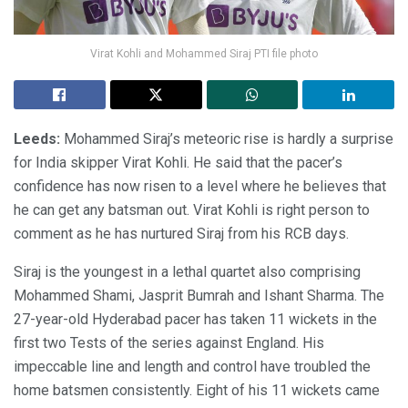
Virat Kohli and Mohammed Siraj PTI file photo
Leeds:
Mohammed Siraj’s meteoric rise is hardly a surprise
for India skipper Virat Kohli. He said that the pacer’s
confidence has now risen to a level where he believes that
he can get any batsman out. Virat Kohli is right person to
comment as he has nurtured Siraj from his RCB days.
Siraj is the youngest in a lethal quartet also comprising
Mohammed Shami, Jasprit Bumrah and Ishant Sharma. The
27-year-old Hyderabad pacer has taken 11 wickets in the
first two Tests of the series against England. His
impeccable line and length and control have troubled the
home batsmen consistently. Eight of his 11 wickets came