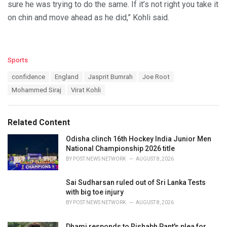
sure he was trying to do the same. If it’s not right you take it
on chin and move ahead as he did,” Kohli said.
C
Sports
a
T
confidence
England
Jasprit Bumrah
Joe Root
t
a
e
Mohammed Siraj
Virat Kohli
g
g
s
o
:
r
Related Content
i
e
Odisha clinch 16th Hockey India Junior Men
s
National Championship 2026 title
:
BY
POST NEWS NETWORK
AUGUST 8, 2026
Sai Sudharsan ruled out of Sri Lanka Tests
with big toe injury
BY
POST NEWS NETWORK
AUGUST 8, 2026
Dhami responds to Rishabh Pant's plea for