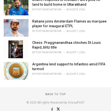
land to build home in Uttarakhand
BY
POST NEWS NETWORK
AUGUST 8, 2026
Rahane joins Amsterdam Flames as marquee
player for inaugural ETPL
BY
POST NEWS NETWORK
AUGUST 7, 2026
Chess: Praggnanandhaa clinches St.Louis
Rapid, blitz title
BY
POST NEWS NETWORK
AUGUST 7, 2026
Argentina lend support to Infantino amid FIFA
turmoil
BY
POST NEWS NETWORK
AUGUST 9, 2026
BACK TO TOP
© 2025 All rights Reserved by OrissaPOST