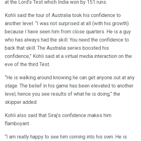
at the Lord’s Test which India won by 151 runs.
Kohli said the tour of Australia took his confidence to
another level. “I was not surprised at all (with his growth)
because I have seen him from close quarters. He is a guy
who has always had the skill. You need the confidence to
back that skill. The Australia series boosted his
confidence,” Kohli said at a virtual media interaction on the
eve of the third Test.
“He is walking around knowing he can get anyone out at any
stage. The belief in his game has been elevated to another
level, hence you see results of what he is doing,” the
skipper added.
Kohli also said that Siraj’s confidence makes him
flamboyant.
“I am really happy to see him coming into his own. He is