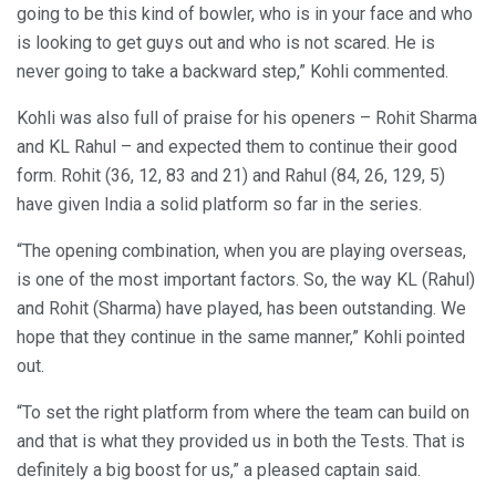
going to be this kind of bowler, who is in your face and who
is looking to get guys out and who is not scared. He is
never going to take a backward step,” Kohli commented.
Kohli was also full of praise for his openers – Rohit Sharma
and KL Rahul – and expected them to continue their good
form. Rohit (36, 12, 83 and 21) and Rahul (84, 26, 129, 5)
have given India a solid platform so far in the series.
“The opening combination, when you are playing overseas,
is one of the most important factors. So, the way KL (Rahul)
and Rohit (Sharma) have played, has been outstanding. We
hope that they continue in the same manner,” Kohli pointed
out.
“To set the right platform from where the team can build on
and that is what they provided us in both the Tests. That is
definitely a big boost for us,” a pleased captain said.