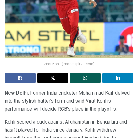
Virat Kohli (Image: iplt20.com)
New Delhi:
Former India cricketer Mohammad Kaif delved
into the stylish batter’s form and said Virat Kohli’s
performance will decide RCB’s place in the playoffs.
Kohli scored a duck against Afghanistan in Bengaluru and
hasn’t played for India since January. Kohli withdrew
himself from the Test series against England due to