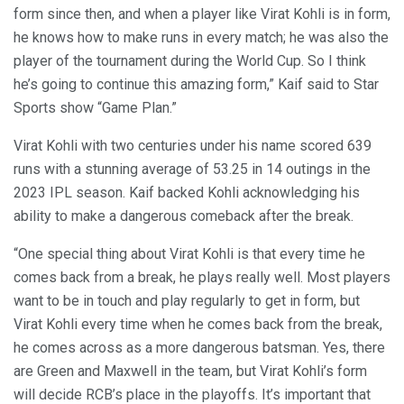
form since then, and when a player like Virat Kohli is in form,
he knows how to make runs in every match; he was also the
player of the tournament during the World Cup. So I think
he’s going to continue this amazing form,” Kaif said to Star
Sports show “Game Plan.”
Virat Kohli with two centuries under his name scored 639
runs with a stunning average of 53.25 in 14 outings in the
2023 IPL season. Kaif backed Kohli acknowledging his
ability to make a dangerous comeback after the break.
“One special thing about Virat Kohli is that every time he
comes back from a break, he plays really well. Most players
want to be in touch and play regularly to get in form, but
Virat Kohli every time when he comes back from the break,
he comes across as a more dangerous batsman. Yes, there
are Green and Maxwell in the team, but Virat Kohli’s form
will decide RCB’s place in the playoffs. It’s important that