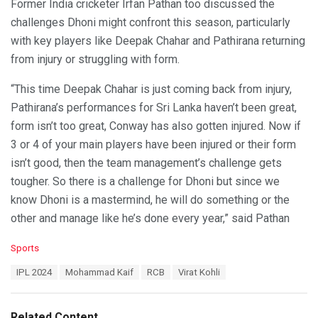
Former India cricketer Irfan Pathan too discussed the
challenges Dhoni might confront this season, particularly
with key players like Deepak Chahar and Pathirana returning
from injury or struggling with form.
“This time Deepak Chahar is just coming back from injury,
Pathirana’s performances for Sri Lanka haven’t been great,
form isn’t too great, Conway has also gotten injured. Now if
3 or 4 of your main players have been injured or their form
isn’t good, then the team management’s challenge gets
tougher. So there is a challenge for Dhoni but since we
know Dhoni is a mastermind, he will do something or the
other and manage like he’s done every year,” said Pathan
C
Sports
a
T
IPL 2024
Mohammad Kaif
RCB
Virat Kohli
t
a
e
g
g
s
o
Related Content