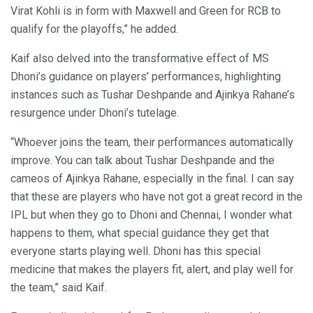
Virat Kohli is in form with Maxwell and Green for RCB to
qualify for the playoffs,” he added.
Kaif also delved into the transformative effect of MS
Dhoni’s guidance on players’ performances, highlighting
instances such as Tushar Deshpande and Ajinkya Rahane’s
resurgence under Dhoni’s tutelage.
“Whoever joins the team, their performances automatically
improve. You can talk about Tushar Deshpande and the
cameos of Ajinkya Rahane, especially in the final. I can say
that these are players who have not got a great record in the
IPL but when they go to Dhoni and Chennai, I wonder what
happens to them, what special guidance they get that
everyone starts playing well. Dhoni has this special
medicine that makes the players fit, alert, and play well for
the team,” said Kaif.