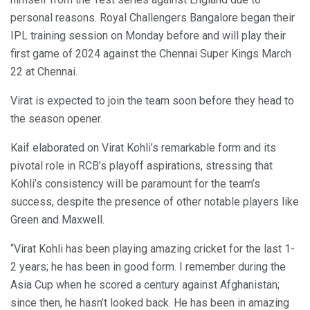
personal reasons. Royal Challengers Bangalore began their
IPL training session on Monday before and will play their
first game of 2024 against the Chennai Super Kings March
22 at Chennai.
Virat is expected to join the team soon before they head to
the season opener.
Kaif elaborated on Virat Kohli’s remarkable form and its
pivotal role in RCB’s playoff aspirations, stressing that
Kohli’s consistency will be paramount for the team’s
success, despite the presence of other notable players like
Green and Maxwell.
“Virat Kohli has been playing amazing cricket for the last 1-
2 years; he has been in good form. I remember during the
Asia Cup when he scored a century against Afghanistan;
since then, he hasn’t looked back. He has been in amazing