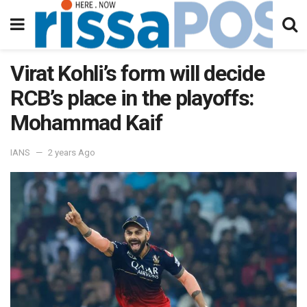
Virat Kohli’s form will decide
RCB’s place in the playoffs:
Mohammad Kaif
IANS
2 years Ago