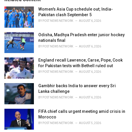
:
r
i
Women's Asia Cup schedule out; India-
e
Pakistan clash September 5
s
BY
POST NEWS NETWORK
AUGUST 6, 2026
:
Odisha, Madhya Pradesh enter junior hockey
nationals final
BY
POST NEWS NETWORK
AUGUST 6, 2026
England recall Lawrence, Carse, Pope, Cook
for Pakistan tests with Bethell ruled out
BY
POST NEWS NETWORK
AUGUST 6, 2026
Gambhir backs India to answer every Sri
Lanka challenge
BY
POST NEWS NETWORK
AUGUST 6, 2026
FIFA chief calls urgent meeting amid crisis in
Morocco
BY
POST NEWS NETWORK
AUGUST 5, 2026