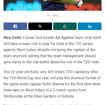
Pic- IANS
New Delhi:
Former fast bowler Ajit Agarkar feels Virat Kohli
will have a major role to play for India in the T20 series
against West Indies despite not being the captain of the
team anymore, adding that the team management should
give clarity to the star batter about his role in the T20I side.
The 33-year old Kohli, who left India’s T20I captaincy after
the T20 World Cup last year, will play the shortest format of
the game under captain Rohit Sharma for the first time when
India take on West Indies in a 3-match series from
Wednesday at the Eden Gardens in Kolkata.