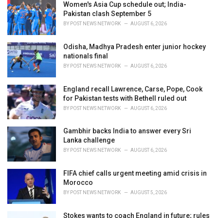
Women's Asia Cup schedule out; India-
s
Pakistan clash September 5
:
BY
POST NEWS NETWORK
AUGUST 6, 2026
Odisha, Madhya Pradesh enter junior hockey
nationals final
BY
POST NEWS NETWORK
AUGUST 6, 2026
England recall Lawrence, Carse, Pope, Cook
for Pakistan tests with Bethell ruled out
BY
POST NEWS NETWORK
AUGUST 6, 2026
Gambhir backs India to answer every Sri
Lanka challenge
BY
POST NEWS NETWORK
AUGUST 6, 2026
FIFA chief calls urgent meeting amid crisis in
Morocco
BY
POST NEWS NETWORK
AUGUST 5, 2026
Stokes wants to coach England in future; rules