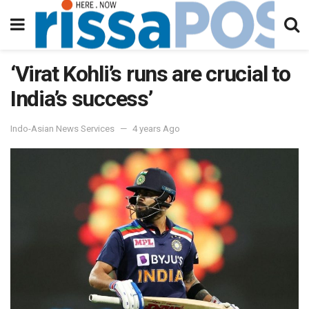
‘Virat Kohli’s runs are crucial to
India’s success’
Indo-Asian News Services
4 years Ago