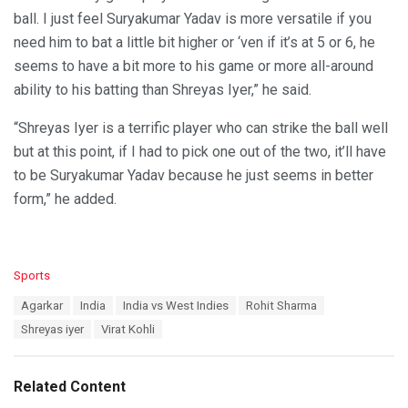
ball. I just feel Suryakumar Yadav is more versatile if you
need him to bat a little bit higher or ‘ven if it’s at 5 or 6, he
seems to have a bit more to his game or more all-around
ability to his batting than Shreyas Iyer,” he said.
“Shreyas Iyer is a terrific player who can strike the ball well
but at this point, if I had to pick one out of the two, it’ll have
to be Suryakumar Yadav because he just seems in better
form,” he added.
C
Sports
a
T
Agarkar
India
India vs West Indies
Rohit Sharma
t
a
e
Shreyas iyer
Virat Kohli
g
g
s
o
:
r
Related Content
i
e