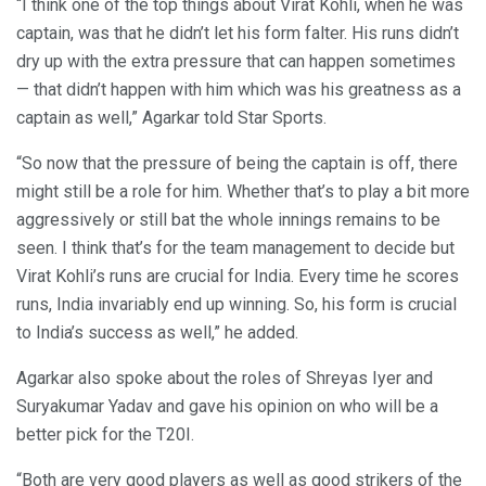
“I think one of the top things about Virat Kohli, when he was
captain, was that he didn’t let his form falter. His runs didn’t
dry up with the extra pressure that can happen sometimes
— that didn’t happen with him which was his greatness as a
captain as well,” Agarkar told Star Sports.
“So now that the pressure of being the captain is off, there
might still be a role for him. Whether that’s to play a bit more
aggressively or still bat the whole innings remains to be
seen. I think that’s for the team management to decide but
Virat Kohli’s runs are crucial for India. Every time he scores
runs, India invariably end up winning. So, his form is crucial
to India’s success as well,” he added.
Agarkar also spoke about the roles of Shreyas Iyer and
Suryakumar Yadav and gave his opinion on who will be a
better pick for the T20I.
“Both are very good players as well as good strikers of the