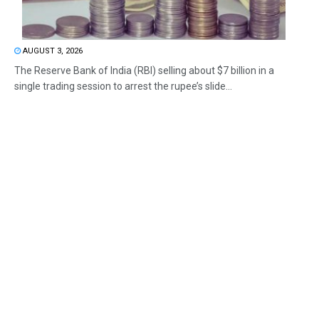
AUGUST 3, 2026
The Reserve Bank of India (RBI) selling about $7 billion in a
single trading session to arrest the rupee’s slide...