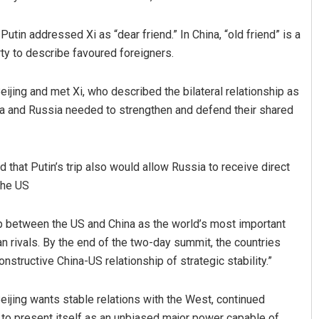
 Putin addressed Xi as “dear friend.” In China, “old friend” is a
ty to describe favoured foreigners.
eijing and met Xi, who described the bilateral relationship as
hina and Russia needed to strengthen and defend their shared
at Putin’s trip also would allow Russia to receive direct
the US
hip between the US and China as the world’s most important
n rivals. By the end of the two-day summit, the countries
tructive China-US relationship of strategic stability.”
eijing wants stable relations with the West, continued
to present itself as an unbiased major power capable of