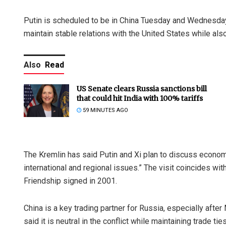
Putin is scheduled to be in China Tuesday and Wednesday i
maintain stable relations with the United States while als
Also
Read
US Senate clears Russia sanctions bill
that could hit India with 100% tariffs
59 MINUTES AGO
The Kremlin has said Putin and Xi plan to discuss econom
international and regional issues.” The visit coincides wi
Friendship signed in 2001.
China is a key trading partner for Russia, especially after
said it is neutral in the conflict while maintaining trade 