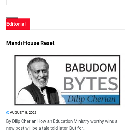
Editorial
Mandi House Reset
AUGUST 8, 2026
By Dilip Cherian How an Education Ministry worthy wins a
new post will be a tale told later. But for...