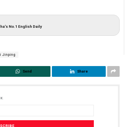
ha’s No.1 English Daily
i Jinping
Send
Share
x.