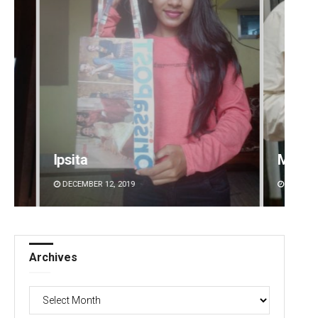
Manas Samanta
DECEMBER 12, 2019
Archives
Archives