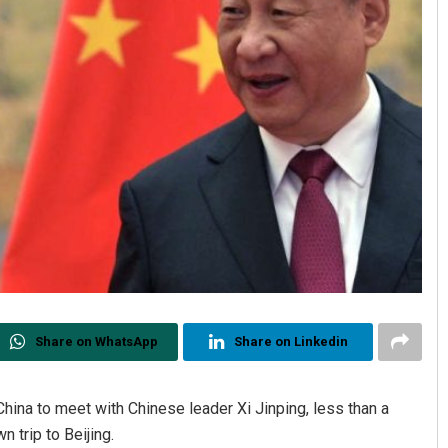
Share on WhatsApp
Share on Linkedin
China to meet with Chinese leader Xi Jinping, less than a
trip to Beijing.