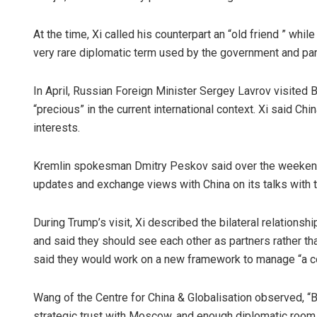
At the time, Xi called his counterpart an “old friend ” while
very rare diplomatic term used by the government and par
In April, Russian Foreign Minister Sergey Lavrov visited B
“precious” in the current international context. Xi said C
interests.
Kremlin spokesman Dmitry Peskov said over the weekend th
updates and exchange views with China on its talks with 
During Trump’s visit, Xi described the bilateral relations
and said they should see each other as partners rather tha
said they would work on a new framework to manage “a cons
Wang of the Centre for China & Globalisation observed, “B
strategic trust with Moscow, and enough diplomatic room 