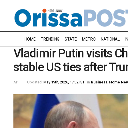
HOME
TRENDING
STATE
METRO
NATIONAL
I
Vladimir Putin visits C
stable US ties after T
AP
Updated:
May 19th, 2026, 17:32 IST
in
Business
,
Home Ne