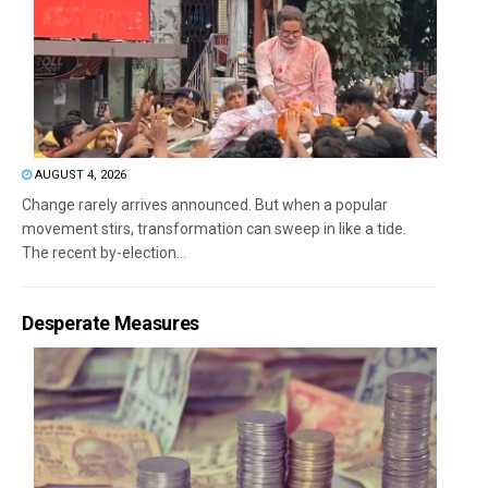
AUGUST 4, 2026
Change rarely arrives announced. But when a popular
movement stirs, transformation can sweep in like a tide.
The recent by-election...
Desperate Measures