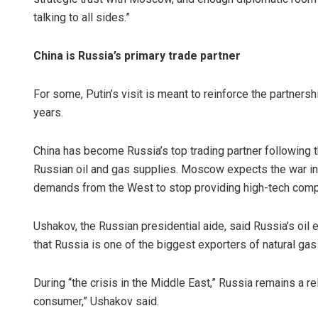
talking to all sides.”
China is Russia’s primary trade partner
For some, Putin’s visit is meant to reinforce the partner
years.
China has become Russia’s top trading partner following th
Russian oil and gas supplies. Moscow expects the war in 
demands from the West to stop providing high-tech comp
Ushakov, the Russian presidential aide, said Russia’s oil 
that Russia is one of the biggest exporters of natural gas 
During “the crisis in the Middle East,” Russia remains a re
consumer,” Ushakov said.