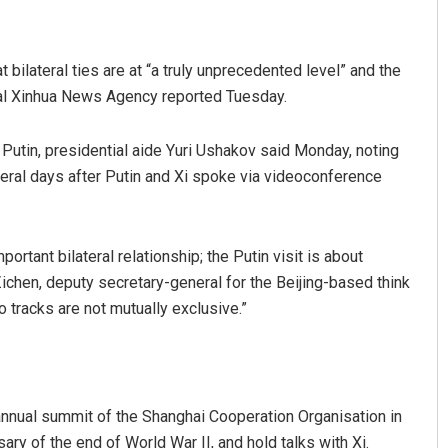
 bilateral ties are at “a truly unprecedented level” and the
icial Xinhua News Agency reported Tuesday.
Putin, presidential aide Yuri Ushakov said Monday, noting
veral days after Putin and Xi spoke via videoconference
weeti Bhattacharya
Ipsita
ortant bilateral relationship; the Putin visit is about
CEMBER 12, 2019
DECEMBER 12, 2019
Zichen, deputy secretary-general for the Beijing-based think
o tracks are not mutually exclusive.”
 annual summit of the Shanghai Cooperation Organisation in
sary of the end of World War II, and hold talks with Xi.