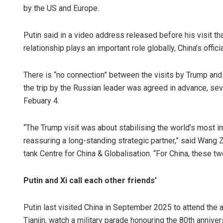
by the US and Europe.
Putin said in a video address released before his visit that
relationship plays an important role globally, China’s off
There is “no connection” between the visits by Trump and 
the trip by the Russian leader was agreed in advance, se
Febuary 4.
Ad
“The Trump visit was about stabilising the world’s most imp
DE
reassuring a long-standing strategic partner,” said Wang 
tank Centre for China & Globalisation. “For China, these tw
Putin and Xi call each other friends’
Putin last visited China in September 2025 to attend the
Tianjin, watch a military parade honouring the 80th anniver