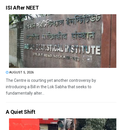
ISI After NEET
AUGUST 5, 2026
The Centre is courting yet another controversy by
introducing a Bill in the Lok Sabha that seeks to
fundamentally alter...
A Quiet Shift