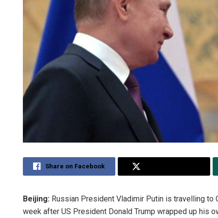
Share on Facebook
Share on Twitter
Beijing:
Russian President Vladimir Putin is travelling to 
week after US President Donald Trump wrapped up his own 