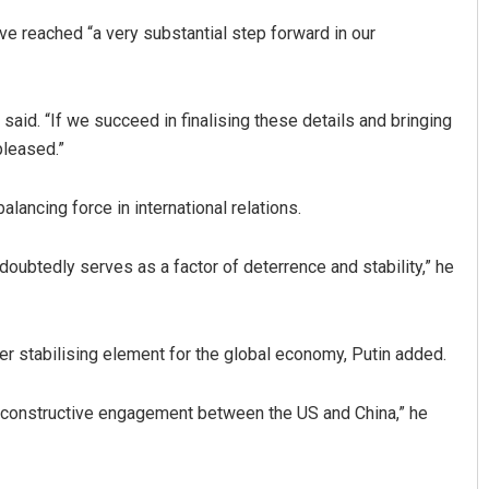
ve reached “a very substantial step forward in our
said. “If we succeed in finalising these details and bringing
pleased.”
balancing force in international relations.
oubtedly serves as a factor of deterrence and stability,” he
 stabilising element for the global economy, Putin added.
nd constructive engagement between the US and China,” he