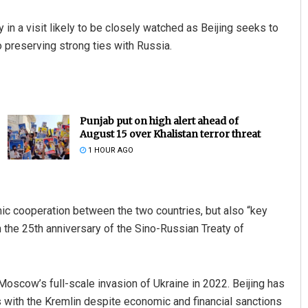
n a visit likely to be closely watched as Beijing seeks to
o preserving strong ties with Russia.
Punjab put on high alert ahead of
August 15 over Khalistan terror threat
1 HOUR AGO
ic cooperation between the two countries, but also “key
th the 25th anniversary of the Sino-Russian Treaty of
 Moscow’s full-scale invasion of Ukraine in 2022. Beijing has
ties with the Kremlin despite economic and financial sanctions