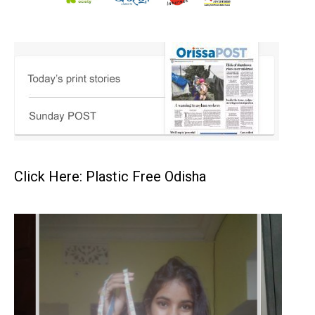
Click Here: Plastic Free Odisha