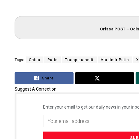
Orissa POST – Odis
Tags:
China
Putin
Trump summit
Vladimir Putin
X
Share
Tweet
Suggest A Correction
Enter your email to get our daily news in your inbo