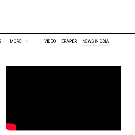
S
MORE..
VIDEO
EPAPER
NEWS IN ODIA