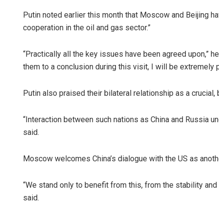
Putin noted earlier this month that Moscow and Beijing ha
cooperation in the oil and gas sector.”
“Practically all the key issues have been agreed upon,” he 
them to a conclusion during this visit, I will be extremely 
Putin also praised their bilateral relationship as a crucial, 
“Interaction between such nations as China and Russia und
said.
Moscow welcomes China’s dialogue with the US as another
“We stand only to benefit from this, from the stability a
said.