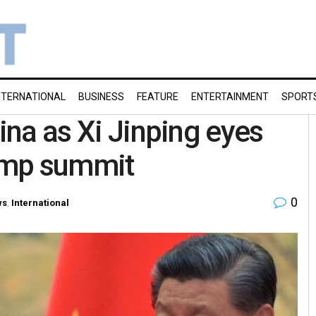
NTERNATIONAL
BUSINESS
FEATURE
ENTERTAINMENT
SPORT
hina as Xi Jinping eyes
rump summit
0
ws
,
International