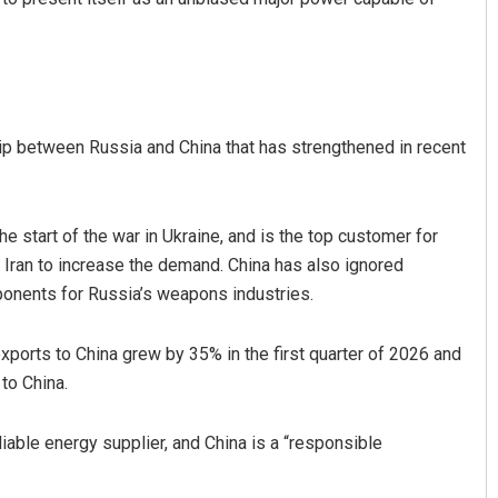
ship between Russia and China that has strengthened in recent
e start of the war in Ukraine, and is the top customer for
Iran to increase the demand. China has also ignored
onents for Russia’s weapons industries.
exports to China grew by 35% in the first quarter of 2026 and
to China.
liable energy supplier, and China is a “responsible